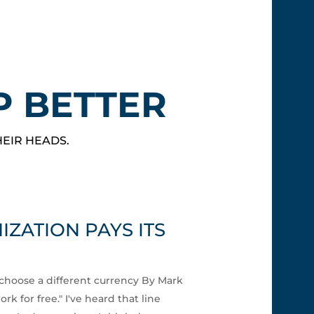
P BETTER
HEIR HEADS.
ZATION PAYS ITS
choose a different currency By Mark
k for free." I've heard that line