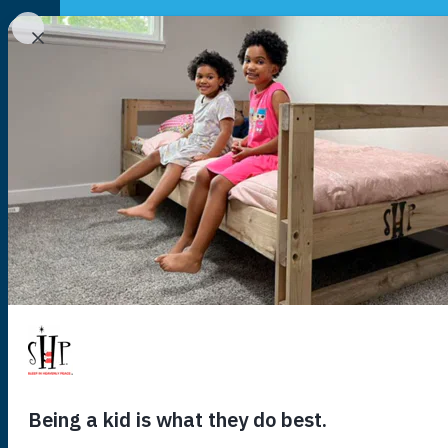
NATIONAL
YOUR LOCAL CHAPTER IS:
140,118
kids
US
are wait
you to hel
sleep tonig