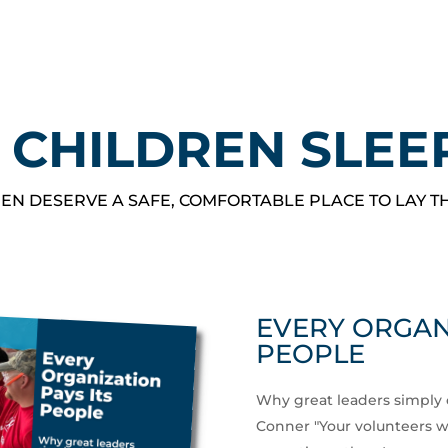
 CHILDREN SLEE
EN DESERVE A SAFE, COMFORTABLE PLACE TO LAY T
EVERY ORGANI
PEOPLE
Why great leaders simply 
Conner "Your volunteers wor