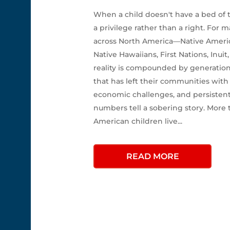
When a child doesn't have a bed of
a privilege rather than a right. For
across North America—Native America
Native Hawaiians, First Nations, Inui
reality is compounded by generation
that has left their communities with
economic challenges, and persistent
numbers tell a sobering story. More 
American children live...
READ MORE