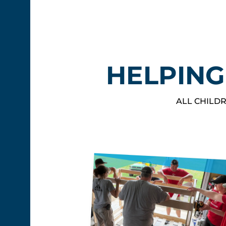
HELPING
ALL CHILDR