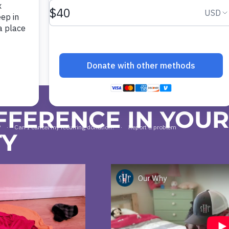
FFERENCE IN YOU
TY