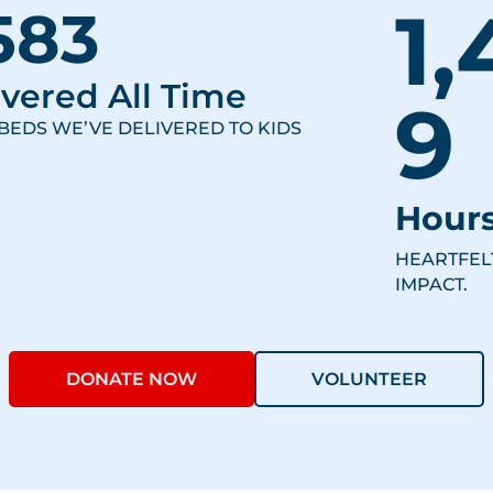
1,
583
vered All Time
9
BEDS WE’VE DELIVERED TO KIDS
Hours
HEARTFEL
IMPACT.
DONATE NOW
VOLUNTEER