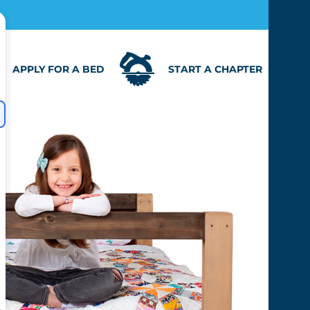
APPLY FOR A BED
START A CHAPTER