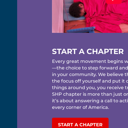
START A CHAPTER
Every great movement begins wi
—the choice to step forward an
in your community. We believe 
the focus off yourself and put it
things around you, you receive tr
SHP chapter is more than just o
it’s about answering a call to act
every corner of America.
START A CHAPTER