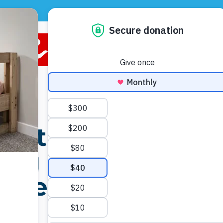
CONTACT US
DONATE
VOLUNTEER
 in
the
ing on
p them
ht.