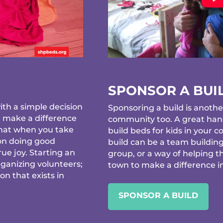
SPONSOR A BUI
th a simple decision
Sponsoring a build is anothe
d make a difference
community too. A great hand
that when you take
build beds for kids in your
 on doing good
build can be a team building
ue joy. Starting an
group, or a way of helping t
rganizing volunteers;
town to make a difference in 
ion that exists in
SPONSOR A BUILD