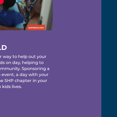
LD
r way to help out your
s on day, helping to
 community. Sponsoring a
 event, a day with your
he SHP chapter in your
kids lives.