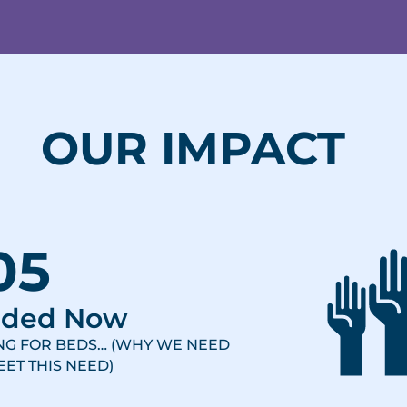
OUR IMPACT
05
eded Now
ING FOR BEDS… (WHY WE NEED
ET THIS NEED)