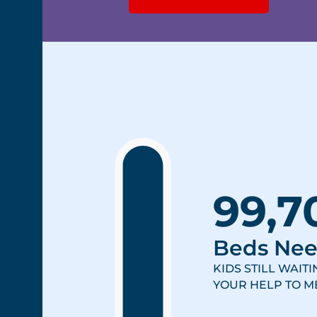
99,7
Beds Ne
KIDS STILL WAIT
YOUR HELP TO ME