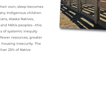
 their own, sleep becomes
 many Indigenous children
ns, Alaska Natives,
t, and Métis peoples—this
s of systemic inequity
 fewer resources, greater
 housing insecurity. The
than 25% of Native