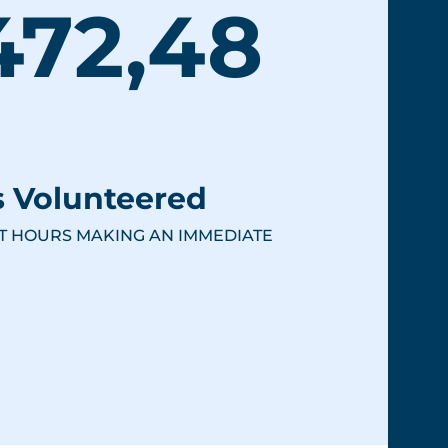
472,48
 Volunteered
T HOURS MAKING AN IMMEDIATE