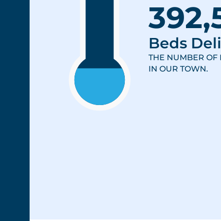
392,
Beds Deli
THE NUMBER OF 
IN OUR TOWN.