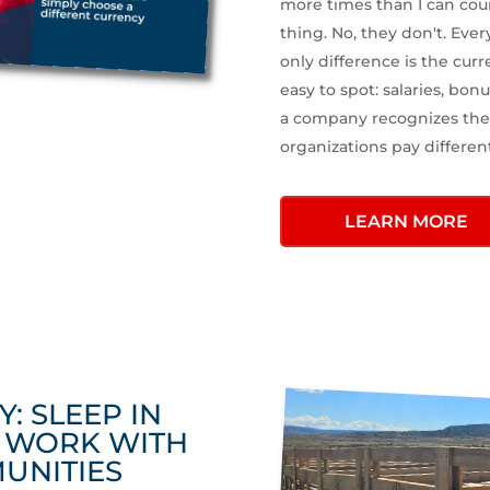
more times than I can cou
thing. No, they don't. Ever
only difference is the curr
easy to spot: salaries, bonu
a company recognizes the 
organizations pay differen
LEARN MORE
Y: SLEEP IN
S WORK WITH
UNITIES