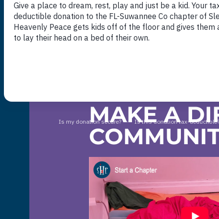
DONATE NOW
MAKE A DI
COMMUNI