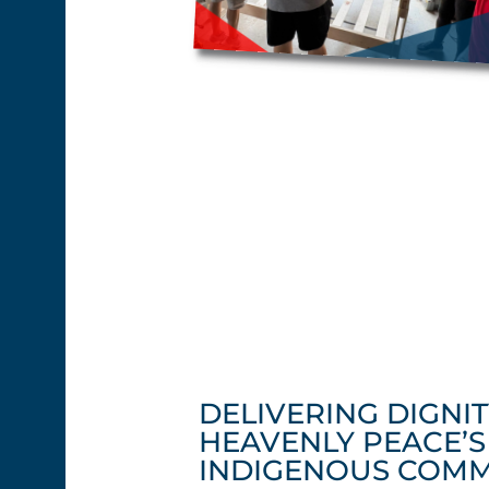
DELIVERING DIGNIT
HEAVENLY PEACE’
INDIGENOUS COMM