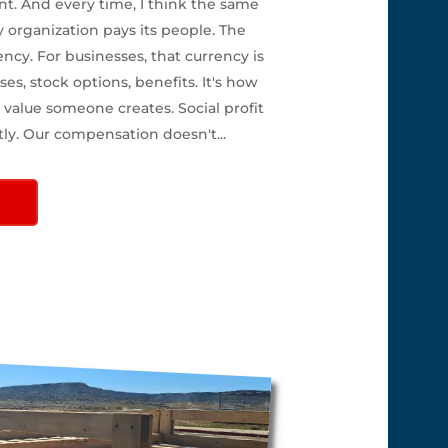
nt. And every time, I think the same
y organization pays its people. The
ency. For businesses, that currency is
ses, stock options, benefits. It's how
value someone creates. Social profit
tly. Our compensation doesn't...