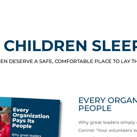
 CHILDREN SLEE
EN DESERVE A SAFE, COMFORTABLE PLACE TO LAY T
EVERY ORGANI
PEOPLE
Why great leaders simply 
Conner "Your volunteers wor