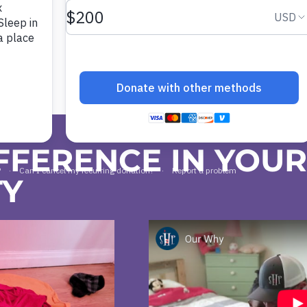
FFERENCE IN YOU
TY