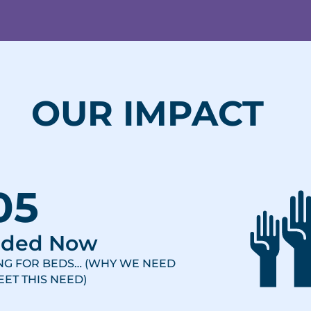
OUR IMPACT
05
eded Now
ING FOR BEDS… (WHY WE NEED
ET THIS NEED)