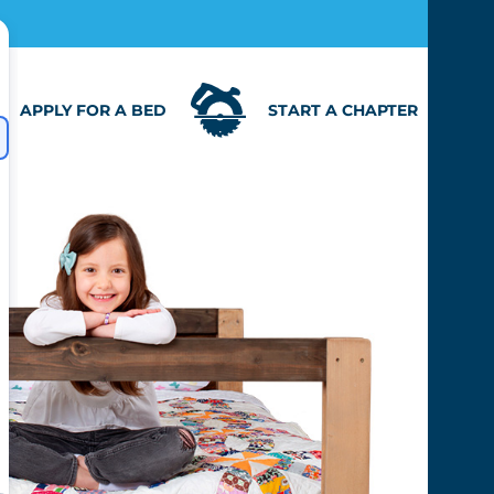
APPLY FOR A BED
START A CHAPTER