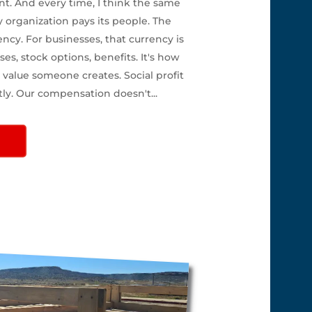
nt. And every time, I think the same
y organization pays its people. The
ency. For businesses, that currency is
ses, stock options, benefits. It's how
value someone creates. Social profit
tly. Our compensation doesn't...