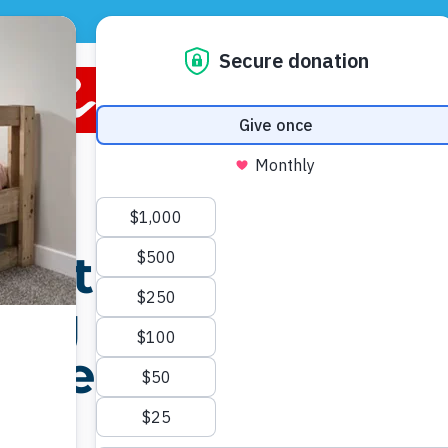
CONTACT US
DONATE
VOLUNTEER
 in
the
ing on
p them
ht.