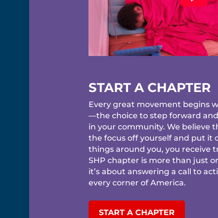
START A CHAPTER
Every great movement begins wi
—the choice to step forward an
in your community. We believe 
the focus off yourself and put it
things around you, you receive tr
SHP chapter is more than just o
it’s about answering a call to act
every corner of America.
START A CHAPTER