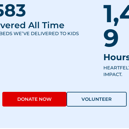
1,
583
vered All Time
9
BEDS WE’VE DELIVERED TO KIDS
Hours
HEARTFEL
IMPACT.
DONATE NOW
VOLUNTEER