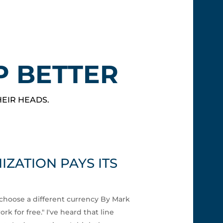
P BETTER
HEIR HEADS.
ZATION PAYS ITS
choose a different currency By Mark
k for free." I've heard that line