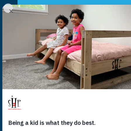
NATIONAL
YOUR LOCAL CHAPTER IS:
140,118
kids
US
are wait
you to hel
sleep tonig