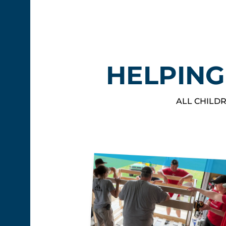
HELPING
ALL CHILDR