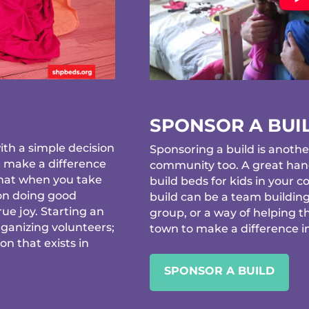
SPONSOR A BUI
th a simple decision
Sponsoring a build is anothe
d make a difference
community too. A great hand
that when you take
build beds for kids in your
 on doing good
build can be a team building
ue joy. Starting an
group, or a way of helping t
rganizing volunteers;
town to make a difference in 
ion that exists in
SPONSOR A BUILD