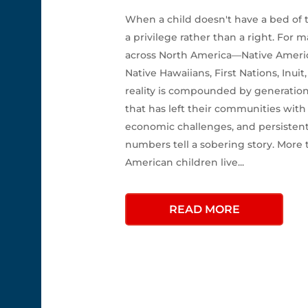
When a child doesn't have a bed of
a privilege rather than a right. For
across North America—Native America
Native Hawaiians, First Nations, Inui
reality is compounded by generation
that has left their communities with
economic challenges, and persistent
numbers tell a sobering story. More 
American children live...
READ MORE