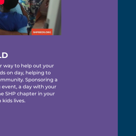
LD
r way to help out your
s on day, helping to
 community. Sponsoring a
 event, a day with your
he SHP chapter in your
kids lives.