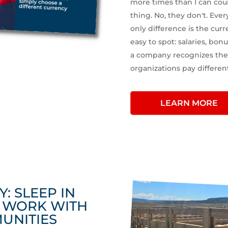
more times than I can cou
thing. No, they don't. Ever
only difference is the curr
easy to spot: salaries, bonu
a company recognizes the 
organizations pay differen
LEARN MORE
Y: SLEEP IN
S WORK WITH
UNITIES