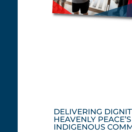
DELIVERING DIGNIT
HEAVENLY PEACE’
INDIGENOUS COMM