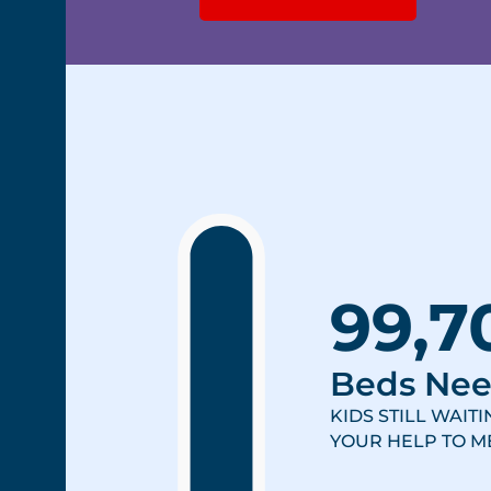
99,7
Beds Ne
KIDS STILL WAIT
YOUR HELP TO ME