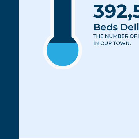
392,
Beds Deli
THE NUMBER OF 
IN OUR TOWN.