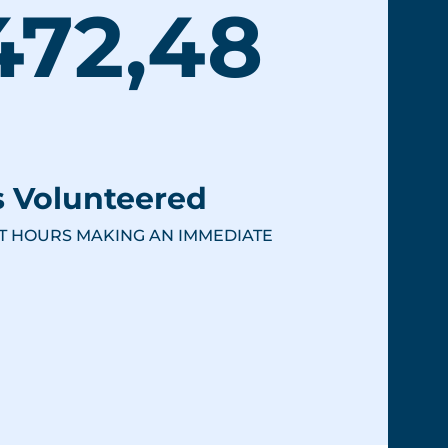
472,48
 Volunteered
T HOURS MAKING AN IMMEDIATE