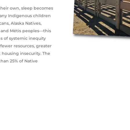
 their own, sleep becomes
 many Indigenous children
ns, Alaska Natives,
t, and Métis peoples—this
s of systemic inequity
 fewer resources, greater
 housing insecurity. The
than 25% of Native