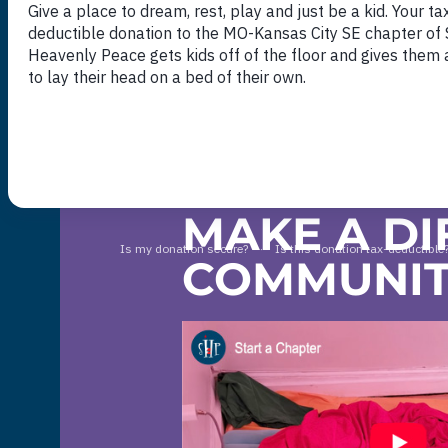
DONATE NOW
MAKE A DI
COMMUNI