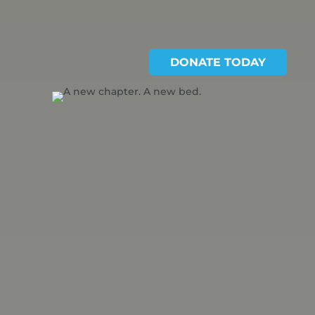
DONATE TODAY