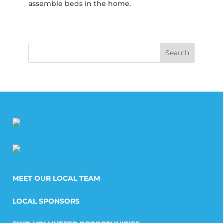
assemble beds in the home.
MEET OUR LOCAL TEAM
LOCAL SPONSORS