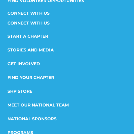
FIND VOLUNTEER OPPORTUNITIES
CONNECT WITH US
START A CHAPTER
STORIES AND MEDIA
GET INVOLVED
FIND YOUR CHAPTER
SHP STORE
MEET OUR NATIONAL TEAM
NATIONAL SPONSORS
PROGRAMS