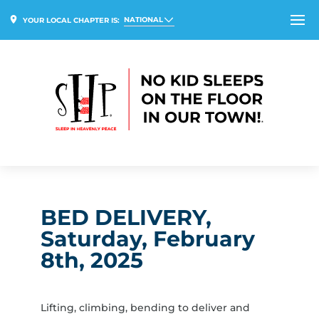
NATIONAL
YOUR LOCAL CHAPTER IS:
BED DELIVERY,
Saturday, February
8th, 2025
Lifting, climbing, bending to deliver and