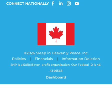
©2026 Sleep in Heavenly Peace, Inc.
Policies
|
Financials
|
Information Deletion
SHP is a 501(c)3 non-profit organization. Our Federal ID is 46-
4346568
Dashboard