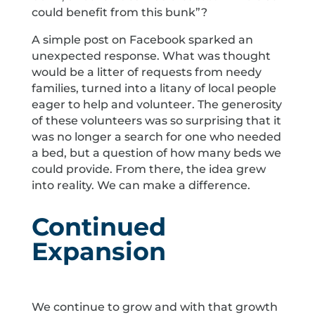
could benefit from this bunk”?
A simple post on Facebook sparked an
unexpected response. What was thought
would be a litter of requests from needy
families, turned into a litany of local people
eager to help and volunteer. The generosity
of these volunteers was so surprising that it
was no longer a search for one who needed
a bed, but a question of how many beds we
could provide. From there, the idea grew
into reality. We can make a difference.
Continued
Expansion
We continue to grow and with that growth