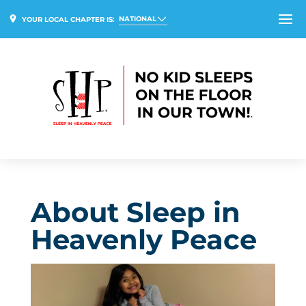
NATIONAL
YOUR LOCAL CHAPTER IS:
About Sleep in
Heavenly Peace