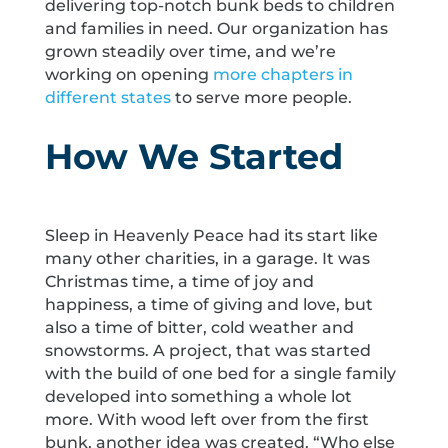
delivering top-notch bunk beds to children
and families in need. Our organization has
grown steadily over time, and we’re
working on opening
more chapters in
different states
to serve more people.
How We Started
Sleep in Heavenly Peace had its start like
many other charities, in a garage. It was
Christmas time, a time of joy and
happiness, a time of giving and love, but
also a time of bitter, cold weather and
snowstorms. A project, that was started
with the build of one bed for a single family
developed into something a whole lot
more. With wood left over from the first
bunk, another idea was created. “Who else