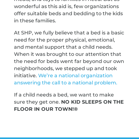
wonderful as this aid is, few organizations
offer suitable beds and bedding to the kids
in these families.
At SHP, we fully believe that a bed is a basic
need for the proper physical, emotional,
and mental support that a child needs.
When it was brought to our attention that
the need for beds went far beyond our own
neighborhoods, we stepped up and took
initiative.
We’re a national organization
answering the call to a national problem.
If a child needs a bed, we want to make
sure they get one.
NO KID SLEEPS ON THE
FLOOR IN OUR TOWN!®