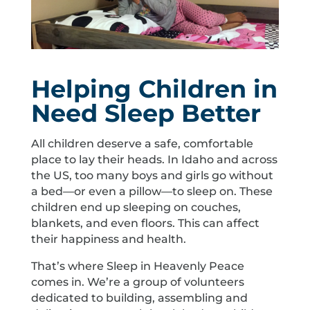
Helping Children in
Need Sleep Better
All children deserve a safe, comfortable
place to lay their heads. In Idaho and across
the US, too many boys and girls go without
a bed—or even a pillow—to sleep on. These
children end up sleeping on couches,
blankets, and even floors. This can affect
their happiness and health.
That’s where Sleep in Heavenly Peace
comes in. We’re a group of volunteers
dedicated to building, assembling and