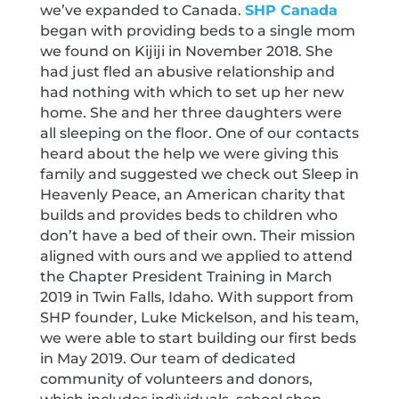
we’ve expanded to Canada.
SHP Canada
began with providing beds to a single mom
we found on Kijiji in November 2018. She
had just fled an abusive relationship and
had nothing with which to set up her new
home. She and her three daughters were
all sleeping on the floor. One of our contacts
heard about the help we were giving this
family and suggested we check out Sleep in
Heavenly Peace, an American charity that
builds and provides beds to children who
don’t have a bed of their own. Their mission
aligned with ours and we applied to attend
the Chapter President Training in March
2019 in Twin Falls, Idaho. With support from
SHP founder, Luke Mickelson, and his team,
we were able to start building our first beds
in May 2019. Our team of dedicated
community of volunteers and donors,