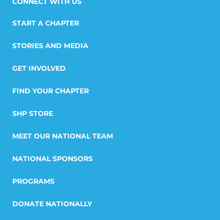
START A CHAPTER
STORIES AND MEDIA
GET INVOLVED
FIND YOUR CHAPTER
SHP STORE
MEET OUR NATIONAL TEAM
NATIONAL SPONSORS
PROGRAMS
DONATE NATIONALLY