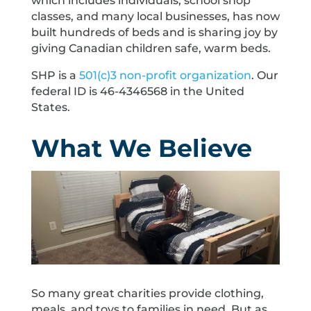
which includes individuals, school shop
classes, and many local businesses, has now
built hundreds of beds and is sharing joy by
giving Canadian children safe, warm beds.
SHP is a
501(c)3 non-profit organization
. Our
federal ID is 46-4346568 in the United
States.
What We Believe
So many great charities provide clothing,
meals, and toys to families in need. But as