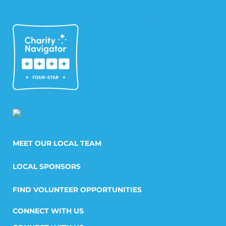
MEET OUR LOCAL TEAM
LOCAL SPONSORS
FIND VOLUNTEER OPPORTUNITIES
CONNECT WITH US