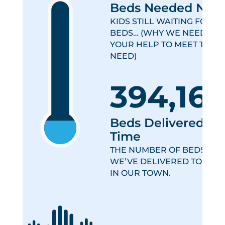
Beds Needed Now
KIDS STILL WAITING FOR
BEDS… (WHY WE NEED
YOUR HELP TO MEET THIS
NEED)
394,16
Beds Delivered All
Time
THE NUMBER OF BEDS
WE’VE DELIVERED TO KIDS
IN OUR TOWN.