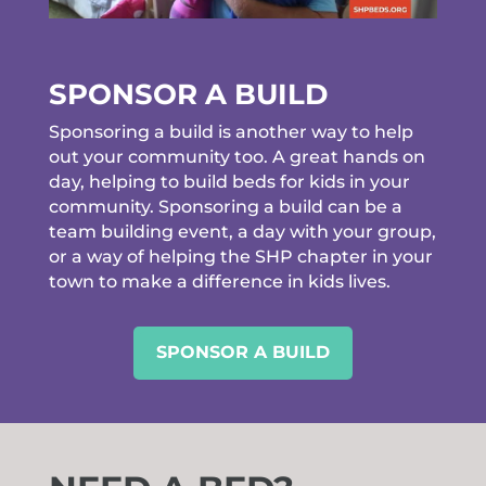
SPONSOR A BUILD
Sponsoring a build is another way to help
out your community too. A great hands on
day, helping to build beds for kids in your
community. Sponsoring a build can be a
team building event, a day with your group,
or a way of helping the SHP chapter in your
town to make a difference in kids lives.
SPONSOR A BUILD