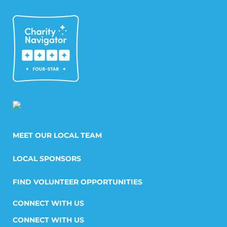
MEET OUR LOCAL TEAM
LOCAL SPONSORS
FIND VOLUNTEER OPPORTUNITIES
CONNECT WITH US