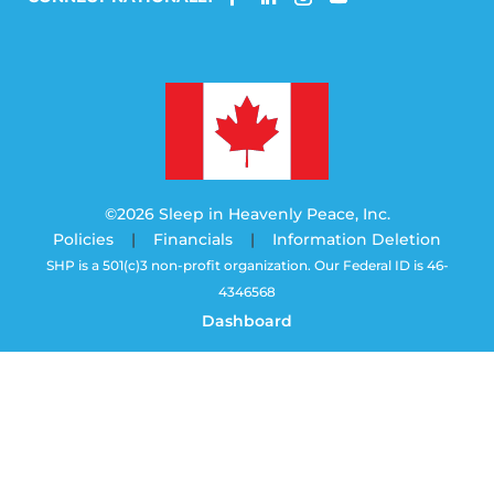
©2026 Sleep in Heavenly Peace, Inc.
Policies
|
Financials
|
Information Deletion
SHP is a 501(c)3 non-profit organization. Our Federal ID is 46-
4346568
Dashboard