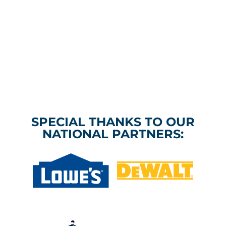
SPECIAL THANKS TO OUR
NATIONAL PARTNERS: