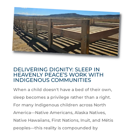
DELIVERING DIGNITY: SLEEP IN
HEAVENLY PEACE’S WORK WITH
INDIGENOUS COMMUNITIES
When a child doesn't have a bed of their own,
sleep becomes a privilege rather than a right.
For many Indigenous children across North
America—Native Americans, Alaska Natives,
Native Hawaiians, First Nations, Inuit, and Métis
peoples—this reality is compounded by