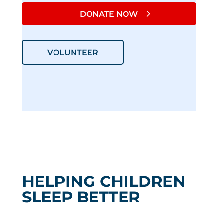
DONATE NOW
VOLUNTEER
HELPING CHILDREN
SLEEP BETTER