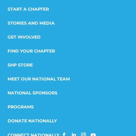
START A CHAPTER
STORIES AND MEDIA
GET INVOLVED
FIND YOUR CHAPTER
SHP STORE
MEET OUR NATIONAL TEAM
NATIONAL SPONSORS
PROGRAMS
DONATE NATIONALLY