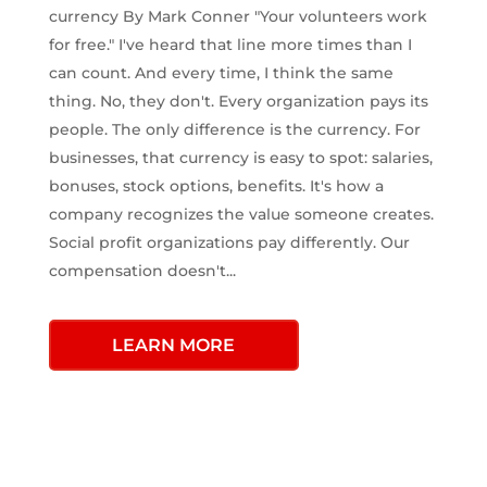
currency By Mark Conner "Your volunteers work
for free." I've heard that line more times than I
can count. And every time, I think the same
thing. No, they don't. Every organization pays its
people. The only difference is the currency. For
businesses, that currency is easy to spot: salaries,
bonuses, stock options, benefits. It's how a
company recognizes the value someone creates.
Social profit organizations pay differently. Our
compensation doesn't...
LEARN MORE