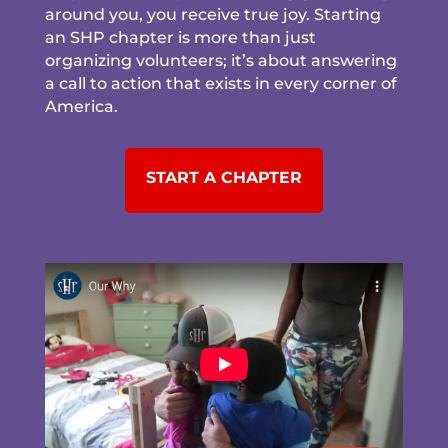
around you, you receive true joy. Starting
an SHP chapter is more than just
organizing volunteers; it’s about answering
a call to action that exists in every corner of
America.
START A CHAPTER