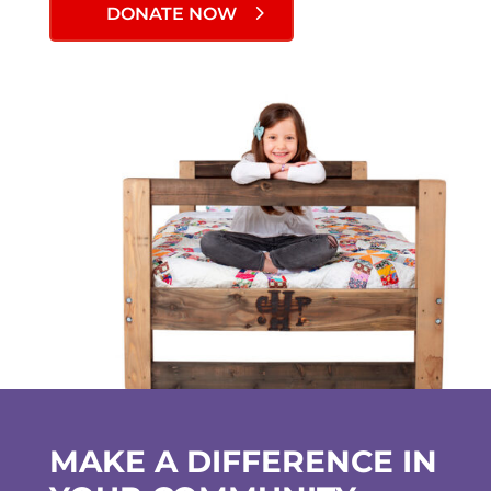
DONATE NOW
MAKE A DIFFERENCE IN