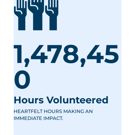
1,478,45
0
Hours Volunteered
HEARTFELT HOURS MAKING AN
IMMEDIATE IMPACT.