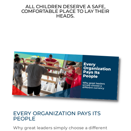
ALL CHILDREN DESERVE A SAFE,
COMFORTABLE PLACE TO LAY THEIR
HEADS.
EVERY ORGANIZATION PAYS ITS
PEOPLE
Why great leaders simply choose a different