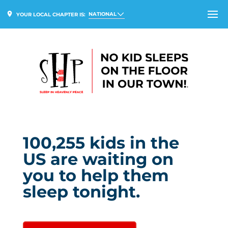
NATIONAL
YOUR LOCAL CHAPTER IS:
100,255
kids in
the
US
are waiting on
you to help them
sleep tonight.