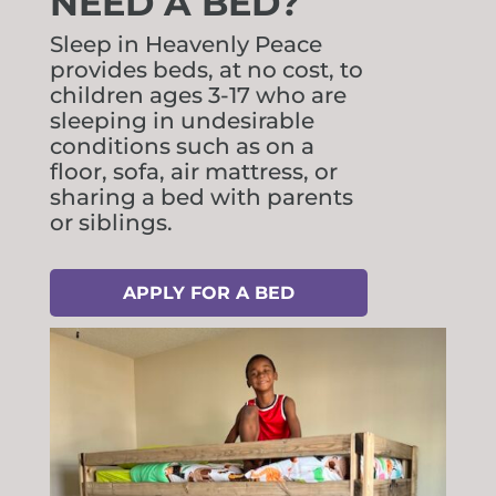
NEED A BED?
Sleep in Heavenly Peace
provides beds, at no cost, to
children ages 3-17 who are
sleeping in undesirable
conditions such as on a
floor, sofa, air mattress, or
sharing a bed with parents
or siblings.
APPLY FOR A BED