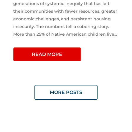
generations of systemic inequity that has left
their communities with fewer resources, greater
economic challenges, and persistent housing
insecurity. The numbers tell a sobering story.
More than 25% of Native American children live...
READ MORE
MORE POSTS