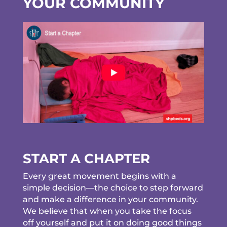
YOUR COMMUNITY
START A CHAPTER
Every great movement begins with a
simple decision—the choice to step forward
and make a difference in your community.
We believe that when you take the focus
off yourself and put it on doing good things