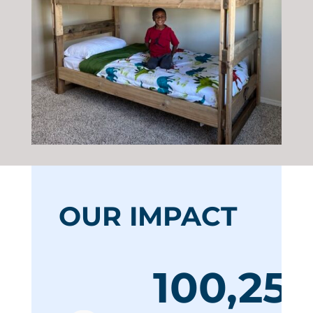
OUR IMPACT
100,255