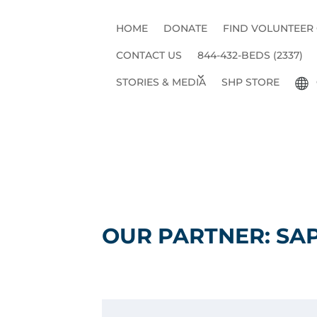
HOME
DONATE
FIND VOLUNTEER
CONTACT US
844-432-BEDS (2337)
STORIES & MEDIA
SHP STORE
OUR PARTNER: SA