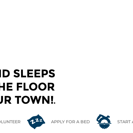
CONTACT US
OLUNTEER
APPLY FOR A BED
START 