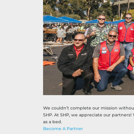
We couldn’t complete our mission without 
SHP. At SHP, we appreciate our partners!
as a bed.
Become A Partner