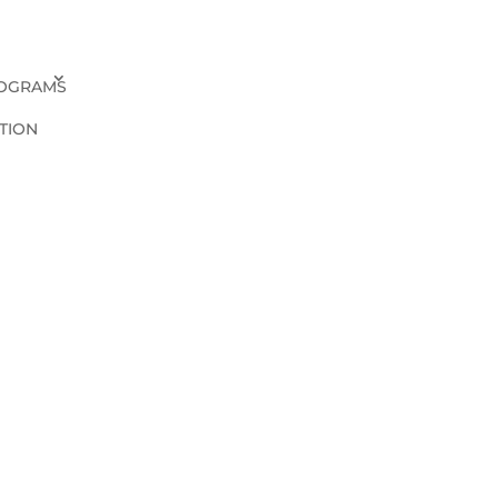
OGRAMS
TION