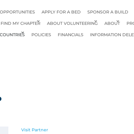
 OPPORTUNITIES
APPLY FOR A BED
SPONSOR A BUILD
FIND MY CHAPTER
ABOUT VOLUNTEERING
ABOUT
PR
COUNTRIES
POLICIES
FINANCIALS
INFORMATION DELE
P
Visit Partner