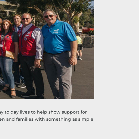
 to day lives to help show support for
ren and families with something as simple