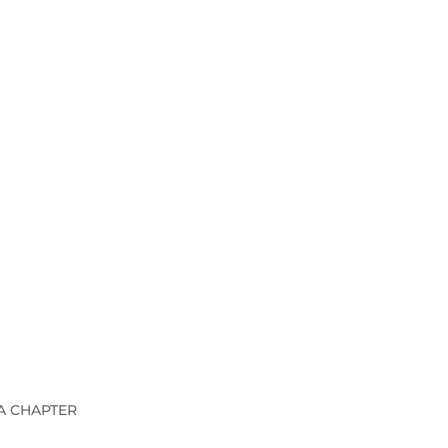
A CHAPTER