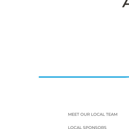
MEET OUR LOCAL TEAM
LOCAL SPONSORS