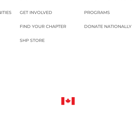
ITIES
GET INVOLVED
PROGRAMS
FIND YOUR CHAPTER
DONATE NATIONALLY
SHP STORE
CONNECT NATIONALLY
©2026 Sleep in Heavenly Peace, Inc.