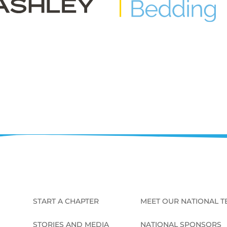
START A CHAPTER
MEET OUR NATIONAL 
STORIES AND MEDIA
NATIONAL SPONSORS