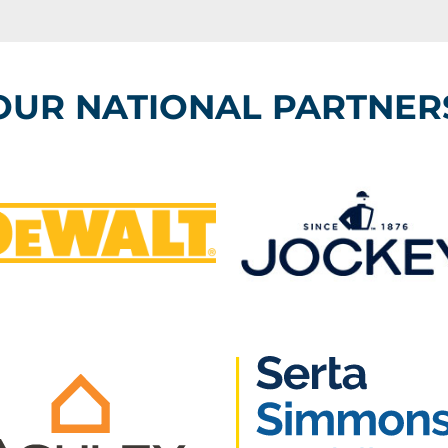
OUR NATIONAL PARTNER