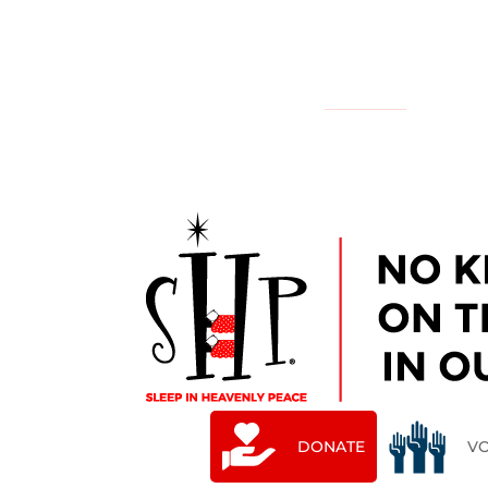
NATIONAL
YOUR LOCAL CHAPTER IS:
DONATE
V