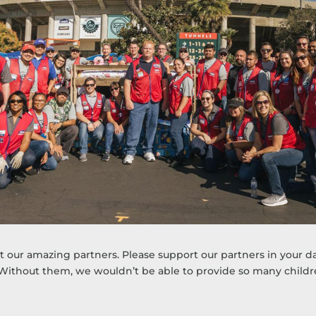
our amazing partners. Please support our partners in your day
 Without them, we wouldn’t be able to provide so many child