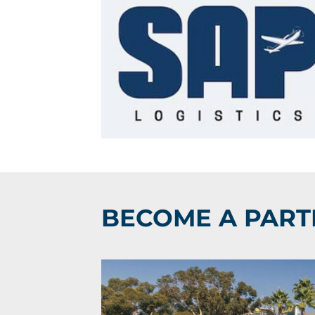
BECOME A PART