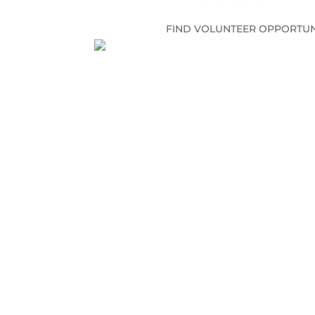
FIND VOLUNTEER OPPORTUN
CONNECT WITH US