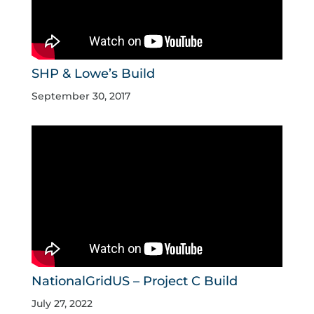
SHP & Lowe’s Build
September 30, 2017
NationalGridUS – Project C Build
July 27, 2022