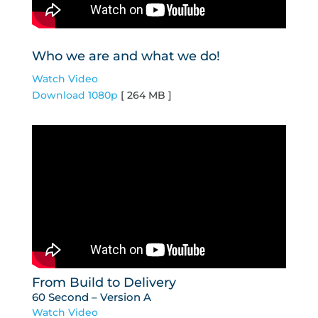
Who we are and what we do!
Watch Video
Download 1080p
[ 264 MB ]
From Build to Delivery
60 Second – Version A
Watch Video