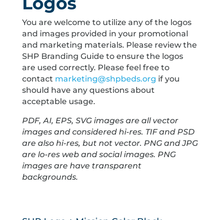
Logos
You are welcome to utilize any of the logos
and images provided in your promotional
and marketing materials. Please review the
SHP Branding Guide to ensure the logos
are used correctly. Please feel free to
contact
marketing@shpbeds.org
if you
should have any questions about
acceptable usage.
PDF, AI, EPS, SVG images are all vector
images and considered hi-res. TIF and PSD
are also hi-res, but not vector. PNG and JPG
are lo-res web and social images. PNG
images are have transparent
backgrounds.