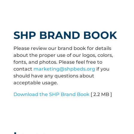
SHP BRAND BOOK
Please review our brand book for details
about the proper use of our logos, colors,
fonts, and photos. Please feel free to
contact
marketing@shpbeds.org
if you
should have any questions about
acceptable usage.
Download the SHP Brand Book
[ 2.2 MB ]