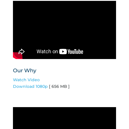
Our Why
Watch Video
Download 1080p
[ 656 MB ]