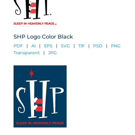
SHP Logo Color Black
PDF
|
AI
|
EPS
|
SVG
|
TIF
|
PSD
|
PNG
Transparent
|
JPG