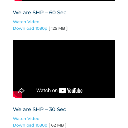
We are SHP – 60 Sec
Watch Video
Download 1080p
[ 125 MB ]
We are SHP – 30 Sec
Watch Video
Download 1080p
[ 62 MB ]