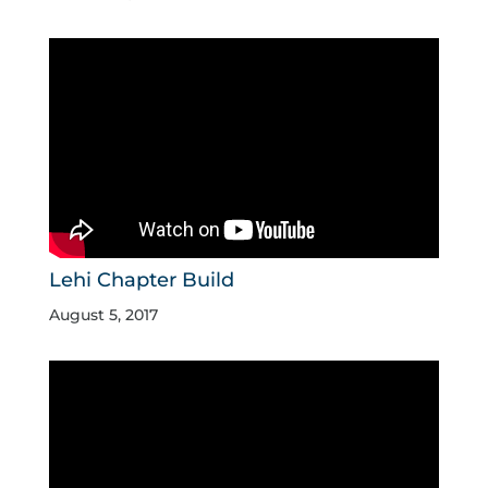
Lehi Chapter Build
August 5, 2017