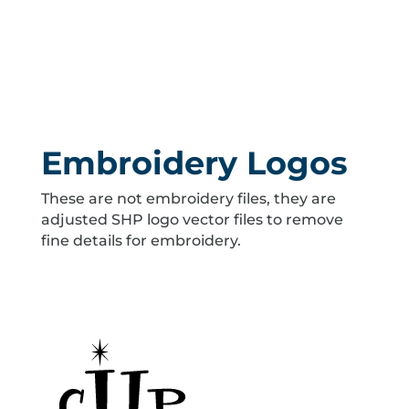
Embroidery Logos
These are not embroidery files, they are
adjusted SHP logo vector files to remove
fine details for embroidery.