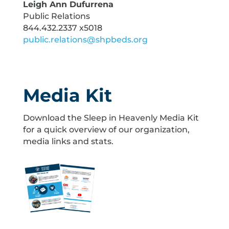
Leigh Ann Dufurrena
Public Relations
844.432.2337 x5018
public.relations@shpbeds.org
Media Kit
Download the Sleep in Heavenly Media Kit
for a quick overview of our organization,
media links and stats.