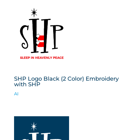
SHP Logo Black (2 Color) Embroidery
with SHP
AI