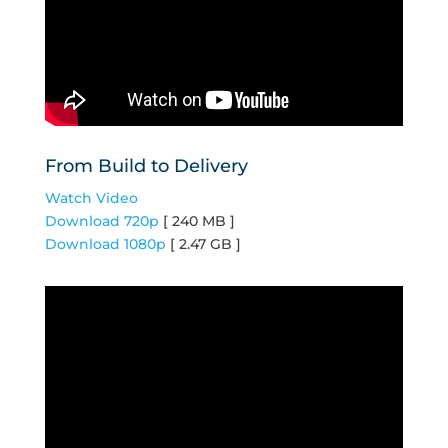
From Build to Delivery
Watch Video
Download 720p
[ 240 MB ]
Download 1080p
[ 2.47 GB ]