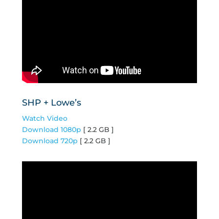
SHP + Lowe’s
Watch Video
Download 1080p
[ 2.2 GB ]
Download 720p
[ 2.2 GB ]