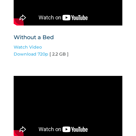
Without a Bed
Watch Video
Download 720p
[ 2.2 GB ]