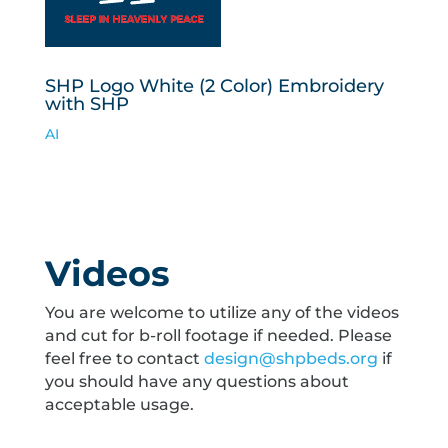
SHP Logo White (2 Color) Embroidery
with SHP
AI
Videos
You are welcome to utilize any of the videos
and cut for b-roll footage if needed. Please
feel free to contact
design@shpbeds.org
if
you should have any questions about
acceptable usage.