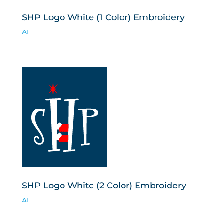
SHP Logo White (1 Color) Embroidery
AI
SHP Logo White (2 Color) Embroidery
AI