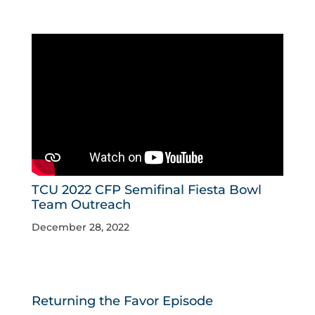
TCU 2022 CFP Semifinal Fiesta Bowl
Team Outreach
December 28, 2022
Returning the Favor Episode