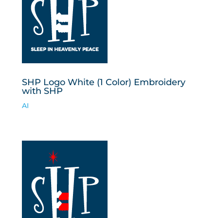
SHP Logo White (1 Color) Embroidery
with SHP
AI