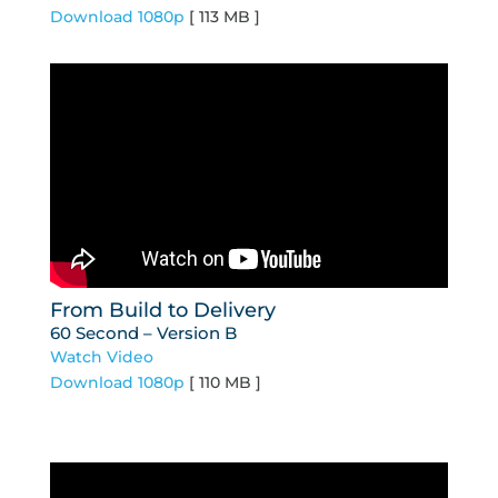
Download 1080p
[ 113 MB ]
From Build to Delivery
60 Second – Version B
Watch Video
Download 1080p
[ 110 MB ]