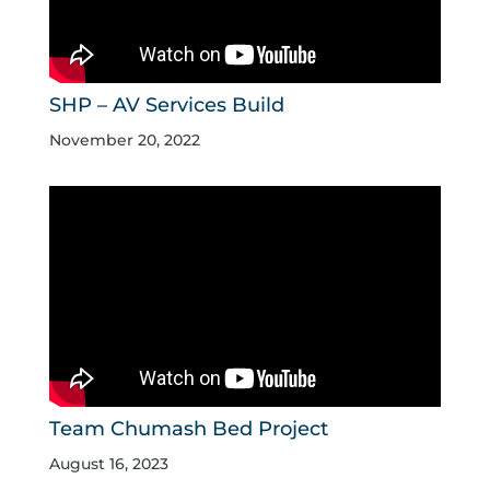
SHP – AV Services Build
November 20, 2022
Team Chumash Bed Project
August 16, 2023