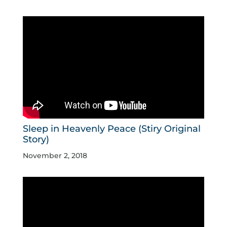
Sleep in Heavenly Peace (Stiry Original
Story)
November 2, 2018