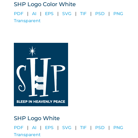
SHP Logo Color White
PDF
|
AI
|
EPS
|
SVG
|
TIF
|
PSD
|
PNG
Transparent
SHP Logo White
PDF
|
AI
|
EPS
|
SVG
|
TIF
|
PSD
|
PNG
Transparent