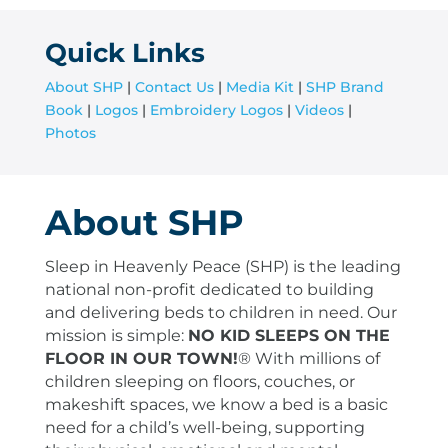
Quick Links
About SHP
|
Contact Us
|
Media Kit
|
SHP Brand
Book
|
Logos
|
Embroidery Logos
|
Videos
|
Photos
About SHP
Sleep in Heavenly Peace (SHP) is the leading
national non-profit dedicated to building
and delivering beds to children in need. Our
mission is simple:
NO KID SLEEPS ON THE
FLOOR IN OUR TOWN!
®
With millions of
children sleeping on floors, couches, or
makeshift spaces, we know a bed is a basic
need for a child’s well-being, supporting