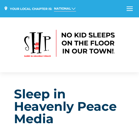
NATIONAL
YOUR LOCAL CHAPTER IS:
Sleep in
Heavenly Peace
Media