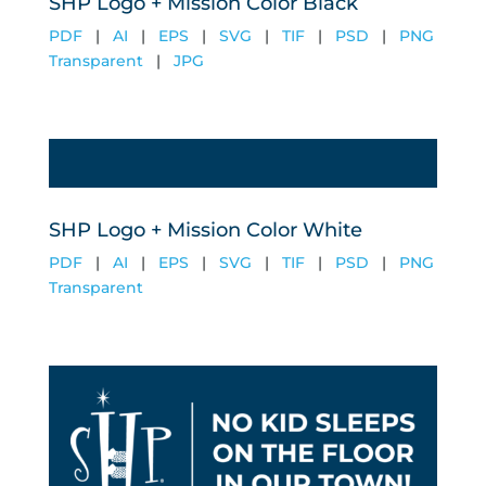
SHP Logo + Mission Color Black
PDF
|
AI
|
EPS
|
SVG
|
TIF
|
PSD
|
PNG
Transparent
|
JPG
SHP Logo + Mission Color White
PDF
|
AI
|
EPS
|
SVG
|
TIF
|
PSD
|
PNG
Transparent