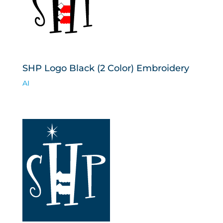
SHP Logo Black (2 Color) Embroidery
AI