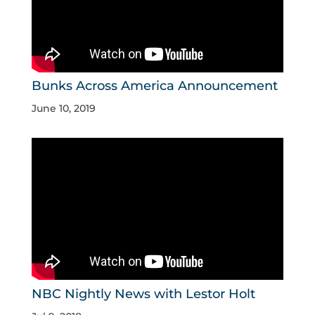
Bunks Across America Announcement
June 10, 2019
NBC Nightly News with Lestor Holt