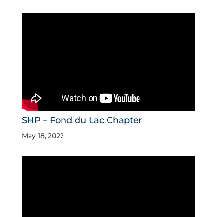
SHP – Fond du Lac Chapter
May 18, 2022