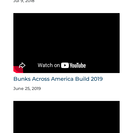
Jul 9, 2018
Bunks Across America Build 2019
June 25, 2019