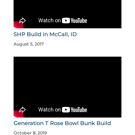
SHP Build in McCall, ID
August 5, 2017
Generation T Rose Bowl Bunk Build
October 8, 2019