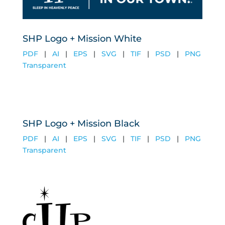
SHP Logo + Mission White
PDF
|
AI
|
EPS
|
SVG
|
TIF
|
PSD
|
PNG
Transparent
SHP Logo + Mission Black
PDF
|
AI
|
EPS
|
SVG
|
TIF
|
PSD
|
PNG
Transparent