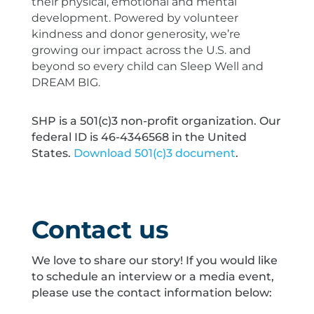
their physical, emotional and mental
development. Powered by volunteer
kindness and donor generosity, we’re
growing our impact across the U.S. and
beyond so every child can Sleep Well and
DREAM BIG.
SHP is a 501(c)3 non-profit organization. Our
federal ID is 46-4346568 in the United
States.
Download 501(c)3 document
.
Contact us
We love to share our story! If you would like
to schedule an interview or a media event,
please use the contact information below: