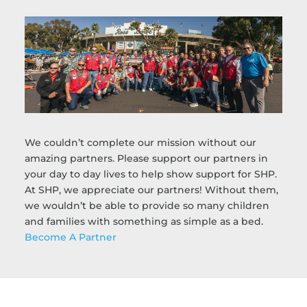
We couldn’t complete our mission without our
amazing partners. Please support our partners in
your day to day lives to help show support for SHP.
At SHP, we appreciate our partners! Without them,
we wouldn’t be able to provide so many children
and families with something as simple as a bed.
Become A Partner