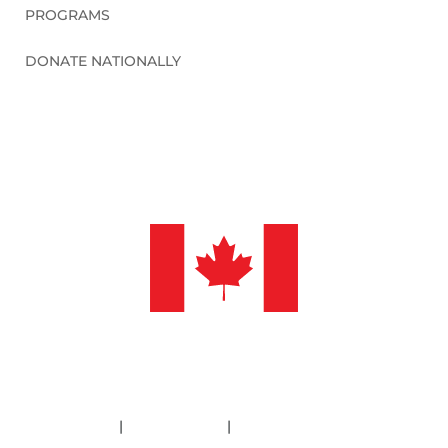
PROGRAMS
DONATE NATIONALLY
©2026 Sleep in Heavenly Peace, Inc.
Policies
|
Financials
|
Information Deletion