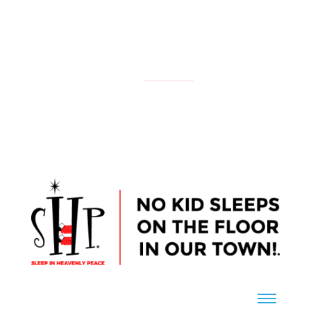
NATIONAL
YOUR LOCAL CHAPTER IS:
CONTACT US