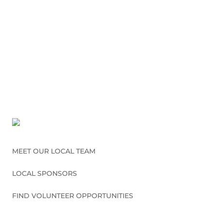
MEET OUR LOCAL TEAM
LOCAL SPONSORS
FIND VOLUNTEER OPPORTUNITIES