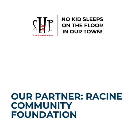
OUR PARTNER: RACINE
COMMUNITY
FOUNDATION