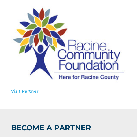
Visit Partner
BECOME A PARTNER