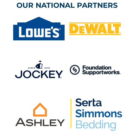
OUR NATIONAL PARTNERS