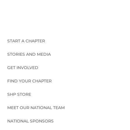
CONNECT WITH US
START A CHAPTER
STORIES AND MEDIA
GET INVOLVED
FIND YOUR CHAPTER
SHP STORE
MEET OUR NATIONAL TEAM
NATIONAL SPONSORS