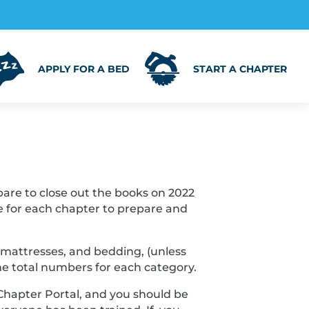
APPLY FOR A BED
START A CHAPTER
epare to close out the books on 2022
me for each chapter to prepare and
, mattresses, and bedding, (unless
he total numbers for each category.
Chapter Portal, and you should be