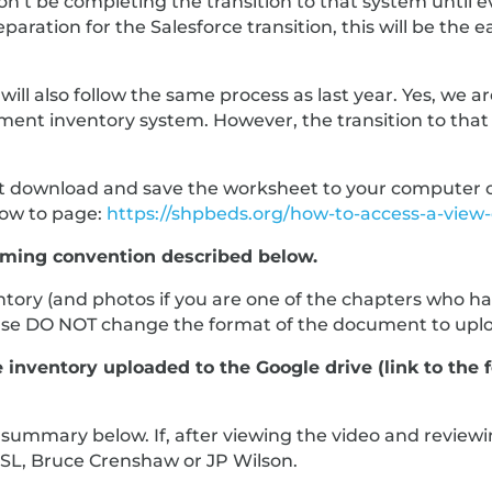
n’t be completing the transition to that system until e
aration for the Salesforce transition, this will be the 
ill also follow the same process as last year. Yes, we 
 inventory system. However, the transition to that wi
 download and save the worksheet to your computer or yo
How to page:
https://shpbeds.org/how-to-access-a-view-o
aming convention described below.
ory (and photos if you are one of the chapters who hav
ease DO NOT change the format of the document to uplo
nventory uploaded to the Google drive (link to the f
d summary below. If, after viewing the video and revi
CSL, Bruce Crenshaw or JP Wilson.