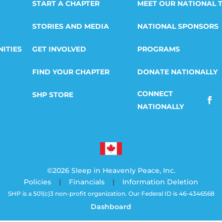
START A CHAPTER
MEET OUR NATIONAL 
STORIES AND MEDIA
NATIONAL SPONSORS
ITIES
GET INVOLVED
PROGRAMS
FIND YOUR CHAPTER
DONATE NATIONALLY
SHP STORE
©2026 Sleep in Heavenly Peace, Inc.
Policies
|
Financials
|
Information Deletion
SHP is a 501(c)3 non-profit organization. Our Federal ID is 46-4346568
Dashboard