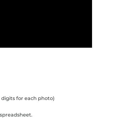
 digits for each photo)
 spreadsheet.