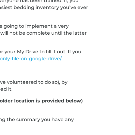
veryone has been trained. If, you
easiest bedding inventory you’ve ever
are going to implement a very
ll not be complete until the latter
ur My Drive to fill it out. If you
nly-file-on-google-drive/
e volunteered to do so), by
ad it.
older location is provided below)
ewing the summary you have any