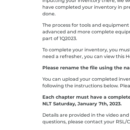
inputting your inventory there, we wo
have completed your inventory in prep
done.
The process for tools and equipment w
advanced and more complete equipment
part of 1Q2023.
To complete your inventory, you must
need a refresher, you can view this 
Please rename the file using the n
You can upload your completed invent
following the instructions below. Pl
Each chapter must have a complete i
NLT Saturday, January 7th, 2023.
Details are provided in the video an
questions, please contact your RSL/