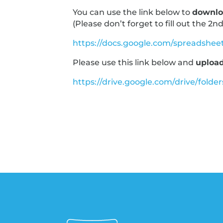
You can use the link below to
downlo
(Please don’t forget to fill out the 2nd
https://docs.google.com/spreadsh
Please use this link below and
upload
https://drive.google.com/drive/fo