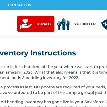
CONTACT US
DONATE
VOLUNTEER
nventory Instructions
ed it, it is that time of the year where we start to pr
 an amazing 2023! What that also means is that it is ti
ment, beds & bedding inventory for 2022.
me process as last. NO photos are required of your beds
ave volunteered to be part of the sample group) just t
nd bedding inventory has gone live in your Salesforce 