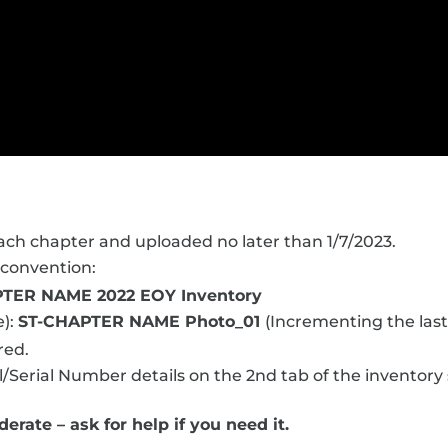
ch chapter and uploaded no later than 1/7/2023.
 convention:
TER NAME 2022 EOY Inventory
e):
ST-CHAPTER NAME Photo_01
(Incrementing the last
red.
/Serial Number details on the 2nd tab of the inventory
erate – ask for help if you need it.