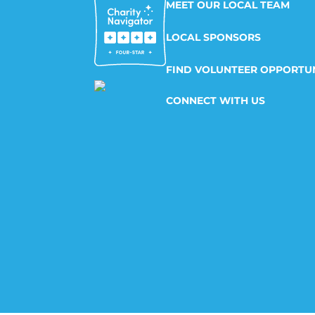
MEET OUR LOCAL TEAM
LOCAL SPONSORS
FIND VOLUNTEER OPPORTUN