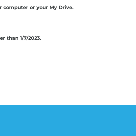
r computer or your My Drive.
r than 1/7/2023.