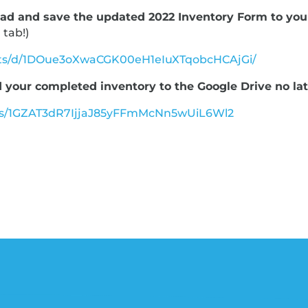
ad and save the updated 2022 Inventory Form to you
 tab!)
eets/d/1DOue3oXwaCGK00eH1eIuXTqobcHCAjGi/
 your completed inventory to the Google Drive no late
lders/1GZAT3dR7IjjaJ85yFFmMcNn5wUiL6Wl2