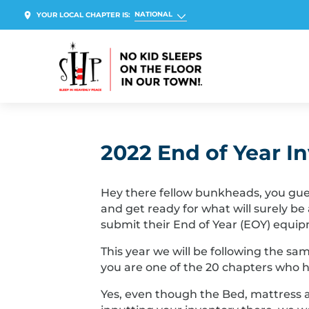
NATIONAL
YOUR LOCAL CHAPTER IS:
2022 End of Year I
Hey there fellow bunkheads, you guess
and get ready for what will surely be
submit their End of Year (EOY) equip
This year we will be following the sa
you are one of the 20 chapters who h
Yes, even though the Bed, mattress a