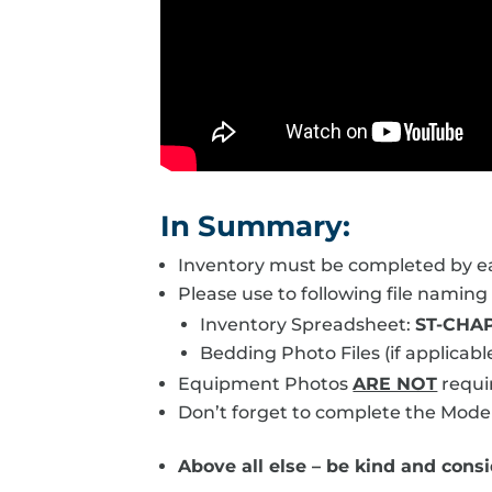
In Summary:
Inventory must be completed by ea
Please use to following file naming
Inventory Spreadsheet:
ST-CHAP
Bedding Photo Files (if applicabl
Equipment Photos
ARE NOT
requi
Don’t forget to complete the Model
Above all else – be kind and consid