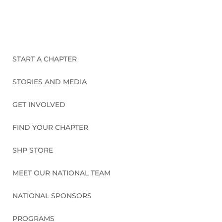
CONNECT WITH US
START A CHAPTER
STORIES AND MEDIA
GET INVOLVED
FIND YOUR CHAPTER
SHP STORE
MEET OUR NATIONAL TEAM
NATIONAL SPONSORS
PROGRAMS