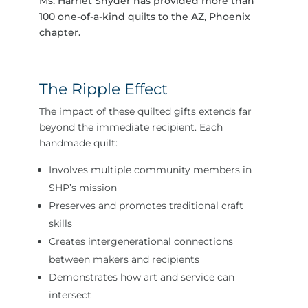
Ms. Harriet Snyder has provided more than
100 one-of-a-kind quilts to the AZ, Phoenix
chapter.
The Ripple Effect
The impact of these quilted gifts extends far
beyond the immediate recipient. Each
handmade quilt:
Involves multiple community members in
SHP’s mission
Preserves and promotes traditional craft
skills
Creates intergenerational connections
between makers and recipients
Demonstrates how art and service can
intersect