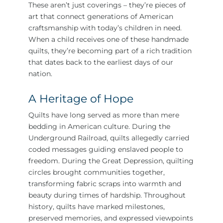
These aren’t just coverings – they’re pieces of
art that connect generations of American
craftsmanship with today’s children in need.
When a child receives one of these handmade
quilts, they’re becoming part of a rich tradition
that dates back to the earliest days of our
nation.
A Heritage of Hope
Quilts have long served as more than mere
bedding in American culture. During the
Underground Railroad, quilts allegedly carried
coded messages guiding enslaved people to
freedom. During the Great Depression, quilting
circles brought communities together,
transforming fabric scraps into warmth and
beauty during times of hardship. Throughout
history, quilts have marked milestones,
preserved memories, and expressed viewpoints