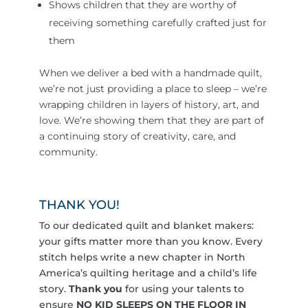
Shows children that they are worthy of
receiving something carefully crafted just for
them
When we deliver a bed with a handmade quilt,
we’re not just providing a place to sleep – we’re
wrapping children in layers of history, art, and
love. We’re showing them that they are part of
a continuing story of creativity, care, and
community.
THANK YOU!
To our dedicated quilt and blanket makers:
your gifts matter more than you know. Every
stitch helps write a new chapter in North
America’s quilting heritage and a child’s life
story.
Thank you
for using your talents to
ensure
NO KID SLEEPS ON THE FLOOR IN