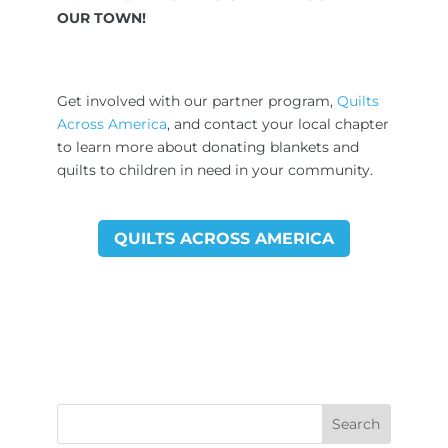
OUR TOWN!
Get involved with our partner program,
Quilts
Across America
, and contact your local chapter
to learn more about donating blankets and
quilts to children in need in your community.
QUILTS ACROSS AMERICA