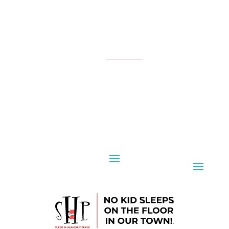
NATIONAL
YOUR LOCAL CHAPTER IS:
CONTACT US