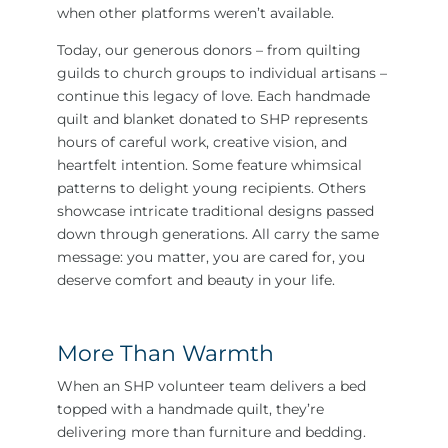
when other platforms weren’t available.
Today, our generous donors – from quilting
guilds to church groups to individual artisans –
continue this legacy of love. Each handmade
quilt and blanket donated to SHP represents
hours of careful work, creative vision, and
heartfelt intention. Some feature whimsical
patterns to delight young recipients. Others
showcase intricate traditional designs passed
down through generations. All carry the same
message: you matter, you are cared for, you
deserve comfort and beauty in your life.
More Than Warmth
When an SHP volunteer team delivers a bed
topped with a handmade quilt, they’re
delivering more than furniture and bedding.