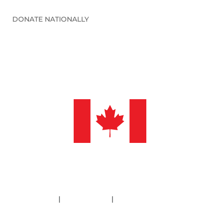
DONATE NATIONALLY
©2026 Sleep in Heavenly Peace, Inc.
Policies
|
Financials
|
Information Deletion