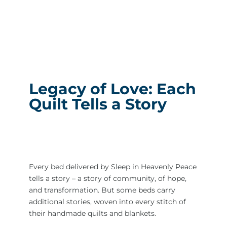
Legacy of Love: Each
Quilt Tells a Story
Every bed delivered by Sleep in Heavenly Peace
tells a story – a story of community, of hope,
and transformation. But some beds carry
additional stories, woven into every stitch of
their handmade quilts and blankets.