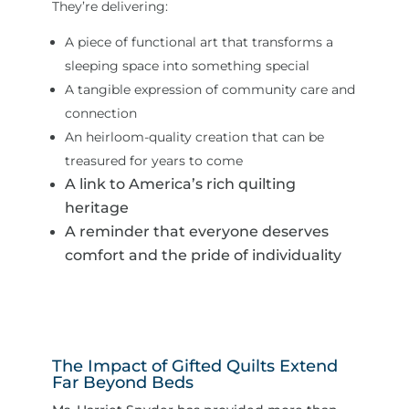
They’re delivering:
A piece of functional art that transforms a
sleeping space into something special
A tangible expression of community care and
connection
An heirloom-quality creation that can be
treasured for years to come
A link to America’s rich quilting
heritage
A reminder that everyone deserves
comfort and the pride of individuality
The Impact of Gifted Quilts Extend
Far Beyond Beds