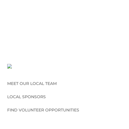
MEET OUR LOCAL TEAM
LOCAL SPONSORS
FIND VOLUNTEER OPPORTUNITIES