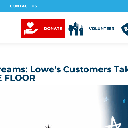
CONTACT US
DONATE
VOLUNTEER
reams: Lowe’s Customers Ta
E FLOOR