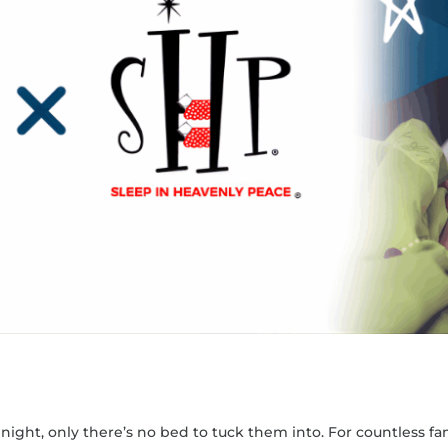
ight, only there’s no bed to tuck them into. For countless fami