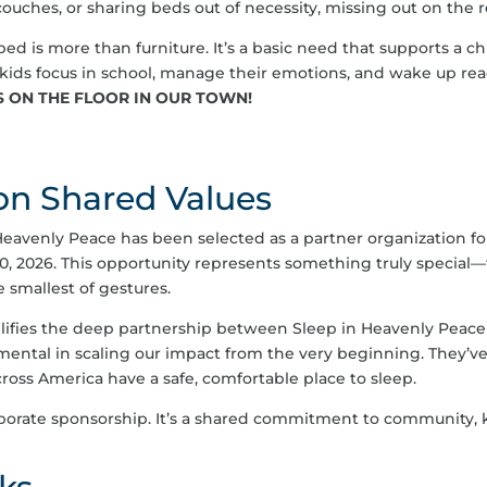
 couches, or sharing beds out of necessity, missing out on the 
ed is more than furniture. It’s a basic need that supports a ch
kids focus in school, manage their emotions, and wake up read
S ON THE FLOOR IN OUR TOWN!
 on Shared Values
Heavenly Peace has been selected as a partner organization f
0, 2026. This opportunity represents something truly special
 smallest of gestures.
lifies the deep partnership between Sleep in Heavenly Peac
mental in scaling our impact from the very beginning. They’ve
oss America have a safe, comfortable place to sleep.
porate sponsorship. It’s a shared commitment to community, k