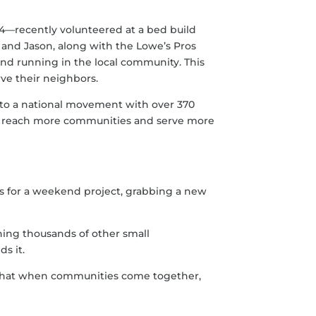
4—recently volunteered at a bed build
and Jason, along with the Lowe’s Pros
nd running in the local community. This
rve their neighbors.
 to a national movement with over 370
 us reach more communities and serve more
es for a weekend project, grabbing a new
ining thousands of other small
s it.
ng that when communities come together,