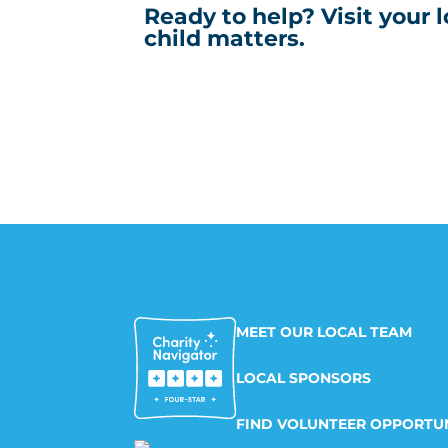
Ready to help? Visit your 
child matters.
MEET OUR LOCAL TEAM
LOCAL SPONSORS
FIND VOLUNTEER OPPORTUN