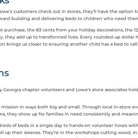
ks
owe’s customers check out in stores, they’ll have the option t
toward building and delivering beds to children who need the
t purchase, the 83 cents from your holiday decorations, the 12 
y, they add up to transformed lives. Every rounded-up dollar 
n brings us closer to ensuring another child has a bed to call
ms
ssion in ways both big and small. Through local in-store eve
ms, they show up for families in need consistently and meanin
eds of beds in a single day to hands-on volunteer hours wit
ll up their sleeves. They’re in the workshops cutting wood, in