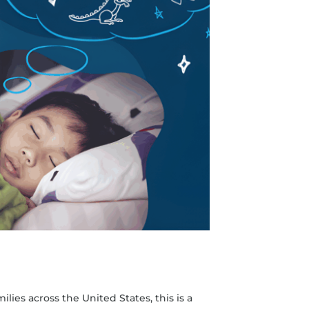
lies across the United States, this is a