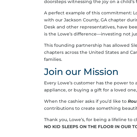
doorsteps witnessing the joy on a child’s 
A perfect example of this commitment: L
with our Jackson County, GA chapter dur
Desk and other representatives, have bee
is the Lowe’s difference—investing not ju
This founding partnership has allowed Sl
chapters across the United States and Ca
families.
Join our Mission
Every Lowe’s customer has the power to a
appliance, or buying a gift for a loved on
When the cashier asks if you’d like to
Rou
contributions to create something beautifu
Thank you, Lowe’s, for being a lifeline t
NO KID SLEEPS ON THE FLOOR IN OUR 