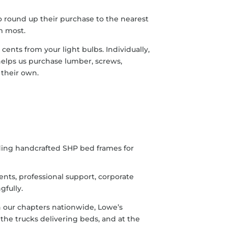
o round up their purchase to the nearest
m most.
cents from your light bulbs. Individually,
helps us purchase lumber, screws,
 their own.
nts, professional support, corporate
gfully.
h our chapters nationwide, Lowe’s
 the trucks delivering beds, and at the