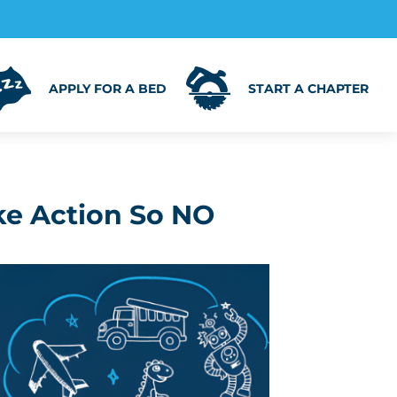
APPLY FOR A BED
START A CHAPTER
ke Action So NO