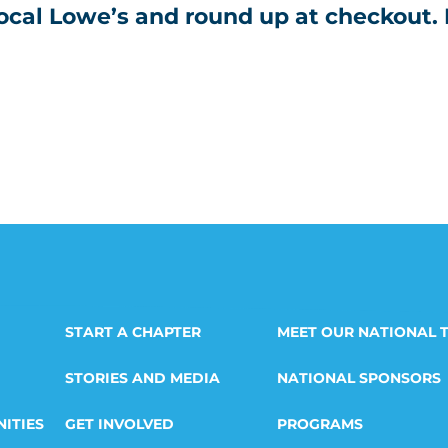
local Lowe’s and round up at checkout.
START A CHAPTER
MEET OUR NATIONAL 
STORIES AND MEDIA
NATIONAL SPONSORS
ITIES
GET INVOLVED
PROGRAMS