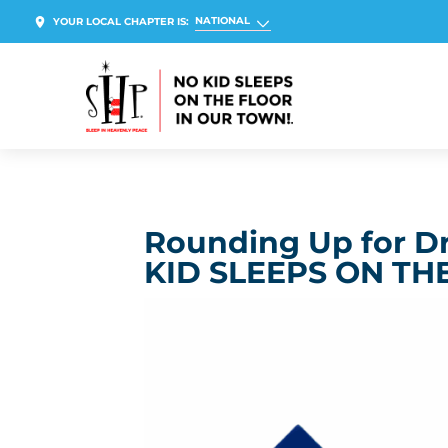
NATIONAL
YOUR LOCAL CHAPTER IS:
Rounding Up for D
KID SLEEPS ON TH