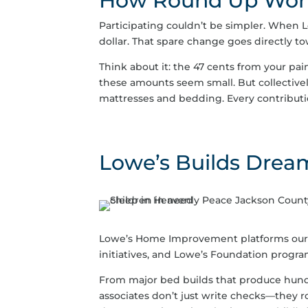
How Round Up Wor
Participating couldn’t be simpler. When L
dollar. That spare change goes directly 
Think about it: the 47 cents from your pain
these amounts seem small. But collectivel
mattresses and bedding. Every contributio
Lowe’s Builds Drea
Lowe’s Home Improvement platforms our mi
initiatives, and Lowe’s Foundation progra
From major bed builds that produce hundr
associates don’t just write checks—they ro