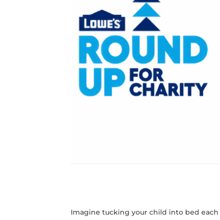
Imagine tucking your child into bed each n