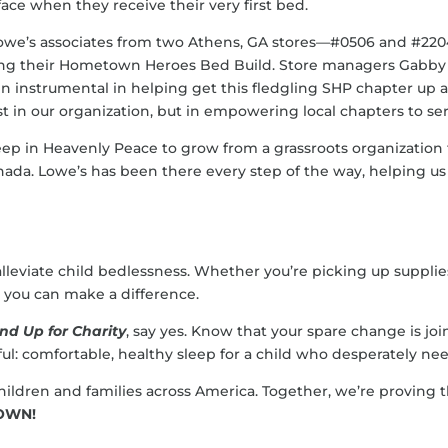
face when they receive their very first bed.
owe’s associates from two Athens, GA stores—#0506 and #220
ing their Hometown Heroes Bed Build. Store managers Gabby 
n instrumental in helping get this fledgling SHP chapter up a
st in our organization, but in empowering local chapters to se
eep in Heavenly Peace to grow from a grassroots organization
nada. Lowe’s has been there every step of the way, helping
lleviate child bedlessness. Whether you’re picking up suppli
e, you can make a difference.
nd Up for Charity
, say yes. Know that your spare change is jo
l: comfortable, healthy sleep for a child who desperately need
o children and families across America. Together, we’re provi
TOWN!