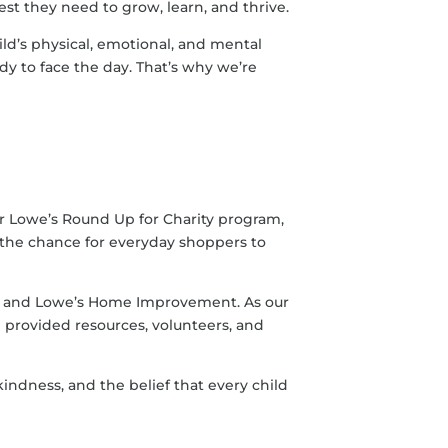
rest they need to grow, learn, and thrive.
ild’s physical, emotional, and mental
y to face the day. That’s why we’re
or Lowe’s Round Up for Charity program,
—the chance for everyday shoppers to
e and Lowe’s Home Improvement. As our
 provided resources, volunteers, and
indness, and the belief that every child