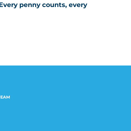
 Every penny counts, every
TEAM