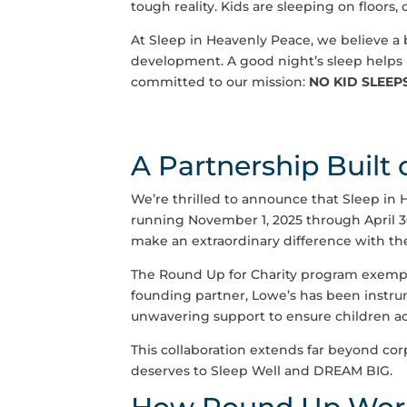
tough reality. Kids are sleeping on floors,
At Sleep in Heavenly Peace, we believe a b
development. A good night’s sleep helps 
committed to our mission:
NO KID SLEEP
A Partnership Built
We’re thrilled to announce that Sleep in 
running November 1, 2025 through April 3
make an extraordinary difference with the
The Round Up for Charity program exemp
founding partner, Lowe’s has been instru
unwavering support to ensure children acr
This collaboration extends far beyond cor
deserves to Sleep Well and DREAM BIG.