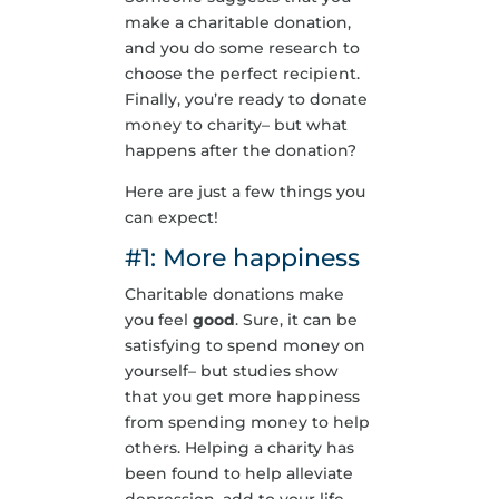
make a charitable donation,
and you do some research to
choose the perfect recipient.
Finally, you’re ready to donate
money to charity– but what
happens after the donation?
Here are just a few things you
can expect!
#1: More happiness
Charitable donations make
you feel
good
. Sure, it can be
satisfying to spend money on
yourself– but studies show
that you get more happiness
from spending money to help
others. Helping a charity has
been found to help alleviate