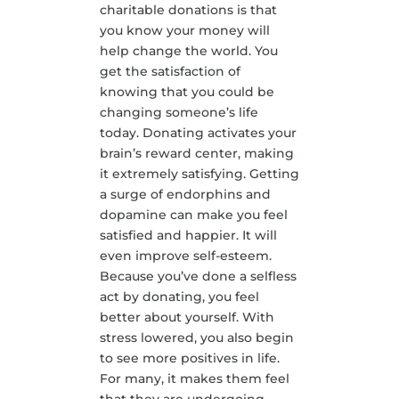
charitable donations is that
you know your money will
help change the world. You
get the satisfaction of
knowing that you could be
changing someone’s life
today. Donating activates your
brain’s reward center, making
it extremely satisfying. Getting
a surge of endorphins and
dopamine can make you feel
satisfied and happier. It will
even improve self-esteem.
Because you’ve done a selfless
act by donating, you feel
better about yourself. With
stress lowered, you also begin
to see more positives in life.
For many, it makes them feel