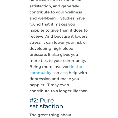
depression, add to your life
satisfaction, and generally
contribute to your wellness
and well-being. Studies have
found that it makes you
happier to give than it does to
receive. And because it lowers
stress, it can lower your risk of
developing high blood
pressure. It also gives you
more ties to your community.
Being more involved
in the
community
can also help with
depression and make you
happier. IT may even
contribute to a longer lifespan.
#2: Pure
satisfaction
The great thing about