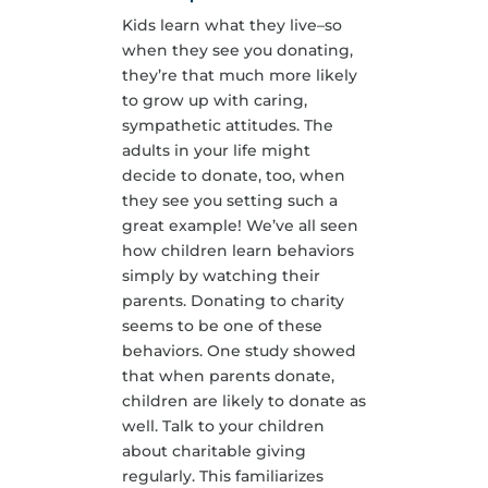
Kids learn what they live–so
when they see you donating,
they’re that much more likely
to grow up with caring,
sympathetic attitudes. The
adults in your life might
decide to donate, too, when
they see you setting such a
great example! We’ve all seen
how children learn behaviors
simply by watching their
parents. Donating to charity
seems to be one of these
behaviors. One study showed
that when parents donate,
children are likely to donate as
well. Talk to your children
about charitable giving
regularly. This familiarizes