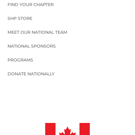
FIND YOUR CHAPTER
SHP STORE
MEET OUR NATIONAL TEAM
NATIONAL SPONSORS
PROGRAMS
DONATE NATIONALLY