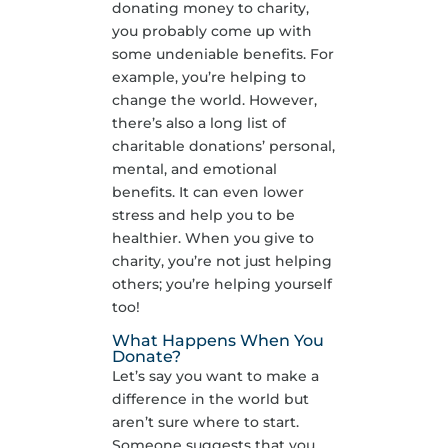
donating money to charity,
you probably come up with
some undeniable benefits. For
example, you’re helping to
change the world. However,
there’s also a long list of
charitable donations’ personal,
mental, and emotional
benefits. It can even lower
stress and help you to be
healthier. When you give to
charity, you’re not just helping
others; you’re helping yourself
too!
What Happens When You
Donate?
Let’s say you want to make a
difference in the world but
aren’t sure where to start.
Someone suggests that you