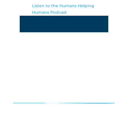
Listen to the Humans Helping
Humans Podcast