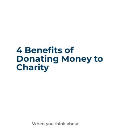
4 Benefits of
Donating Money to
Charity
When you think about