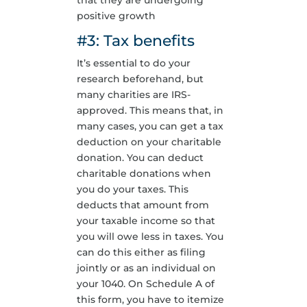
that they are undergoing
positive growth
#3: Tax benefits
It’s essential to do your
research beforehand, but
many charities are IRS-
approved. This means that, in
many cases, you can get a tax
deduction on your charitable
donation. You can deduct
charitable donations when
you do your taxes. This
deducts that amount from
your taxable income so that
you will owe less in taxes. You
can do this either as filing
jointly or as an individual on
your 1040. On Schedule A of
this form, you have to itemize