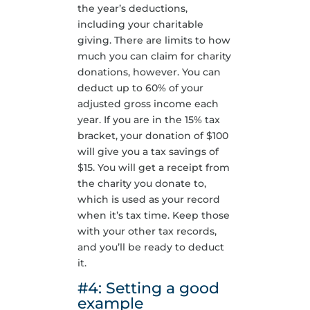
the year’s deductions,
including your charitable
giving. There are limits to how
much you can claim for charity
donations, however. You can
deduct up to 60% of your
adjusted gross income each
year. If you are in the 15% tax
bracket, your donation of $100
will give you a tax savings of
$15. You will get a receipt from
the charity you donate to,
which is used as your record
when it’s tax time. Keep those
with your other tax records,
and you’ll be ready to deduct
it.
#4: Setting a good
example