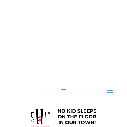
NATIONAL
YOUR LOCAL CHAPTER IS:
CONTACT US