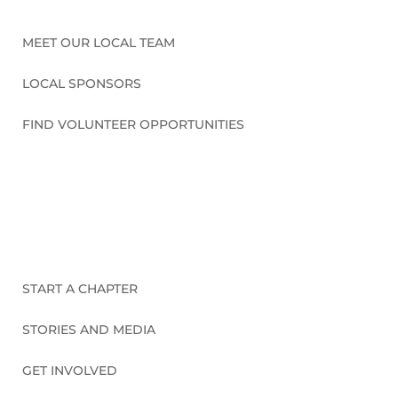
MEET OUR LOCAL TEAM
LOCAL SPONSORS
FIND VOLUNTEER OPPORTUNITIES
CONNECT WITH US
START A CHAPTER
STORIES AND MEDIA
GET INVOLVED