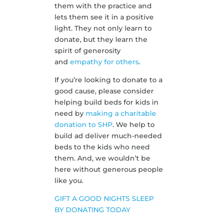
them with the practice and
lets them see it in a positive
light. They not only learn to
donate, but they learn the
spirit of generosity
and
empathy for others
.
If you’re looking to donate to a
good cause, please consider
helping build beds for kids in
need by
making a charitable
donation to SHP
. We help to
build ad deliver much-needed
beds to the kids who need
them. And, we wouldn’t be
here without generous people
like you.
GIFT A GOOD NIGHTS SLEEP
BY DONATING TODAY