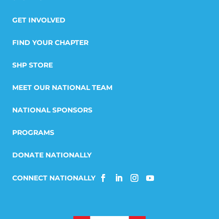
GET INVOLVED
FIND YOUR CHAPTER
SHP STORE
MEET OUR NATIONAL TEAM
NATIONAL SPONSORS
PROGRAMS
DONATE NATIONALLY