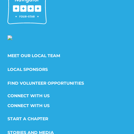
MEET OUR LOCAL TEAM
LOCAL SPONSORS
FIND VOLUNTEER OPPORTUNITIES
CONNECT WITH US
START A CHAPTER
STORIES AND MEDIA