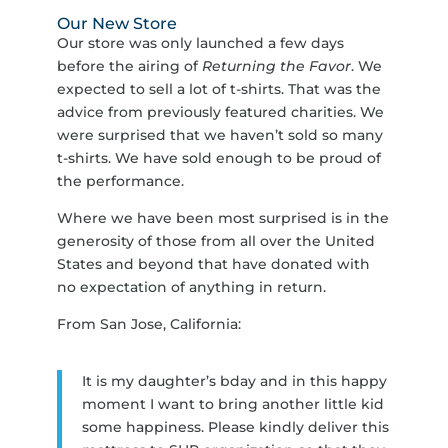
Our New Store
Our store was only launched a few days
before the airing of
Returning the Favor
. We
expected to sell a lot of t-shirts. That was the
advice from previously featured charities. We
were surprised that we haven’t sold so many
t-shirts. We have sold enough to be proud of
the performance.
Where we have been most surprised is in the
generosity of those from all over the United
States and beyond that have donated with
no expectation of anything in return.
From San Jose, California:
It is my daughter’s bday and in this happy
moment I want to bring another little kid
some happiness. Please kindly deliver this