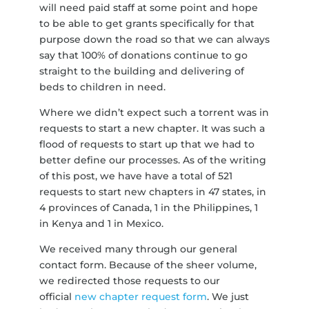
will need paid staff at some point and hope
to be able to get grants specifically for that
purpose down the road so that we can always
say that 100% of donations continue to go
straight to the building and delivering of
beds to children in need.
Where we didn’t expect such a torrent was in
requests to start a new chapter. It was such a
flood of requests to start up that we had to
better define our processes. As of the writing
of this post, we have have a total of 521
requests to start new chapters in 47 states, in
4 provinces of Canada, 1 in the Philippines, 1
in Kenya and 1 in Mexico.
We received many through our general
contact form. Because of the sheer volume,
we redirected those requests to our
official
new chapter request form
. We just