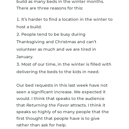
build as many beds in the winter months.
There are three reasons for this:
It’s harder to find a location in the winter to
host a build.
People tend to be busy during
Thanksgiving and Christmas and can’t
volunteer as much and we are tired in
January.
Most of our time, in the winter is filled with
delivering the beds to the kids in need.
Our bed requests in this last week have not
seen a significant increase. We expected it
would. I think that speaks to the audience
that
Returning the Favor
attracts. I think it
speaks so highly of so many people that the
first thought that people have is to give
rather than ask for help.