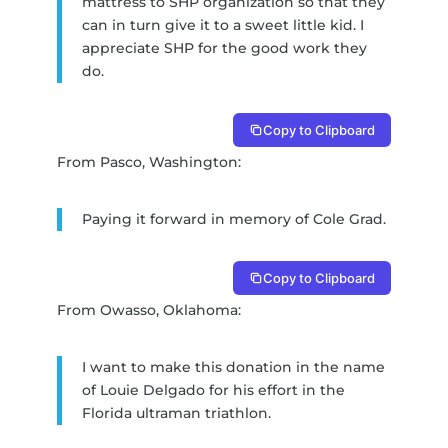
mattress to SHP organization so that they
can in turn give it to a sweet little kid. I
appreciate SHP for the good work they
do.
Copy to Clipboard
From Pasco, Washington:
Paying it forward in memory of Cole Grad.
Copy to Clipboard
From Owasso, Oklahoma:
I want to make this donation in the name
of Louie Delgado for his effort in the
Florida ultraman triathlon.