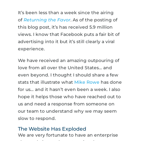
It’s been less than a week since the airing
of
Returning the Favor
. As of the posting of
this blog post, it’s has received 5.9 million
views. I know that Facebook puts a fair bit of
advertising into it but it’s still clearly a viral
experience.
We have received an amazing outpouring of
love from all over the United States… and
even beyond. I thought I should share a few
stats that illustrate what
Mike Rowe
has done
for us… and it hasn’t even been a week. I also
hope it helps those who have reached out to
us and need a response from someone on
our team to understand why we may seem
slow to respond.
The Website Has Exploded
We are very fortunate to have an enterprise