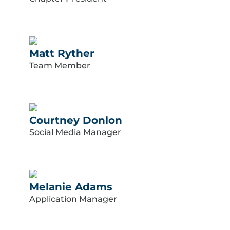
Matt Ryther
Team Member
Courtney Donlon
Social Media Manager
Melanie Adams
Application Manager