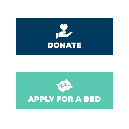
DONATE
APPLY FOR A BED