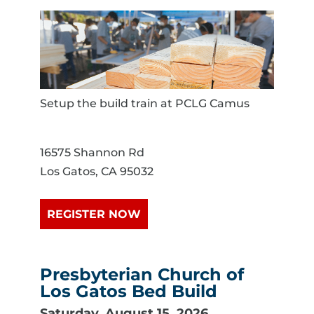
Setup the build train at PCLG Camus
16575 Shannon Rd
Los Gatos, CA 95032
REGISTER NOW
Presbyterian Church of
Los Gatos Bed Build
Saturday, August 15, 2026