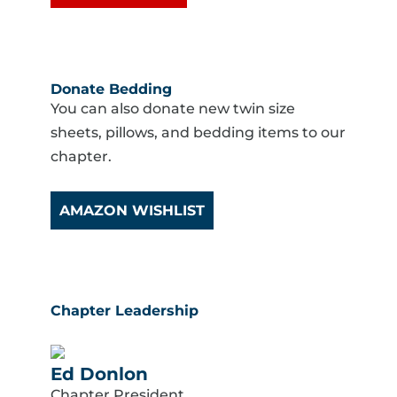
Donate Bedding
You can also donate new twin size
sheets, pillows, and bedding items to our
chapter.
AMAZON WISHLIST
Chapter Leadership
Ed Donlon
Chapter President