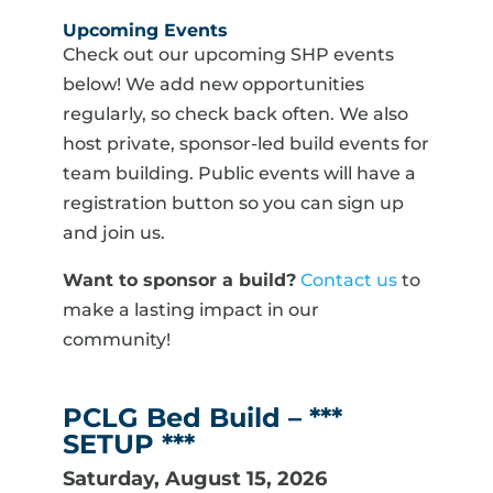
Upcoming Events
Check out our upcoming SHP events
below! We add new opportunities
regularly, so check back often. We also
host private, sponsor-led build events for
team building. Public events will have a
registration button so you can sign up
and join us.
Want to sponsor a build?
Contact us
to
make a lasting impact in our
community!
PCLG Bed Build – ***
SETUP ***
Saturday, August 15, 2026