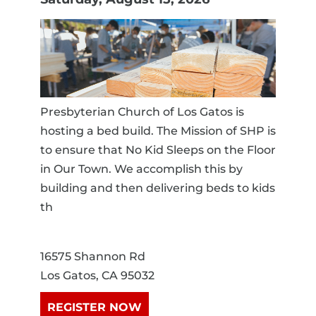
Presbyterian Church of Los Gatos is
hosting a bed build. The Mission of SHP is
to ensure that No Kid Sleeps on the Floor
in Our Town. We accomplish this by
building and then delivering beds to kids
th
16575 Shannon Rd
Los Gatos, CA 95032
REGISTER NOW