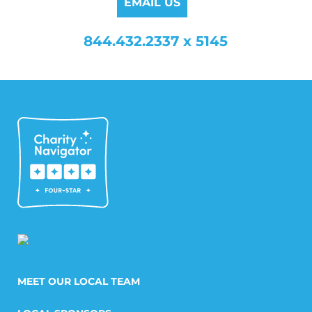
EMAIL US
844.432.2337 x 5145
MEET OUR LOCAL TEAM