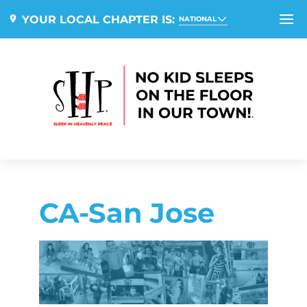
YOUR LOCAL CHAPTER IS:
NATIONAL
CA-San Jose