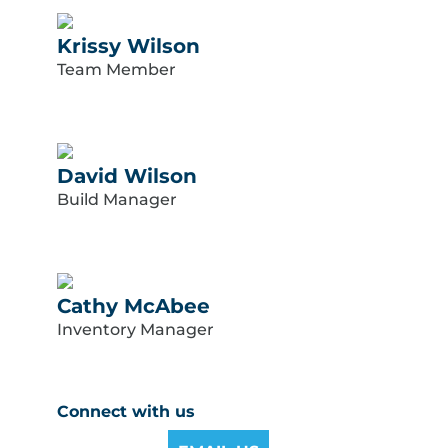
Krissy Wilson
Team Member
David Wilson
Build Manager
Cathy McAbee
Inventory Manager
Connect with us