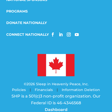
PROGRAMS
DONATE NATIONALLY
©2026 Sleep in Heavenly Peace, Inc.
Policies
|
Financials
|
Information Deletion
SHP is a 501(c)3 non-profit organization. Our
Federal ID is 46-4346568
Dashboard