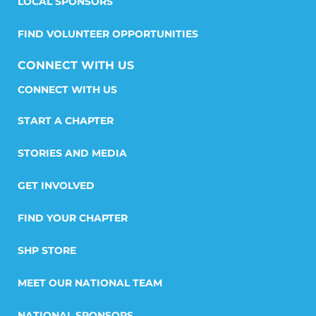
LOCAL SPONSORS
FIND VOLUNTEER OPPORTUNITIES
CONNECT WITH US
START A CHAPTER
STORIES AND MEDIA
GET INVOLVED
FIND YOUR CHAPTER
SHP STORE
MEET OUR NATIONAL TEAM
NATIONAL SPONSORS