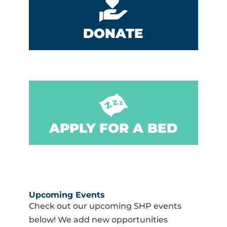
DONATE
APPLY FOR A BED
Upcoming Events
Check out our upcoming SHP events
below! We add new opportunities