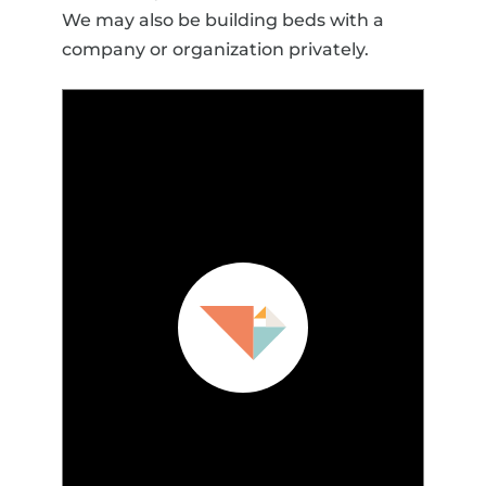
We may also be building beds with a
company or organization privately.