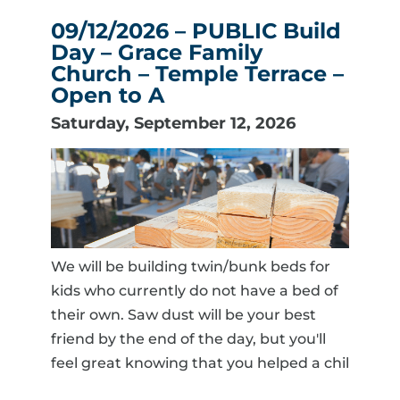
09/12/2026 – PUBLIC Build
Day – Grace Family
Church – Temple Terrace –
Open to A
Saturday, September 12, 2026
We will be building twin/bunk beds for
kids who currently do not have a bed of
their own. Saw dust will be your best
friend by the end of the day, but you'll
feel great knowing that you helped a chil