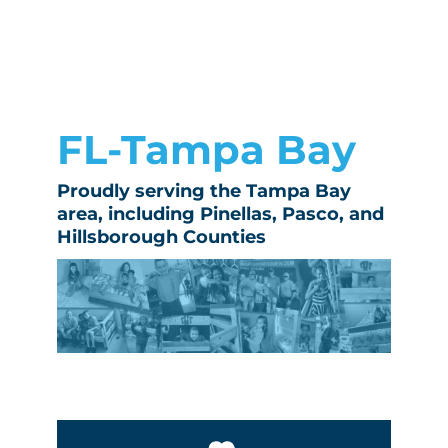
FL-Tampa Bay
Proudly serving the Tampa Bay
area, including Pinellas, Pasco, and
Hillsborough Counties