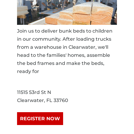
Join us to deliver bunk beds to children
in our community. After loading trucks
from a warehouse in Clearwater, we'll
head to the families' homes, assemble
the bed frames and make the beds,
ready for
11515 53rd St N
Clearwater, FL 33760
REGISTER NOW