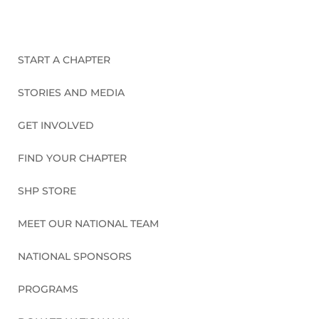
START A CHAPTER
STORIES AND MEDIA
GET INVOLVED
FIND YOUR CHAPTER
SHP STORE
MEET OUR NATIONAL TEAM
NATIONAL SPONSORS
PROGRAMS