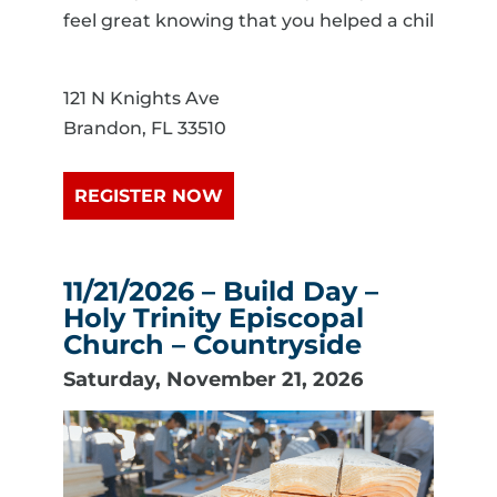
feel great knowing that you helped a chil
121 N Knights Ave
Brandon, FL 33510
REGISTER NOW
11/21/2026 – Build Day –
Holy Trinity Episcopal
Church – Countryside
Saturday, November 21, 2026