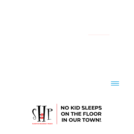
YOUR LOCAL CHAPTER IS:
NATIONAL
CONTACT US