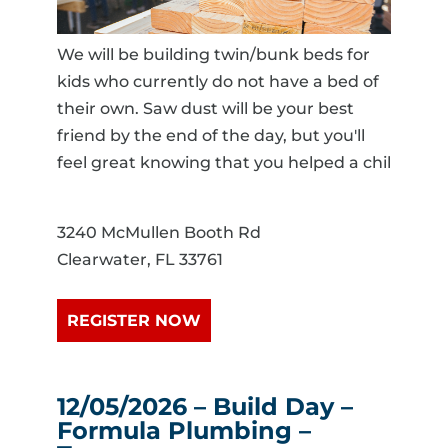
We will be building twin/bunk beds for
kids who currently do not have a bed of
their own. Saw dust will be your best
friend by the end of the day, but you'll
feel great knowing that you helped a chil
3240 McMullen Booth Rd
Clearwater, FL 33761
REGISTER NOW
12/05/2026 – Build Day –
Formula Plumbing –