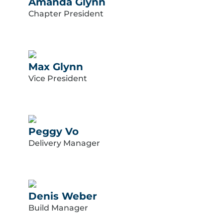
Amanda Glynn
Chapter President
Max Glynn
Vice President
Peggy Vo
Delivery Manager
Denis Weber
Build Manager