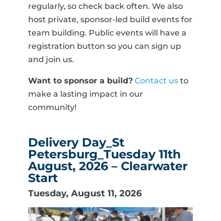
regularly, so check back often. We also
host private, sponsor-led build events for
team building. Public events will have a
registration button so you can sign up
and join us.
Want to sponsor a build?
Contact us
to
make a lasting impact in our
community!
Delivery Day_St
Petersburg_Tuesday 11th
August, 2026 – Clearwater
Start
Tuesday, August 11, 2026