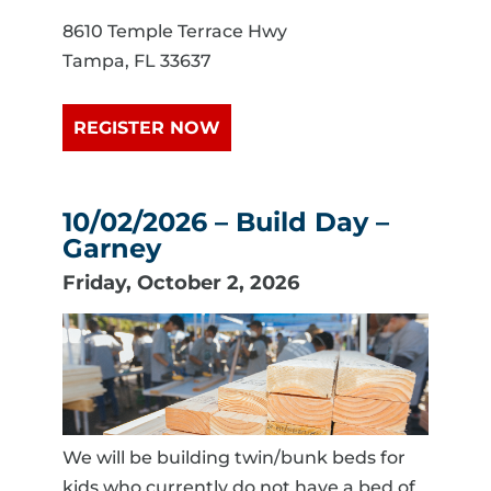
8610 Temple Terrace Hwy
Tampa, FL 33637
REGISTER NOW
10/02/2026 – Build Day –
Garney
Friday, October 2, 2026
We will be building twin/bunk beds for
kids who currently do not have a bed of