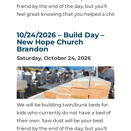
friend by the end of the day, but you'll
feel great knowing that you helped a chil
10/24/2026 – Build Day –
New Hope Church
Brandon
Saturday, October 24, 2026
We will be building twin/bunk beds for
kids who currently do not have a bed of
their own. Saw dust will be your best
friend by the end of the day, but you'll