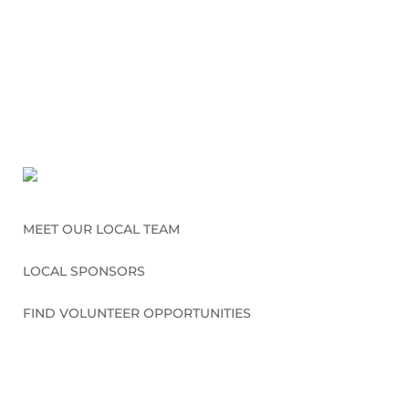
MEET OUR LOCAL TEAM
LOCAL SPONSORS
FIND VOLUNTEER OPPORTUNITIES
CONNECT WITH US