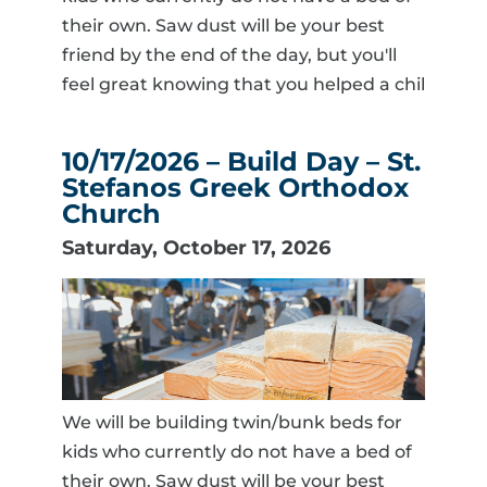
their own. Saw dust will be your best
friend by the end of the day, but you'll
feel great knowing that you helped a chil
10/17/2026 – Build Day – St.
Stefanos Greek Orthodox
Church
Saturday, October 17, 2026
We will be building twin/bunk beds for
kids who currently do not have a bed of
their own. Saw dust will be your best