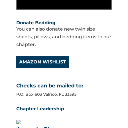
Donate Bedding
You can also donate new twin size
sheets, pillows, and bedding items to our
chapter.
AMAZON WISHLIST
Checks can be mailed to:
P.O. Box 603 Valrico, FL 33595
Chapter Leadership