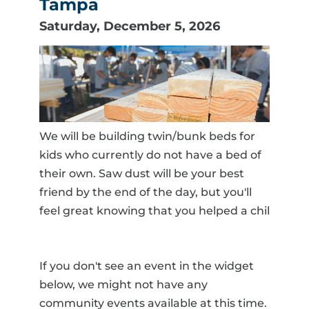
Tampa
Saturday, December 5, 2026
We will be building twin/bunk beds for
kids who currently do not have a bed of
their own. Saw dust will be your best
friend by the end of the day, but you'll
feel great knowing that you helped a chil
If you don't see an event in the widget
below, we might not have any
community events available at this time.