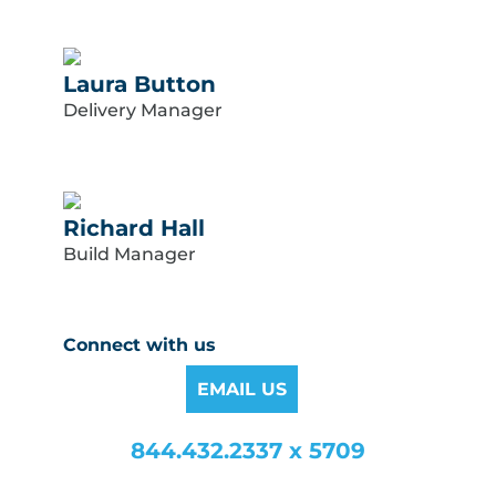
Laura Button
Delivery Manager
Richard Hall
Build Manager
Connect with us
EMAIL US
844.432.2337 x 5709