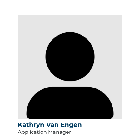
Kathryn Van Engen
Application Manager