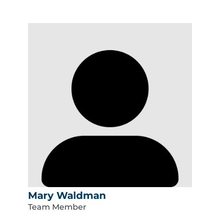
Mary Waldman
Team Member