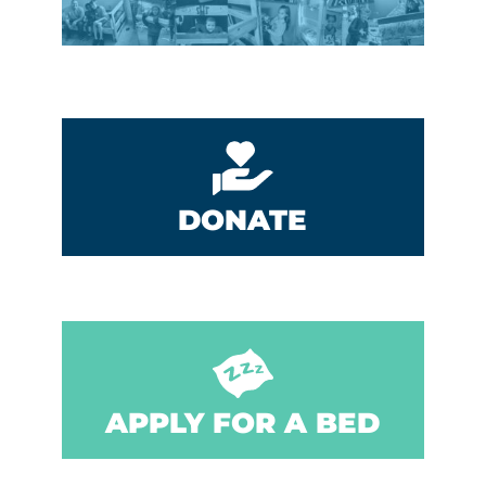
DONATE
APPLY FOR A BED