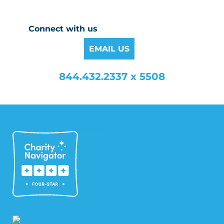
Connect with us
EMAIL US
844.432.2337 x 5508