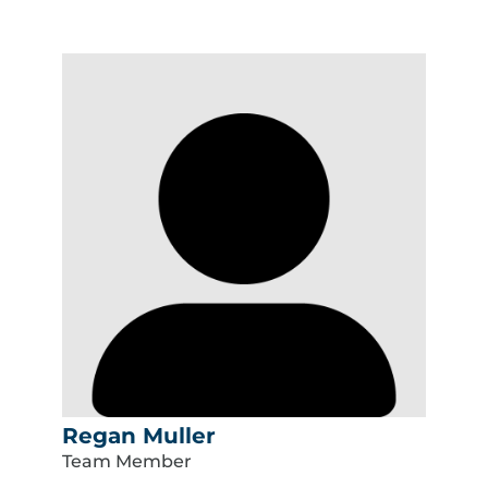
Regan Muller
Team Member