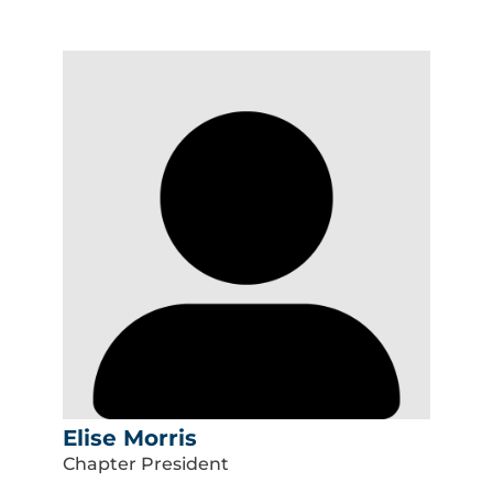
Elise Morris
Chapter President