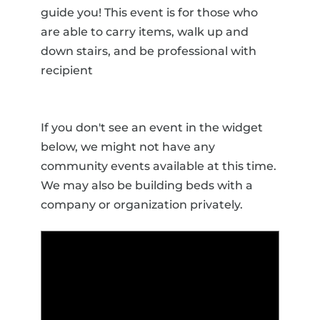
guide you! This event is for those who
are able to carry items, walk up and
down stairs, and be professional with
recipient
If you don't see an event in the widget
below, we might not have any
community events available at this time.
We may also be building beds with a
company or organization privately.