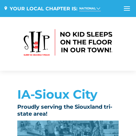
YOUR LOCAL CHAPTER IS:
NATIONAL
IA-Sioux City
Proudly serving the Siouxland tri-
state area!