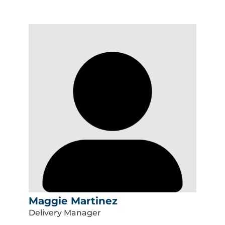
Maggie Martinez
Delivery Manager