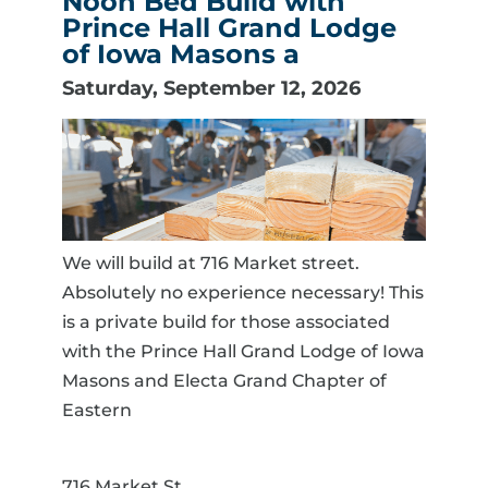
Noon Bed Build with
Prince Hall Grand Lodge
of Iowa Masons a
Saturday, September 12, 2026
We will build at 716 Market street.
Absolutely no experience necessary! This
is a private build for those associated
with the Prince Hall Grand Lodge of Iowa
Masons and Electa Grand Chapter of
Eastern
716 Market St