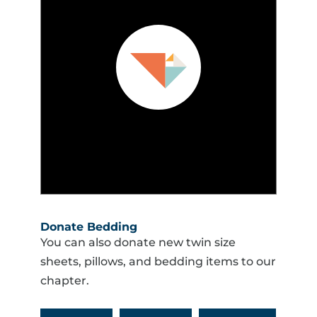
Donate Bedding
You can also donate new twin size
sheets, pillows, and bedding items to our
chapter.