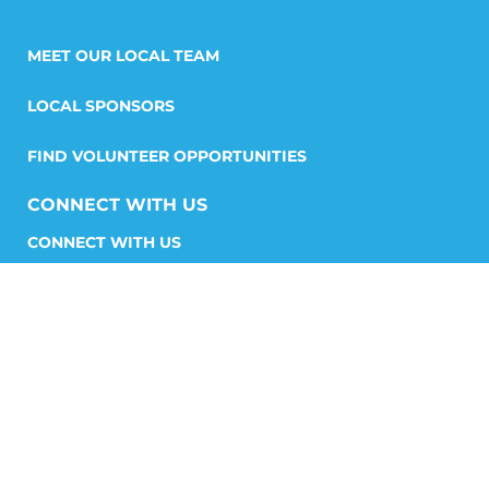
MEET OUR LOCAL TEAM
LOCAL SPONSORS
FIND VOLUNTEER OPPORTUNITIES
CONNECT WITH US
START A CHAPTER
STORIES AND MEDIA
GET INVOLVED
FIND YOUR CHAPTER