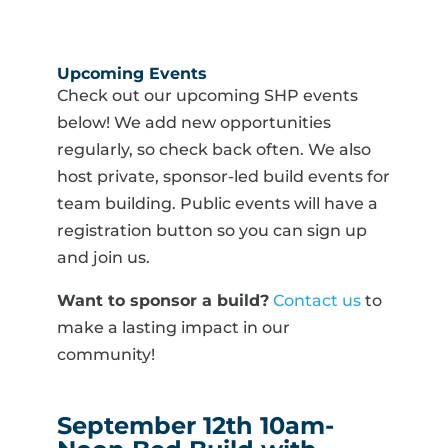
Upcoming Events
Check out our upcoming SHP events
below! We add new opportunities
regularly, so check back often. We also
host private, sponsor-led build events for
team building. Public events will have a
registration button so you can sign up
and join us.
Want to sponsor a build?
Contact us
to
make a lasting impact in our
community!
September 12th 10am-