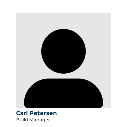
Carl Petersen
Build Manager