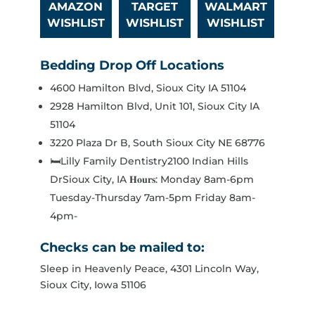
AMAZON
TARGET
WALMART
WISHLIST
WISHLIST
WISHLIST
Bedding Drop Off Locations
4600 Hamilton Blvd, Sioux City IA 51104
2928 Hamilton Blvd, Unit 101, Sioux City IA
51104
3220 Plaza Dr B, South Sioux City NE 68776
🛏️Lilly Family Dentistry2100 Indian Hills
DrSioux City, IA 𝐇𝐨𝐮𝐫𝐬: Monday 8am-6pm
Tuesday-Thursday 7am-5pm Friday 8am-
4pm-
Checks can be mailed to:
Sleep in Heavenly Peace, 4301 Lincoln Way,
Sioux City, Iowa 51106