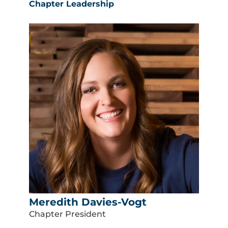
Chapter Leadership
Meredith Davies-Vogt
Chapter President