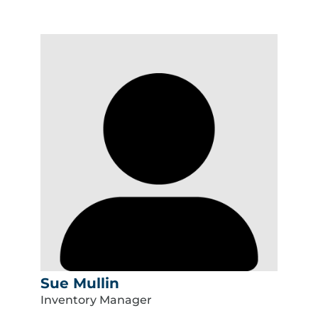
Sue Mullin
Inventory Manager