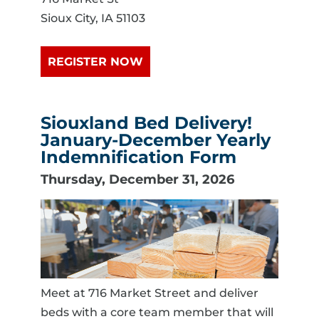
Sioux City, IA 51103
REGISTER NOW
Siouxland Bed Delivery!
January-December Yearly
Indemnification Form
Thursday, December 31, 2026
Meet at 716 Market Street and deliver
beds with a core team member that will