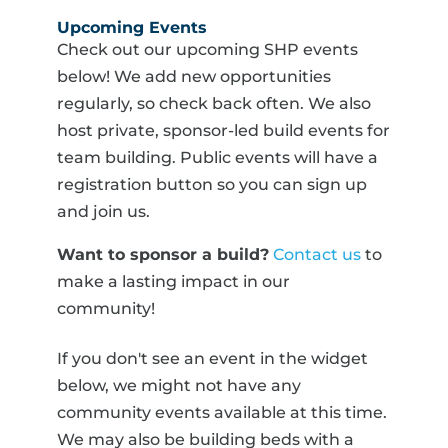
Upcoming Events
Check out our upcoming SHP events
below! We add new opportunities
regularly, so check back often. We also
host private, sponsor-led build events for
team building. Public events will have a
registration button so you can sign up
and join us.
Want to sponsor a build?
Contact us
to
make a lasting impact in our
community!
If you don't see an event in the widget
below, we might not have any
community events available at this time.
We may also be building beds with a