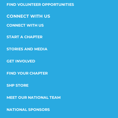
FIND VOLUNTEER OPPORTUNITIES
CONNECT WITH US
START A CHAPTER
STORIES AND MEDIA
GET INVOLVED
FIND YOUR CHAPTER
SHP STORE
MEET OUR NATIONAL TEAM
NATIONAL SPONSORS