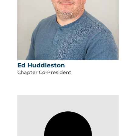
Ed Huddleston
Chapter Co-President