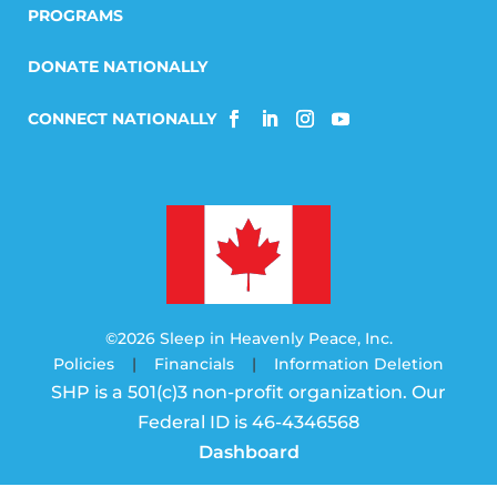
PROGRAMS
DONATE NATIONALLY
©2026 Sleep in Heavenly Peace, Inc.
Policies
|
Financials
|
Information Deletion
SHP is a 501(c)3 non-profit organization. Our
Federal ID is 46-4346568
Dashboard