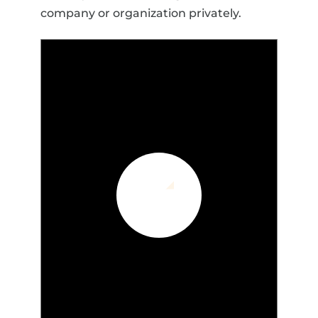
company or organization privately.