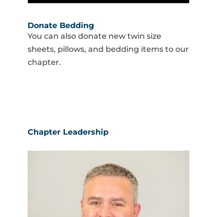
Donate Bedding
You can also donate new twin size
sheets, pillows, and bedding items to our
chapter.
Chapter Leadership