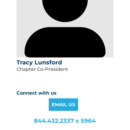
Tracy Lunsford
Chapter Co-President
Connect with us
EMAIL US
844.432.2337 x 5964