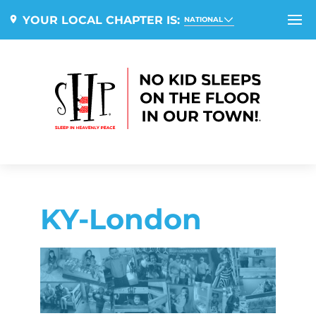
YOUR LOCAL CHAPTER IS:
NATIONAL
KY-London