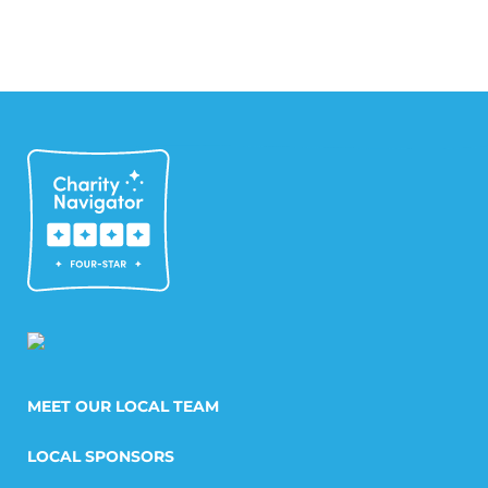
MEET OUR LOCAL TEAM
LOCAL SPONSORS