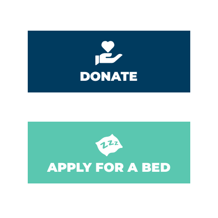
DONATE
APPLY FOR A BED