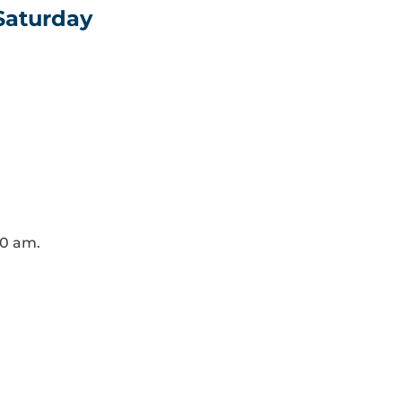
 Saturday
30 am.