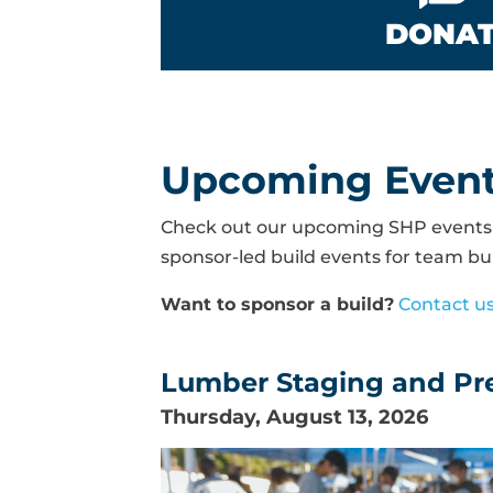
DONA
Upcoming Even
Check out our upcoming SHP events b
sponsor-led build events for team bui
Want to sponsor a build?
Contact u
Lumber Staging and Pre
Thursday, August 13, 2026