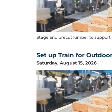
Stage and precut lumber to support B
Set up Train for Outdoor
Saturday, August 15, 2026