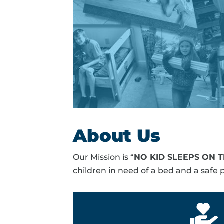
About Us
Our Mission is “
NO KID SLEEPS ON 
children in need of a bed and a safe p