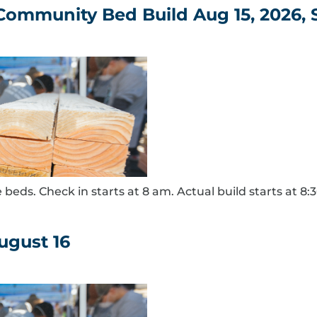
 Community Bed Build Aug 15, 2026,
 beds. Check in starts at 8 am. Actual build starts at 8:
ugust 16