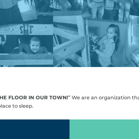
THE FLOOR IN OUR TOWN!
” We are an organization tha
lace to sleep.