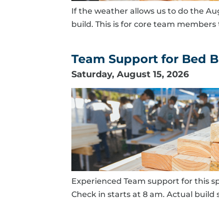
If the weather allows us to do the Au
build. This is for core team members t
Team Support for Bed Bu
Saturday, August 15, 2026
Experienced Team support for this sp
Check in starts at 8 am. Actual build s