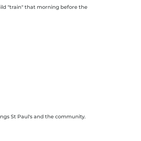
ild "train" that morning before the
rings St Paul's and the community.