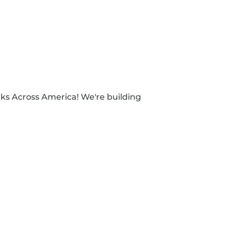
ks Across America! We're building