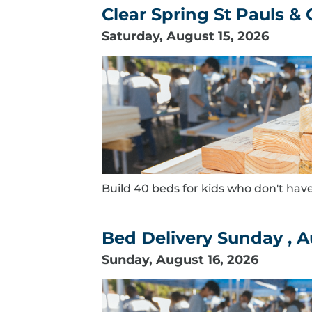
Clear Spring St Pauls &
Saturday, August 15, 2026
Build 40 beds for kids who don't have
Bed Delivery Sunday , A
Sunday, August 16, 2026