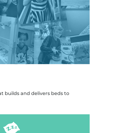
t builds and delivers beds to