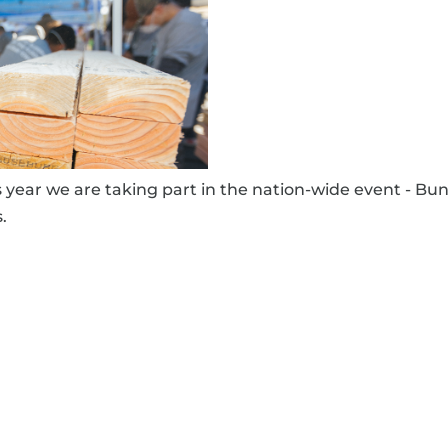
ar we are taking part in the nation-wide event - Bun
.