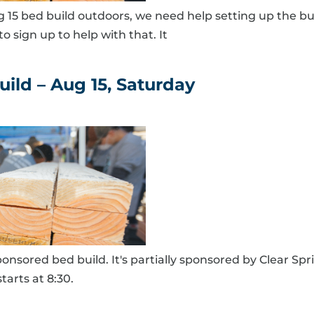
g 15 bed build outdoors, we need help setting up the bu
o sign up to help with that. It
ild – Aug 15, Saturday
onsored bed build. It's partially sponsored by Clear Sp
tarts at 8:30.