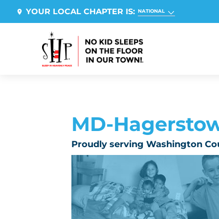
YOUR LOCAL CHAPTER IS:
NATIONAL
MD-Hagersto
Proudly serving Washington Co