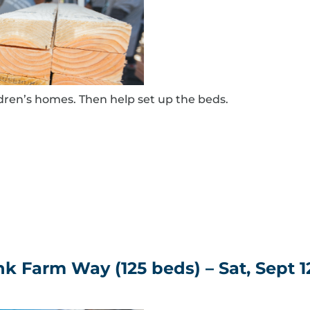
ldren’s homes. Then help set up the beds.
 Farm Way (125 beds) – Sat, Sept 1