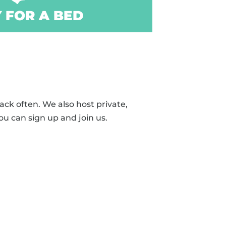
 FOR A BED
ck often. We also host private,
ou can sign up and join us.