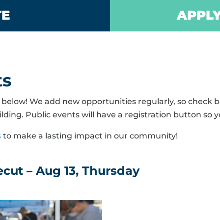
TE
APPLY
ts
elow! We add new opportunities regularly, so check ba
lding. Public events will have a registration button so y
s
to make a lasting impact in our community!
cut – Aug 13, Thursday