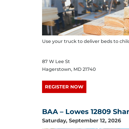
Use your truck to deliver beds to chi
87 W Lee St
Hagerstown, MD 21740
REGISTER NOW
BAA – Lowes 12809 Shank
Saturday, September 12, 2026