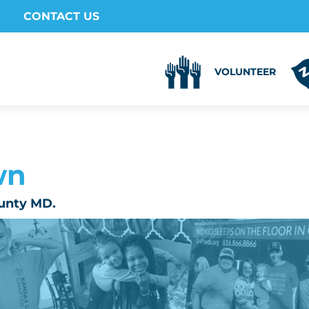
CONTACT US
VOLUNTEER
wn
unty MD.