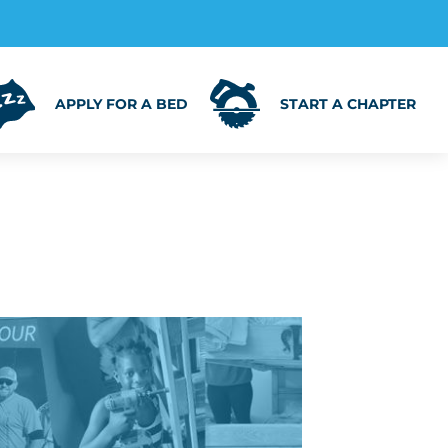
APPLY FOR A BED
START A CHAPTER