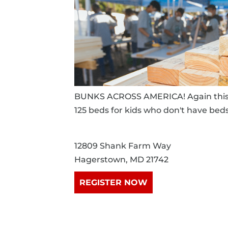
BUNKS ACROSS AMERICA! Again this ye
125 beds for kids who don't have beds
12809 Shank Farm Way
Hagerstown, MD 21742
REGISTER NOW