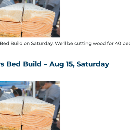
ed Build on Saturday. We'll be cutting wood for 40 be
s Bed Build – Aug 15, Saturday