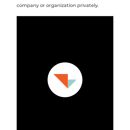
company or organization privately.