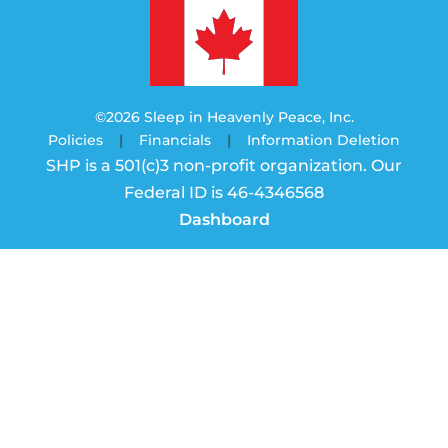
©2026 Sleep in Heavenly Peace, Inc.
Policies
|
Financials
|
Information Deletion
SHP is a 501(c)3 non-profit organization. Our
Federal ID is 46-4346568
Dashboard