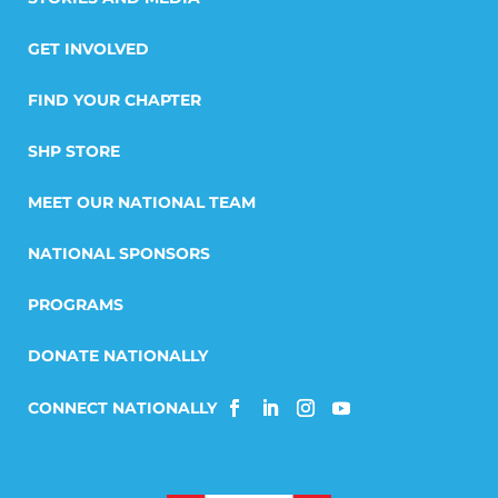
GET INVOLVED
FIND YOUR CHAPTER
SHP STORE
MEET OUR NATIONAL TEAM
NATIONAL SPONSORS
PROGRAMS
DONATE NATIONALLY