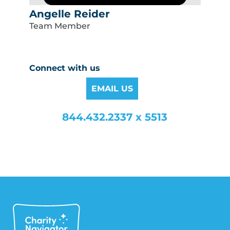
Angelle Reider
Team Member
Connect with us
EMAIL US
844.432.2337 x 5513