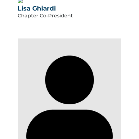
Lisa Ghiardi
Chapter Co-President