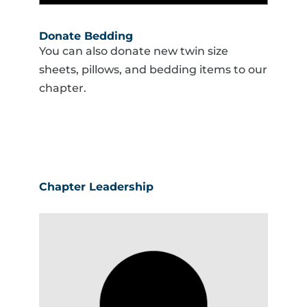
Donate Bedding
You can also donate new twin size
sheets, pillows, and bedding items to our
chapter.
Chapter Leadership