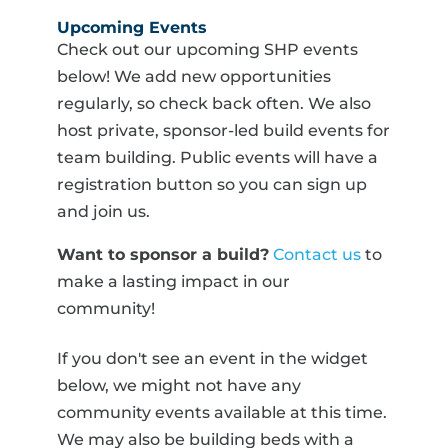
Upcoming Events
Check out our upcoming SHP events
below! We add new opportunities
regularly, so check back often. We also
host private, sponsor-led build events for
team building. Public events will have a
registration button so you can sign up
and join us.
Want to sponsor a build?
Contact us
to
make a lasting impact in our
community!
If you don't see an event in the widget
below, we might not have any
community events available at this time.
We may also be building beds with a