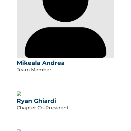
Mikeala Andrea
Team Member
Ryan Ghiardi
Chapter Co-President