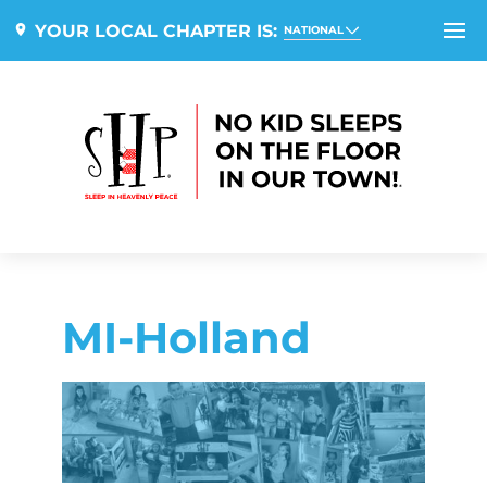
YOUR LOCAL CHAPTER IS:
NATIONAL
MI-Holland