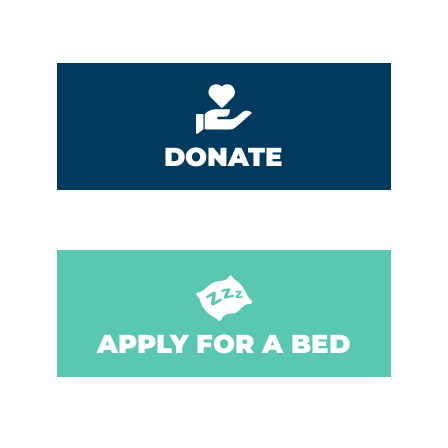
DONATE
APPLY FOR A BED