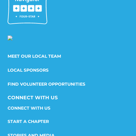
MEET OUR LOCAL TEAM
LOCAL SPONSORS
FIND VOLUNTEER OPPORTUNITIES
CONNECT WITH US
START A CHAPTER
STORIES AND MEDIA