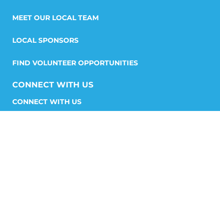
MEET OUR LOCAL TEAM
LOCAL SPONSORS
FIND VOLUNTEER OPPORTUNITIES
CONNECT WITH US
START A CHAPTER
STORIES AND MEDIA
GET INVOLVED
FIND YOUR CHAPTER
SHP STORE