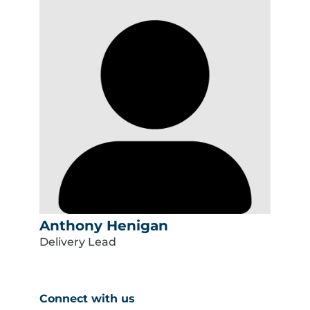
Anthony Henigan
Delivery Lead
Connect with us