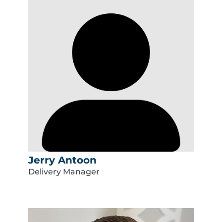
Jerry Antoon
Delivery Manager