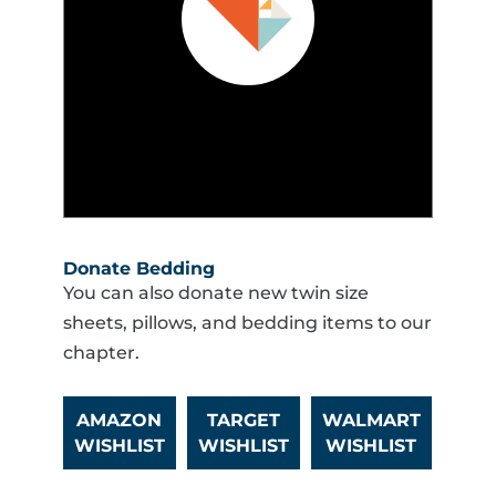
Donate Bedding
You can also donate new twin size
sheets, pillows, and bedding items to our
chapter.
AMAZON
TARGET
WALMART
WISHLIST
WISHLIST
WISHLIST