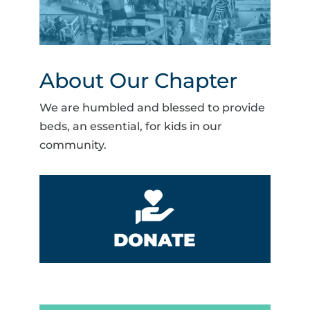
About Our Chapter
We are humbled and blessed to provide
beds, an essential, for kids in our
community.
DONATE