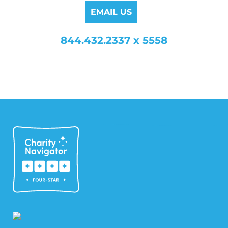
EMAIL US
844.432.2337 x 5558