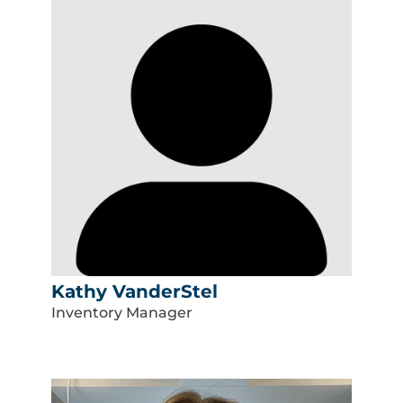
Kathy VanderStel
Inventory Manager