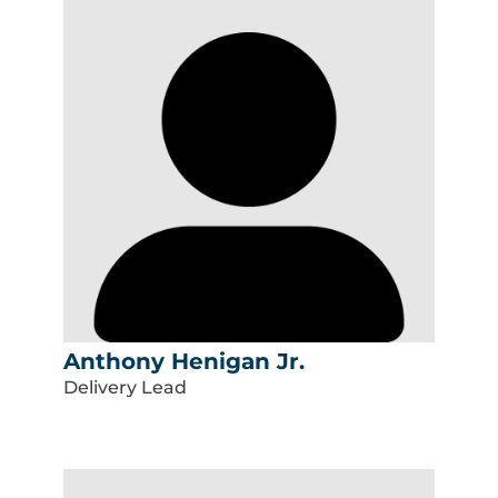
Anthony Henigan Jr.
Delivery Lead