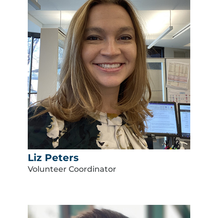
Liz Peters
Volunteer Coordinator