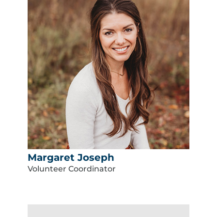
Margaret Joseph
Volunteer Coordinator