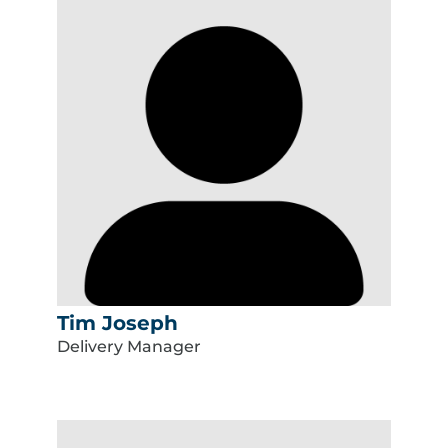
Tim Joseph
Delivery Manager