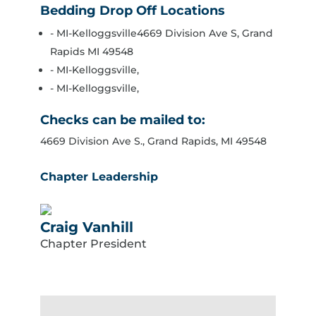
Bedding Drop Off Locations
- MI-Kelloggsville4669 Division Ave S, Grand
Rapids MI 49548
- MI-Kelloggsville,
- MI-Kelloggsville,
Checks can be mailed to:
4669 Division Ave S., Grand Rapids, MI 49548
Chapter Leadership
Craig Vanhill
Chapter President