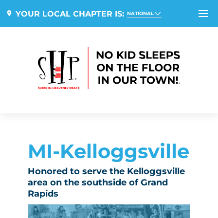
YOUR LOCAL CHAPTER IS:
NATIONAL
MI-Kelloggsville
Honored to serve the Kelloggsville
area on the southside of Grand
Rapids