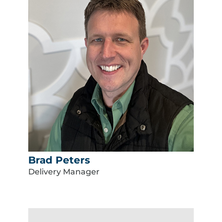
Brad Peters
Delivery Manager