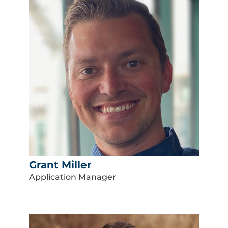
Grant Miller
Application Manager