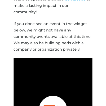
make a lasting impact in our
community!
If you don't see an event in the widget
below, we might not have any
community events available at this time.
We may also be building beds with a
company or organization privately.