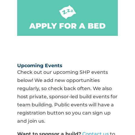
APPLY FOR A BED
Upcoming Events
Check out our upcoming SHP events
below! We add new opportunities
regularly, so check back often. We also
host private, sponsor-led build events for
team building. Public events will have a
registration button so you can sign up
and join us.
Want to sponsor a build?
Contact us
to