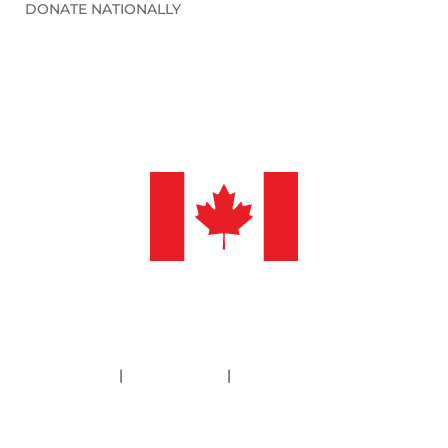
DONATE NATIONALLY
©2026 Sleep in Heavenly Peace, Inc.
Policies
|
Financials
|
Information Deletion
SHP is a 501(c)3 non-profit organization. Our