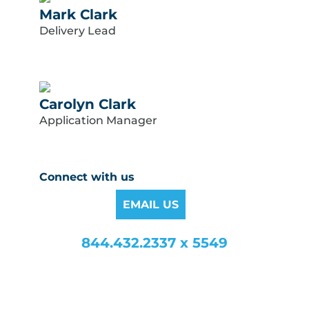
Mark Clark
Delivery Lead
Carolyn Clark
Application Manager
Connect with us
EMAIL US
844.432.2337 x 5549