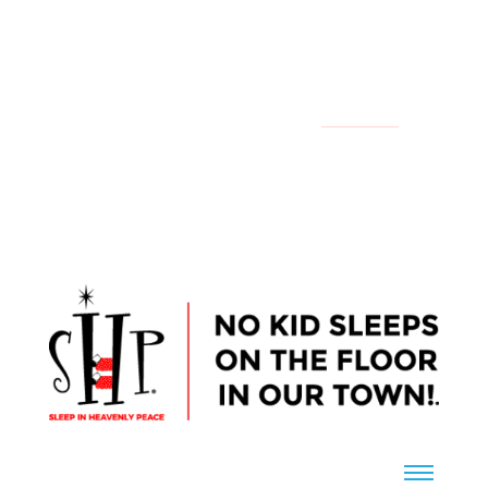
YOUR LOCAL CHAPTER IS:
NATIONAL
CONTACT US