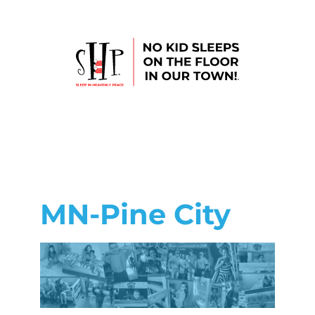
MN-Pine City