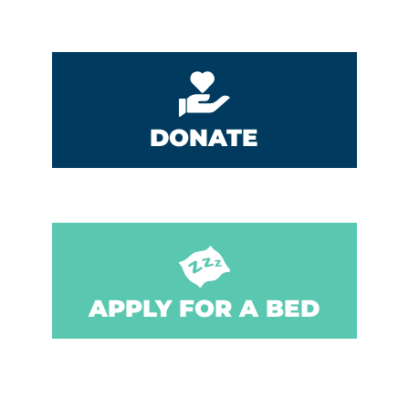
DONATE
APPLY FOR A BED