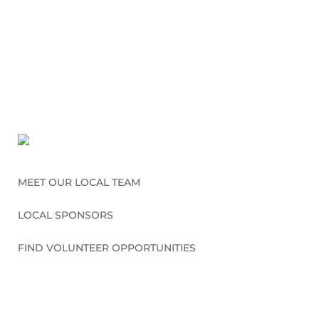
MEET OUR LOCAL TEAM
LOCAL SPONSORS
FIND VOLUNTEER OPPORTUNITIES
CONNECT WITH US