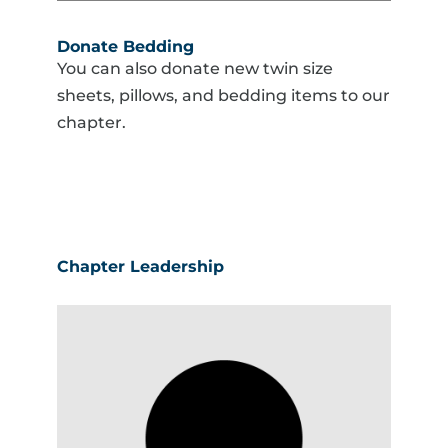
Donate Bedding
You can also donate new twin size
sheets, pillows, and bedding items to our
chapter.
Chapter Leadership