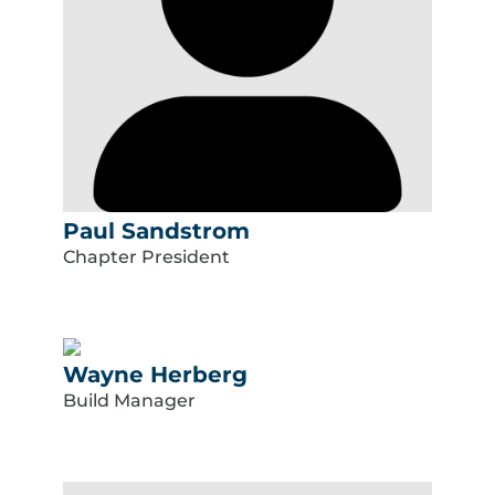
Paul Sandstrom
Chapter President
Wayne Herberg
Build Manager