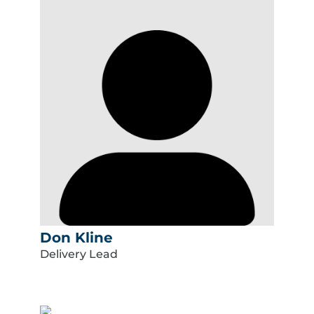
Don Kline
Delivery Lead