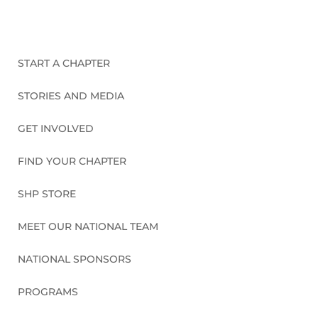
START A CHAPTER
STORIES AND MEDIA
GET INVOLVED
FIND YOUR CHAPTER
SHP STORE
MEET OUR NATIONAL TEAM
NATIONAL SPONSORS
PROGRAMS