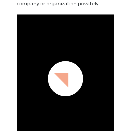
company or organization privately.