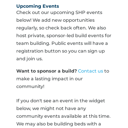
Upcoming Events
Check out our upcoming SHP events
below! We add new opportunities
regularly, so check back often. We also
host private, sponsor-led build events for
team building. Public events will have a
registration button so you can sign up
and join us.
Want to sponsor a build?
Contact us
to
make a lasting impact in our
community!
If you don't see an event in the widget
below, we might not have any
community events available at this time.
We may also be building beds with a