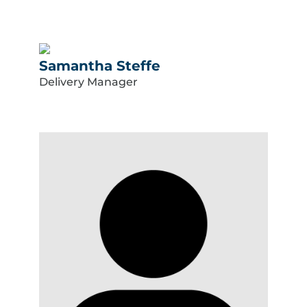
Samantha Steffe
Delivery Manager