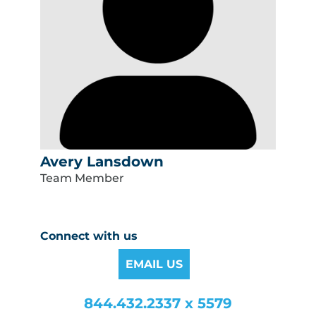
Avery Lansdown
Team Member
Connect with us
EMAIL US
844.432.2337 x 5579