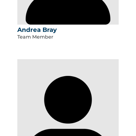
Andrea Bray
Team Member