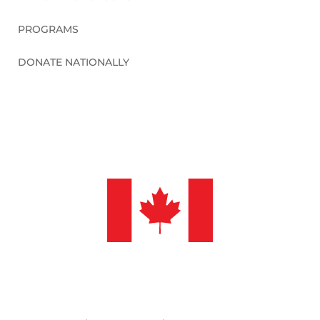
PROGRAMS
DONATE NATIONALLY
©2026 Sleep in Heavenly Peace, Inc.