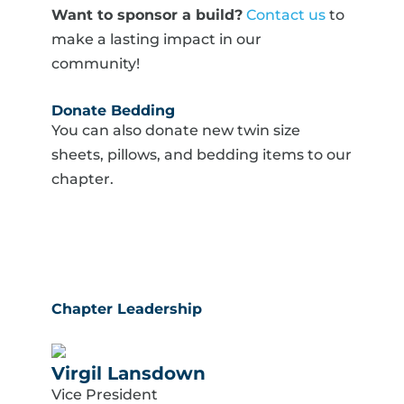
Want to sponsor a build?
Contact us
to
make a lasting impact in our
community!
Donate Bedding
You can also donate new twin size
sheets, pillows, and bedding items to our
chapter.
Chapter Leadership
Virgil Lansdown
Vice President