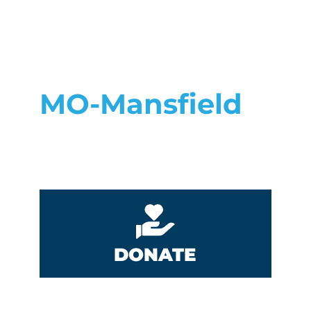
MO-Mansfield
DONATE