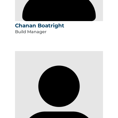
Chanan Boatright
Build Manager