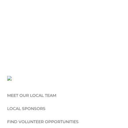
MEET OUR LOCAL TEAM
LOCAL SPONSORS
FIND VOLUNTEER OPPORTUNITIES