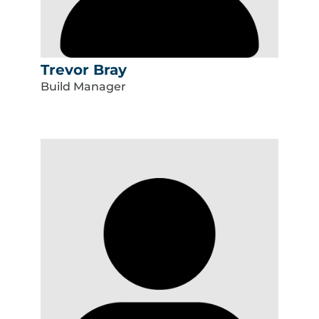
Trevor Bray
Build Manager