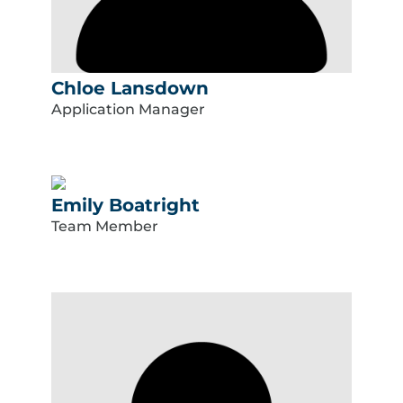
Chloe Lansdown
Application Manager
Emily Boatright
Team Member