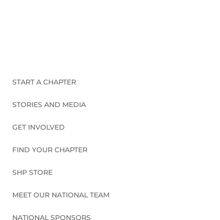
CONNECT WITH US
START A CHAPTER
STORIES AND MEDIA
GET INVOLVED
FIND YOUR CHAPTER
SHP STORE
MEET OUR NATIONAL TEAM
NATIONAL SPONSORS