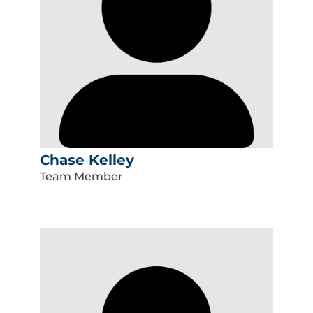
Chase Kelley
Team Member