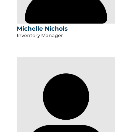
Michelle Nichols
Inventory Manager