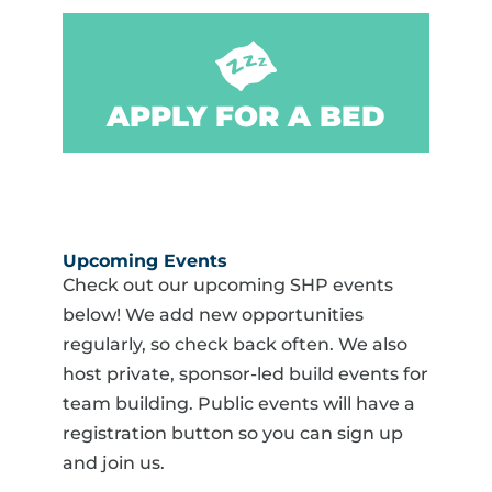
APPLY FOR A BED
Upcoming Events
Check out our upcoming SHP events
below! We add new opportunities
regularly, so check back often. We also
host private, sponsor-led build events for
team building. Public events will have a
registration button so you can sign up
and join us.