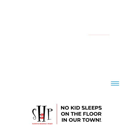
YOUR LOCAL CHAPTER IS:
NATIONAL
CONTACT US