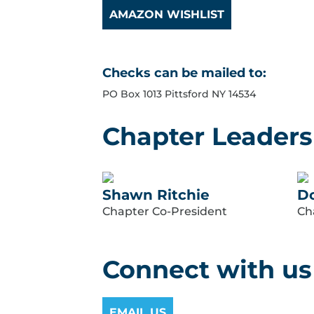
AMAZON WISHLIST
Checks can be mailed to:
PO Box 1013 Pittsford NY 14534
Chapter Leaders
Shawn Ritchie
Do
Chapter Co-President
Ch
Connect with us
EMAIL US