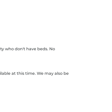
nity who don't have beds. No
lable at this time. We may also be