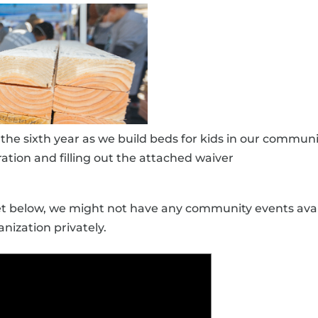
r the sixth year as we build beds for kids in our commu
ation and filling out the attached waiver
get below, we might not have any community events avai
nization privately.