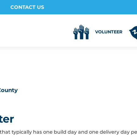
CONTACT US
VOLUNTEER
 County
ter
that typically has one build day and one delivery day p