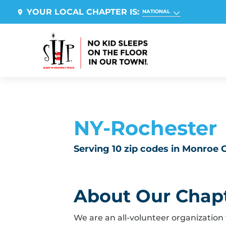
YOUR LOCAL CHAPTER IS:
NATIONAL
NY-Rochester
Serving 10 zip codes in Monroe
About Our Chap
We are an all-volunteer organization 