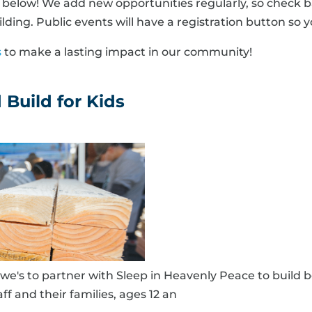
elow! We add new opportunities regularly, so check ba
lding. Public events will have a registration button so y
s
to make a lasting impact in our community!
Build for Kids
e's to partner with Sleep in Heavenly Peace to build b
taff and their families, ages 12 an