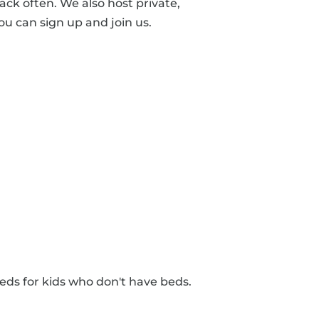
ck often. We also host private,
ou can sign up and join us.
eds for kids who don't have beds.