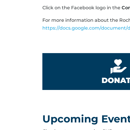
Click on the Facebook logo in the
Co
For more information about the Roche
https://docs.google.com/documen
DONA
Upcoming Even