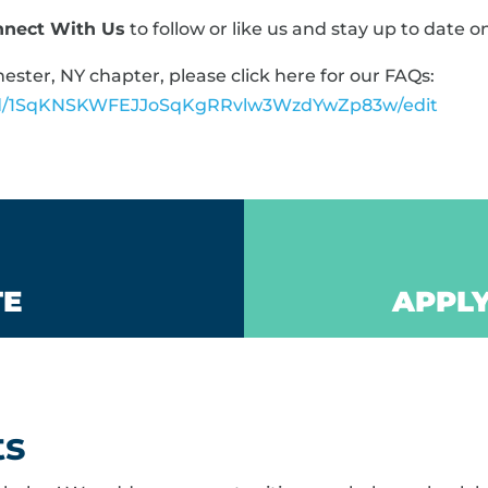
nnect With Us
to follow or like us and stay up to date o
ster, NY chapter, please click here for our FAQs:
t/d/1SqKNSKWFEJJoSqKgRRvlw3WzdYwZp83w/edit
TE
APPLY
ts