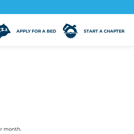
APPLY FOR A BED
START A CHAPTER
er month.