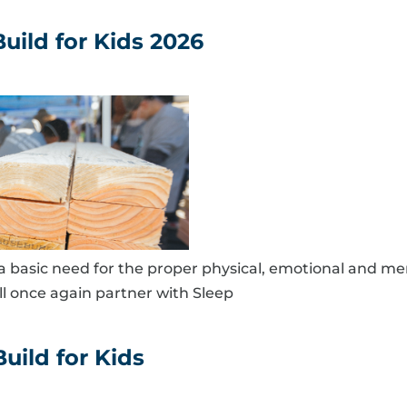
uild for Kids 2026
s a basic need for the proper physical, emotional and me
ll once again partner with Sleep
uild for Kids