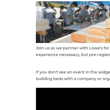
Join us as we partner with Lowe's fo
experience necessary, but pre-registr
If you don't see an event in the wid
building beds with a company or orga