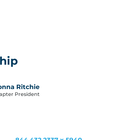
hip
nna Ritchie
apter President