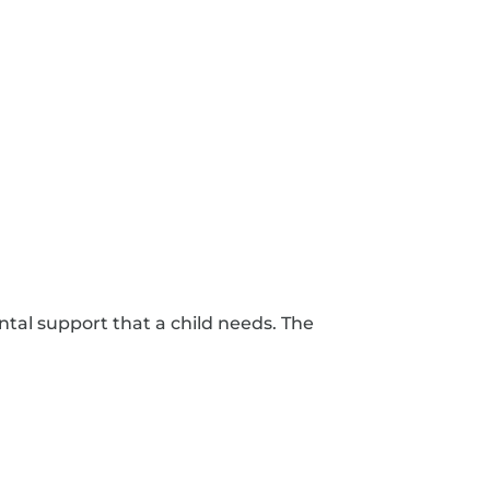
ntal support that a child needs. The