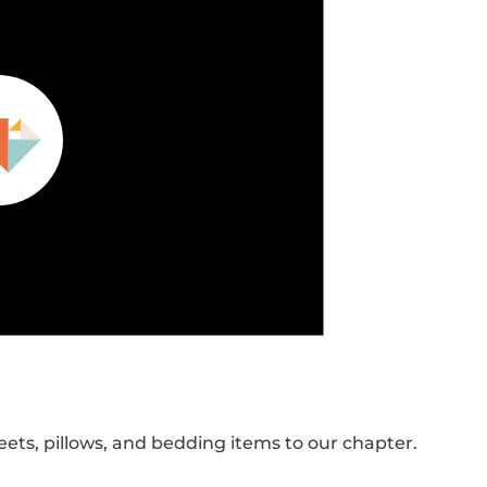
eets, pillows, and bedding items to our chapter.