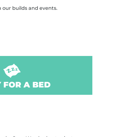
n our builds and events.
 FOR A BED