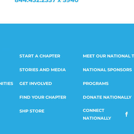
844.432.2337 x 5940
START A CHAPTER
MEET OUR NATIONAL 
STORIES AND MEDIA
NATIONAL SPONSORS
ITIES
GET INVOLVED
PROGRAMS
FIND YOUR CHAPTER
DONATE NATIONALLY
SHP STORE