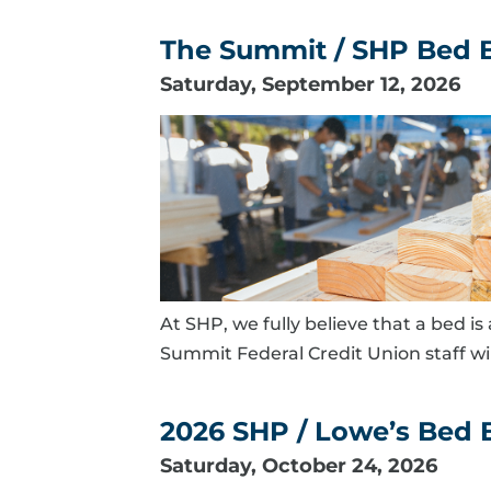
The Summit / SHP Bed B
Saturday, September 12, 2026
At SHP, we fully believe that a bed i
Summit Federal Credit Union staff wi
2026 SHP / Lowe’s Bed B
Saturday, October 24, 2026