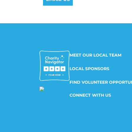
MEET OUR LOCAL TEAM
LOCAL SPONSORS
FIND VOLUNTEER OPPORTUN