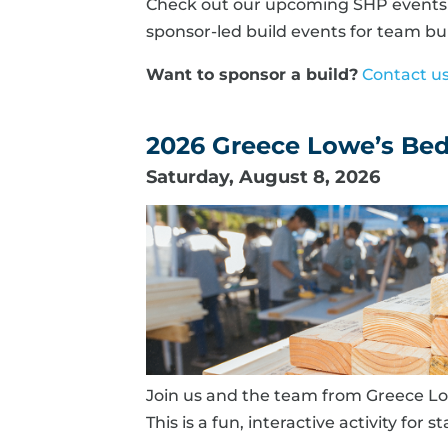
Check out our upcoming SHP events b
sponsor-led build events for team bui
Want to sponsor a build?
Contact u
2026 Greece Lowe’s Bed 
Saturday, August 8, 2026
Join us and the team from Greece Low
This is a fun, interactive activity for s