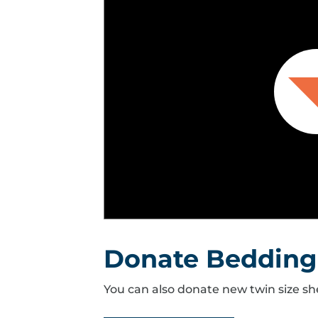
Donate Bedding
You can also donate new twin size sh