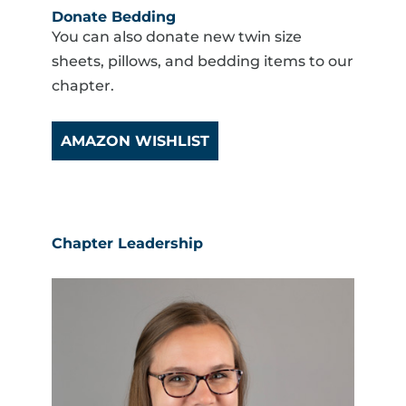
Donate Bedding
You can also donate new twin size
sheets, pillows, and bedding items to our
chapter.
AMAZON WISHLIST
Chapter Leadership