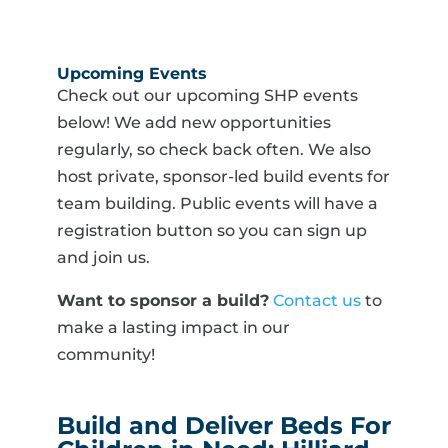
Upcoming Events
Check out our upcoming SHP events
below! We add new opportunities
regularly, so check back often. We also
host private, sponsor-led build events for
team building. Public events will have a
registration button so you can sign up
and join us.
Want to sponsor a build?
Contact us
to
make a lasting impact in our
community!
Build and Deliver Beds For