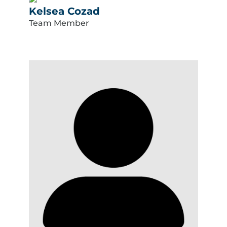
Kelsea Cozad
Team Member