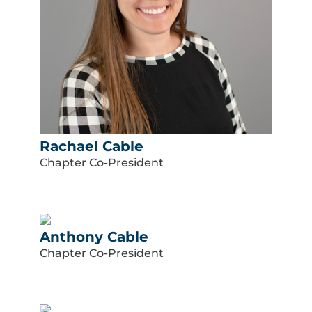
Rachael Cable
Chapter Co-President
Anthony Cable
Chapter Co-President