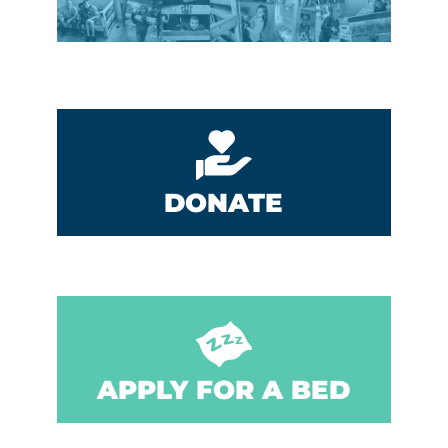
DONATE
APPLY FOR A BED