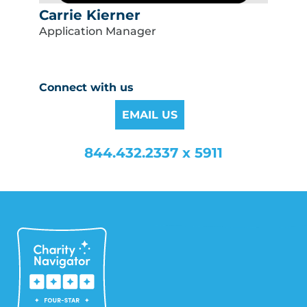
Carrie Kierner
Application Manager
Connect with us
EMAIL US
844.432.2337 x 5911