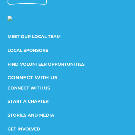
MEET OUR LOCAL TEAM
LOCAL SPONSORS
FIND VOLUNTEER OPPORTUNITIES
CONNECT WITH US
START A CHAPTER
STORIES AND MEDIA
GET INVOLVED