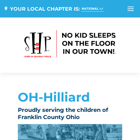
YOUR LOCAL CHAPTER IS:
NATIONAL
OH-Hilliard
Proudly serving the children of
Franklin County Ohio