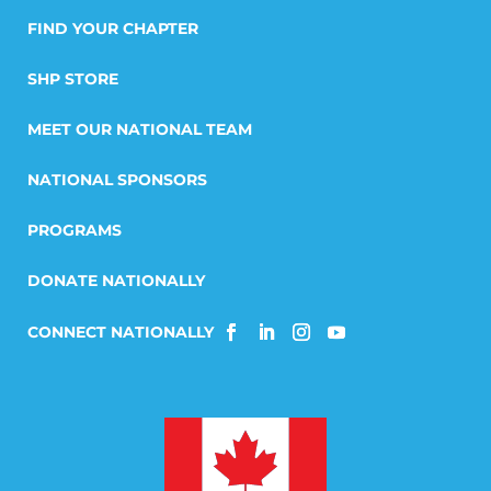
FIND YOUR CHAPTER
SHP STORE
MEET OUR NATIONAL TEAM
NATIONAL SPONSORS
PROGRAMS
DONATE NATIONALLY