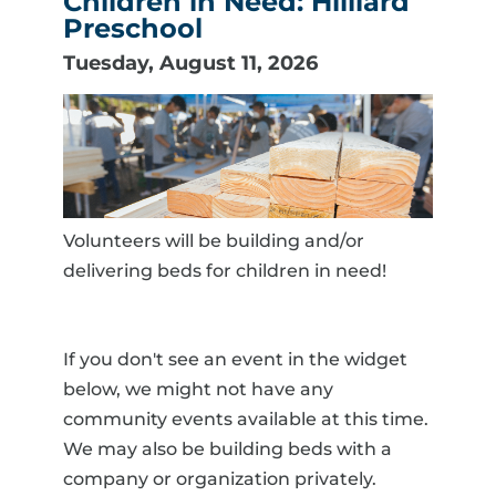
Children in Need: Hilliard
Preschool
Tuesday, August 11, 2026
Volunteers will be building and/or
delivering beds for children in need!
If you don't see an event in the widget
below, we might not have any
community events available at this time.
We may also be building beds with a
company or organization privately.