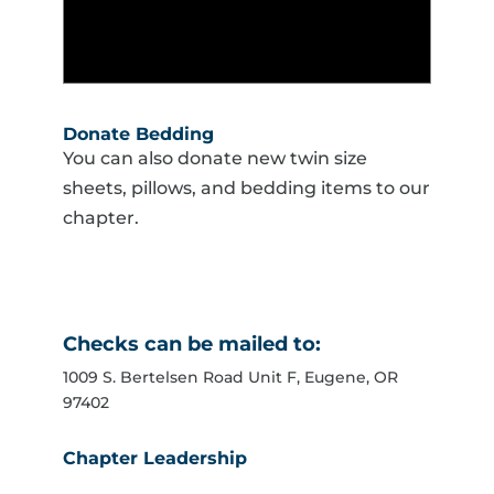
Donate Bedding
You can also donate new twin size
sheets, pillows, and bedding items to our
chapter.
Checks can be mailed to:
1009 S. Bertelsen Road Unit F, Eugene, OR
97402
Chapter Leadership