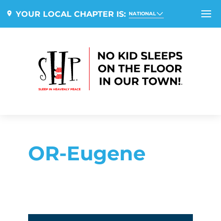
YOUR LOCAL CHAPTER IS:
NATIONAL
OR-Eugene