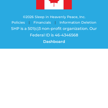
©2026 Sleep in Heavenly Peace, Inc.
Policies
|
Financials
|
Information Deletion
SHP is a 501(c)3 non-profit organization. Our
Federal ID is 46-4346568
Dashboard