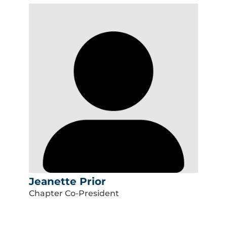
Jeanette Prior
Chapter Co-President