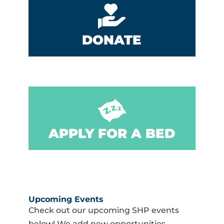
DONATE
APPLY FOR A BED
Upcoming Events
Check out our upcoming SHP events
below! We add new opportunities