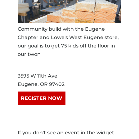
Community build with the Eugene
Chapter and Lowe's West Eugene store,
our goal is to get 75 kids off the floor in
our twon
3595 W 11th Ave
Eugene, OR 97402
REGISTER NOW
If you don't see an event in the widget