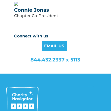
Connie Jonas
Chapter Co-President
Connect with us
EMAIL US
844.432.2337 x 5113