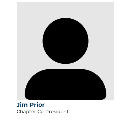
Jim Prior
Chapter Co-President