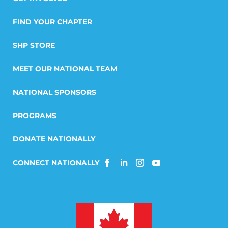
FIND YOUR CHAPTER
SHP STORE
MEET OUR NATIONAL TEAM
NATIONAL SPONSORS
PROGRAMS
DONATE NATIONALLY