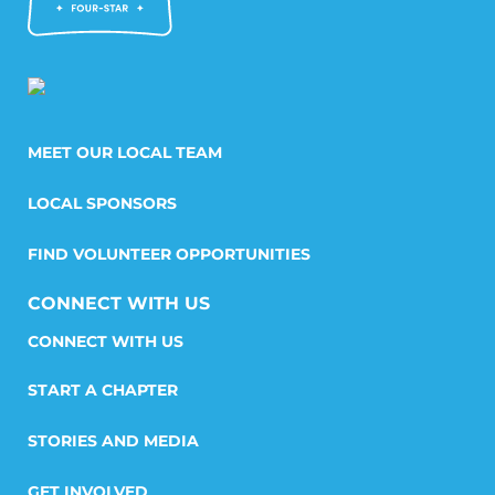
MEET OUR LOCAL TEAM
LOCAL SPONSORS
FIND VOLUNTEER OPPORTUNITIES
CONNECT WITH US
START A CHAPTER
STORIES AND MEDIA
GET INVOLVED