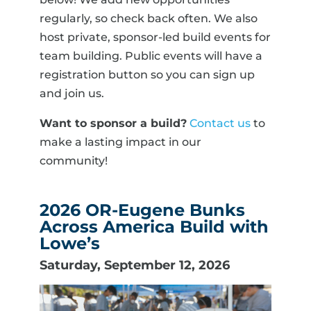
regularly, so check back often. We also
host private, sponsor-led build events for
team building. Public events will have a
registration button so you can sign up
and join us.
Want to sponsor a build?
Contact us
to
make a lasting impact in our
community!
2026 OR-Eugene Bunks
Across America Build with
Lowe’s
Saturday, September 12, 2026