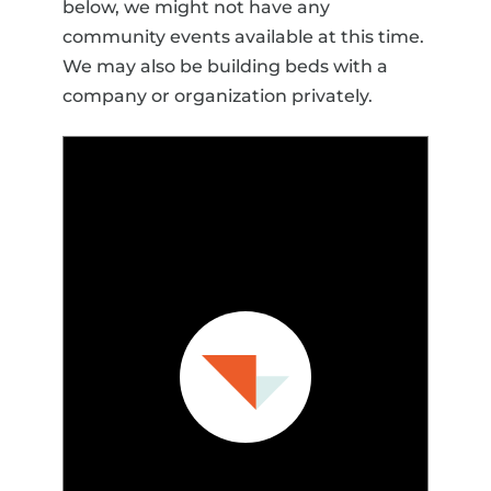
below, we might not have any
community events available at this time.
We may also be building beds with a
company or organization privately.