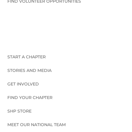
FIND VOLUNTEER OPPORTUNITIES
CONNECT WITH US
START A CHAPTER
STORIES AND MEDIA
GET INVOLVED
FIND YOUR CHAPTER
SHP STORE
MEET OUR NATIONAL TEAM