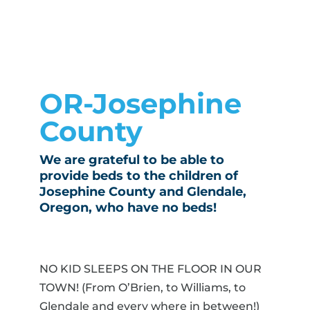
OR-Josephine
County
We are grateful to be able to
provide beds to the children of
Josephine County and Glendale,
Oregon, who have no beds!
NO KID SLEEPS ON THE FLOOR IN OUR
TOWN! (From O’Brien, to Williams, to
Glendale and every where in between!)