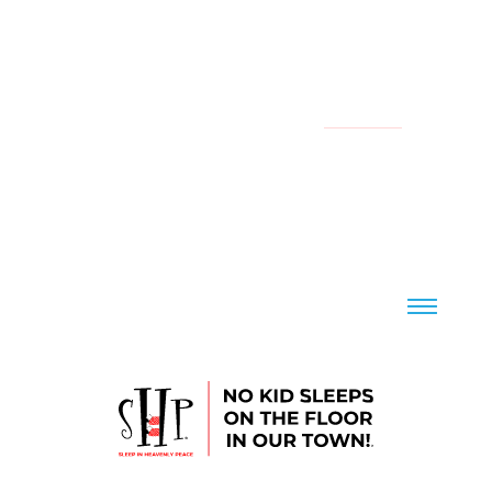
YOUR LOCAL CHAPTER IS:
NATIONAL
CONTACT US