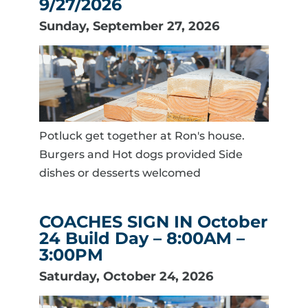
9/27/2026
Sunday, September 27, 2026
Potluck get together at Ron's house.
Burgers and Hot dogs provided Side
dishes or desserts welcomed
COACHES SIGN IN October
24 Build Day – 8:00AM –
3:00PM
Saturday, October 24, 2026