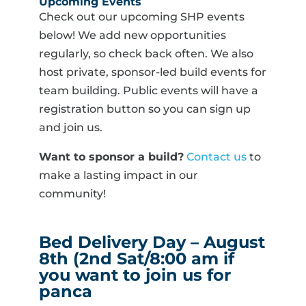
Upcoming Events
Check out our upcoming SHP events
below! We add new opportunities
regularly, so check back often. We also
host private, sponsor-led build events for
team building. Public events will have a
registration button so you can sign up
and join us.
Want to sponsor a build?
Contact us
to
make a lasting impact in our
community!
Bed Delivery Day – August
8th (2nd Sat/8:00 am if
you want to join us for
panca