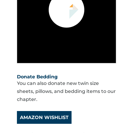
Donate Bedding
You can also donate new twin size
sheets, pillows, and bedding items to our
chapter.
AMAZON WISHLIST