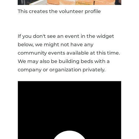
This creates the volunteer profile
If you don't see an event in the widget
below, we might not have any
community events available at this time.
We may also be building beds with a
company or organization privately.