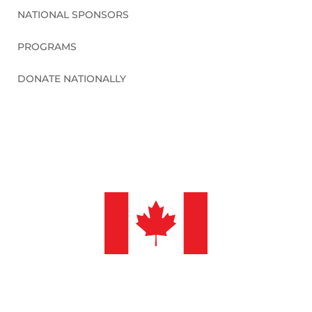
NATIONAL SPONSORS
PROGRAMS
DONATE NATIONALLY
©2026 Sleep in Heavenly Peace, Inc.