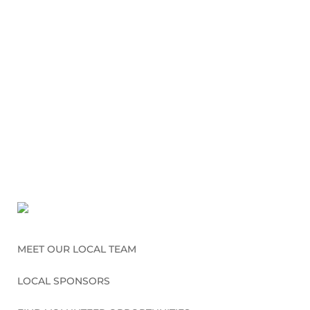
MEET OUR LOCAL TEAM
LOCAL SPONSORS