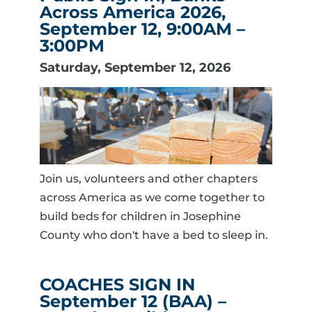
Across America 2026,
September 12, 9:00AM –
3:00PM
Saturday, September 12, 2026
Join us, volunteers and other chapters
across America as we come together to
build beds for children in Josephine
County who don't have a bed to sleep in.
COACHES SIGN IN
September 12 (BAA) –