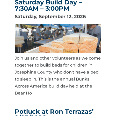
Saturday Build Day –
7:30AM – 3:00PM
Saturday, September 12, 2026
Join us and other volunteers as we come
together to build beds for children in
Josephine County who don't have a bed
to sleep in. This is the annual Bunks
Across America build day held at the
Bear Ho
Potluck at Ron Terrazas’