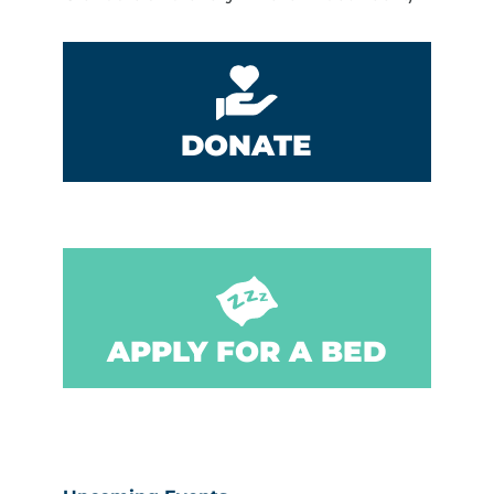
DONATE
APPLY FOR A BED