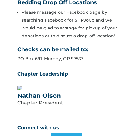
Bedding Drop Off Locations
Please message our Facebook page by
searching Facebook for SHPJoCo and we
would be glad to arrange for pickup of your
donations or to discuss a drop-off location!
Checks can be mailed to:
PO Box 691, Murphy, OR 97533
Chapter Leadership
Nathan Olson
Chapter President
Connect with us