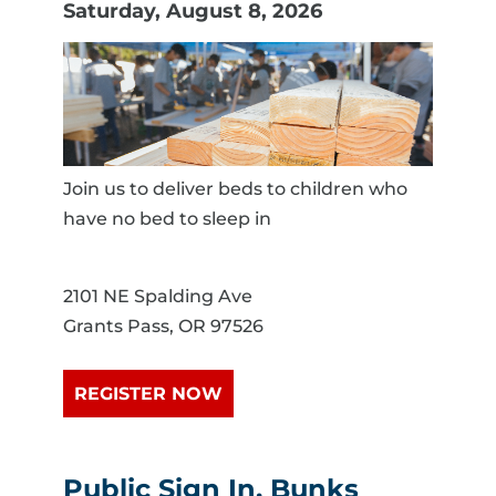
Saturday, August 8, 2026
Join us to deliver beds to children who
have no bed to sleep in
2101 NE Spalding Ave
Grants Pass, OR 97526
REGISTER NOW
Public Sign In, Bunks