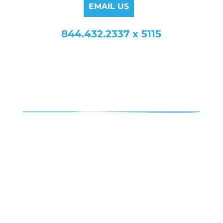
EMAIL US
844.432.2337 x 5115