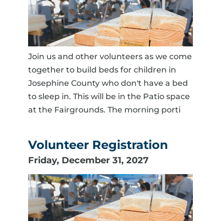
Join us and other volunteers as we come
together to build beds for children in
Josephine County who don't have a bed
to sleep in. This will be in the Patio space
at the Fairgrounds. The morning porti
Volunteer Registration
Friday, December 31, 2027