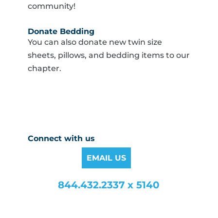
community!
Donate Bedding
You can also donate new twin size
sheets, pillows, and bedding items to our
chapter.
Connect with us
EMAIL US
844.432.2337 x 5140