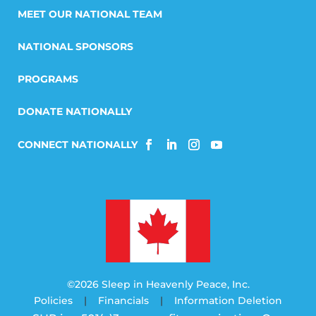
MEET OUR NATIONAL TEAM
NATIONAL SPONSORS
PROGRAMS
DONATE NATIONALLY
©2026 Sleep in Heavenly Peace, Inc.
Policies
|
Financials
|
Information Deletion