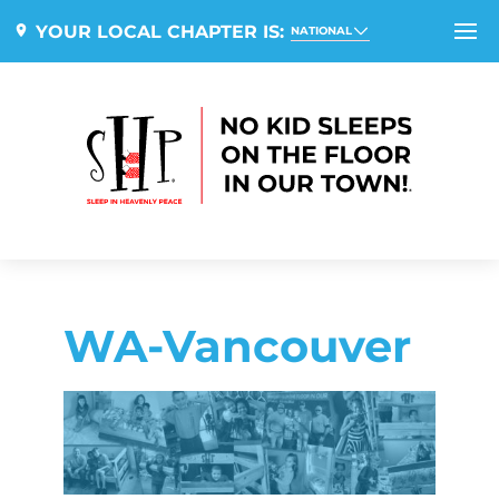
YOUR LOCAL CHAPTER IS:
NATIONAL
WA-Vancouver