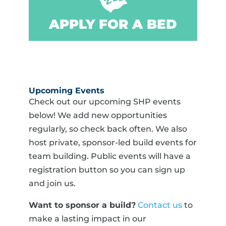
APPLY FOR A BED
Upcoming Events
Check out our upcoming SHP events
below! We add new opportunities
regularly, so check back often. We also
host private, sponsor-led build events for
team building. Public events will have a
registration button so you can sign up
and join us.
Want to sponsor a build?
Contact us
to
make a lasting impact in our