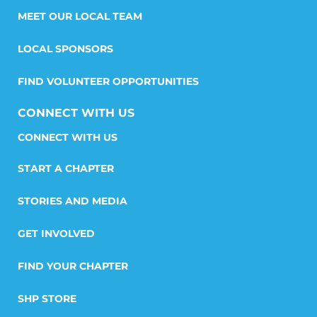
MEET OUR LOCAL TEAM
LOCAL SPONSORS
FIND VOLUNTEER OPPORTUNITIES
CONNECT WITH US
START A CHAPTER
STORIES AND MEDIA
GET INVOLVED
FIND YOUR CHAPTER
SHP STORE