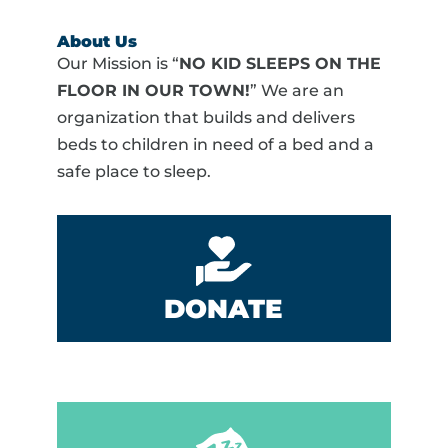
About Us
Our Mission is “
NO KID SLEEPS ON THE
FLOOR IN OUR TOWN!
” We are an
organization that builds and delivers
beds to children in need of a bed and a
safe place to sleep.
DONATE