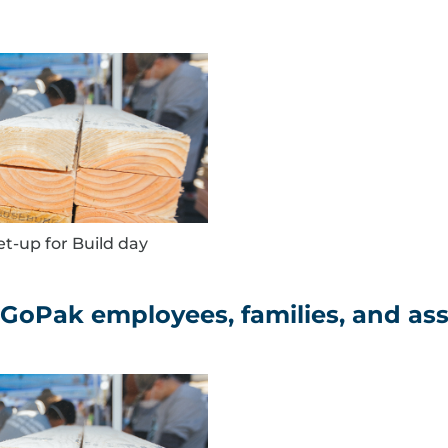
et-up for Build day
 GoPak employees, families, and as