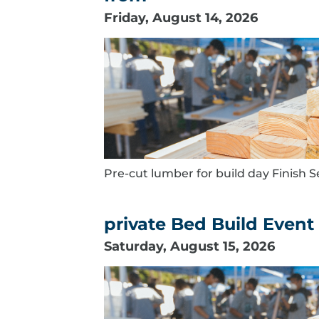
Friday, August 14, 2026
Pre-cut lumber for build day Finish S
private Bed Build Event
Saturday, August 15, 2026