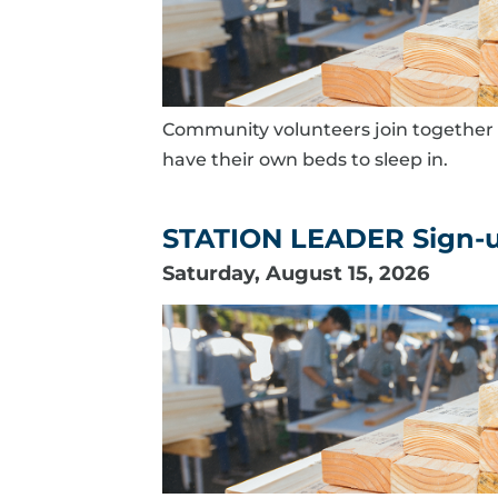
Community volunteers join together 
have their own beds to sleep in.
STATION LEADER Sign-up 
Saturday, August 15, 2026