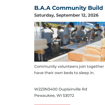
B.A.A Community Build 
Saturday, September 12, 2026
Community volunteers join together 
have their own beds to sleep in.
W223N3400 Duplainville Rd
Pewaukee, WI 53072