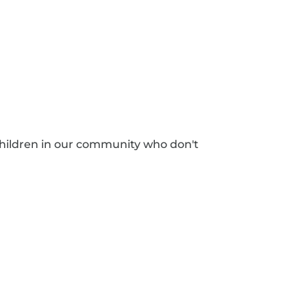
hildren in our community who don't