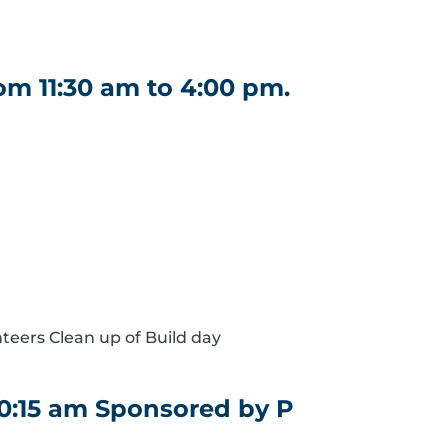
m 11:30 am to 4:00 pm.
nteers Clean up of Build day
10:15 am Sponsored by P