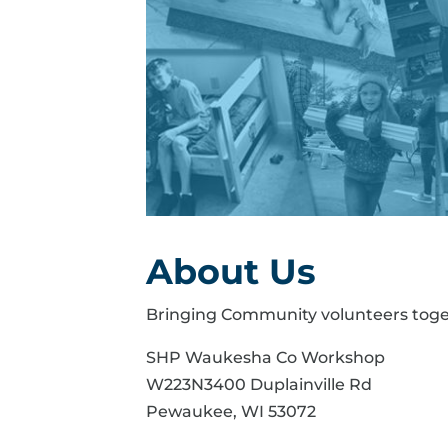
About Us
Bringing Community volunteers toge
SHP Waukesha Co Workshop
W223N3400 Duplainville Rd
Pewaukee, WI 53072