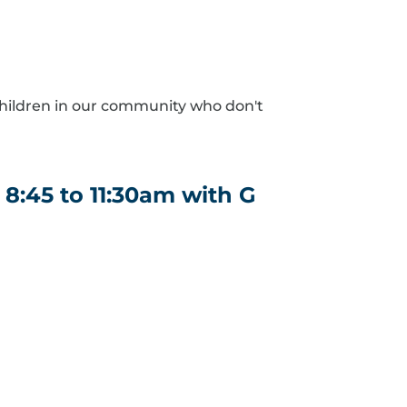
hildren in our community who don't
8:45 to 11:30am with G