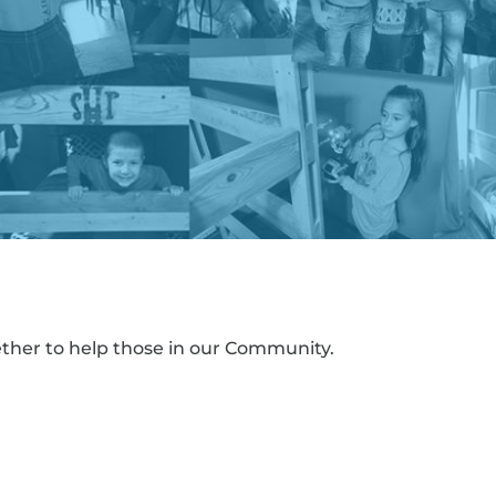
ther to help those in our Community.