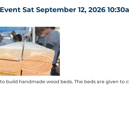
Event Sat September 12, 2026 10:30
to build handmade wood beds. The beds are given to c