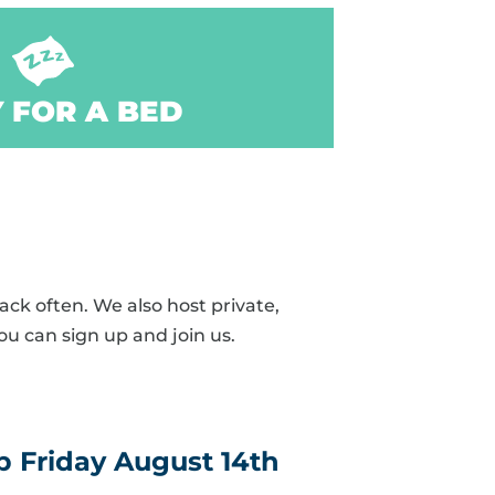
 FOR A BED
ck often. We also host private,
ou can sign up and join us.
 Friday August 14th