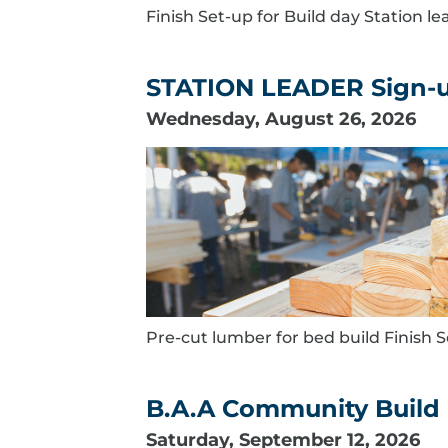
Finish Set-up for Build day Station l
STATION LEADER Sign-up
Wednesday, August 26, 2026
Pre-cut lumber for bed build Finish S
B.A.A Community Build 
Saturday, September 12, 2026