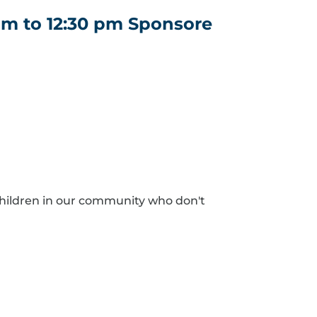
am to 12:30 pm Sponsore
hildren in our community who don't