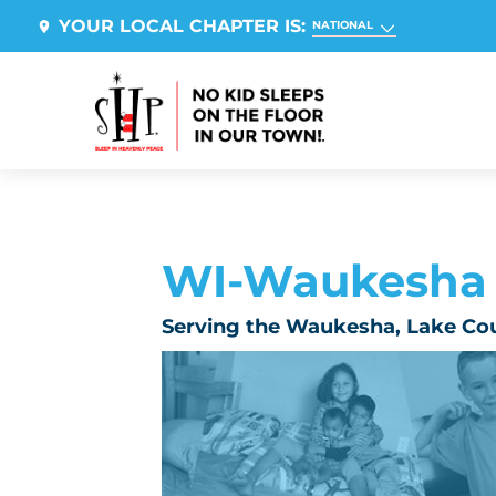
YOUR LOCAL CHAPTER IS:
NATIONAL
WI-Waukesha
Serving the Waukesha, Lake Co