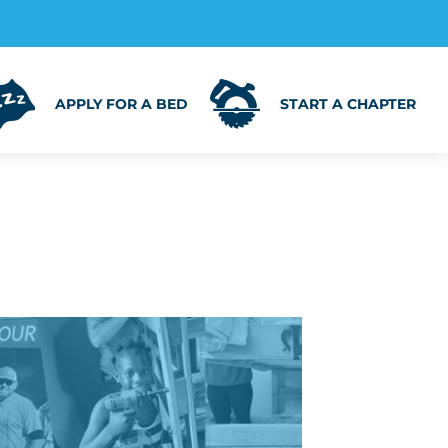
APPLY FOR A BED
START A CHAPTER