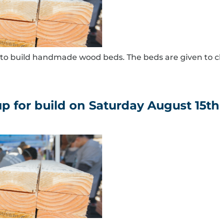
to build handmade wood beds. The beds are given to c
for build on Saturday August 15th 