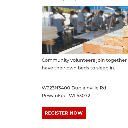
Community volunteers join together 
have their own beds to sleep in.
W223N3400 Duplainville Rd
Pewaukee, WI 53072
REGISTER NOW