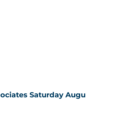
sociates Saturday Augu