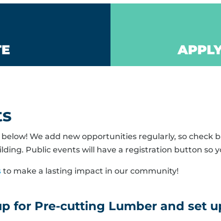
TE
APPLY
ts
elow! We add new opportunities regularly, so check ba
lding. Public events will have a registration button so y
s
to make a lasting impact in our community!
 for Pre-cutting Lumber and set up