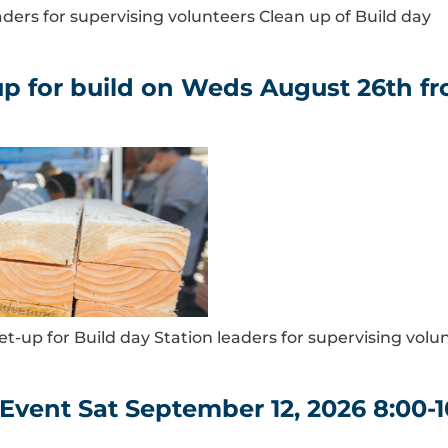
eaders for supervising volunteers Clean up of Build day
 for build on Weds August 26th fro
et-up for Build day Station leaders for supervising volu
Event Sat September 12, 2026 8:00-