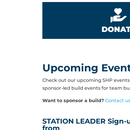
DONA
Upcoming Even
Check out our upcoming SHP events b
sponsor-led build events for team bui
Want to sponsor a build?
Contact u
STATION LEADER Sign-up
from