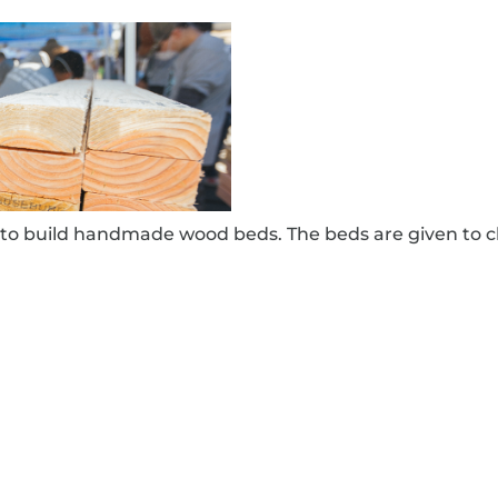
to build handmade wood beds. The beds are given to c