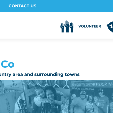
CONTACT US
VOLUNTEER
 Co
untry area and surrounding towns