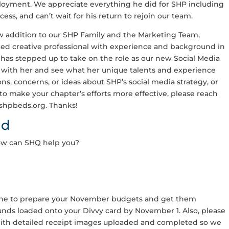
ployment. We appreciate everything he did for SHP including
s, and can’t wait for his return to rejoin our team.
w addition to our SHP Family and the Marketing Team,
nted creative professional with experience and background in
has stepped up to take on the role as our new Social Media
 with her and see what her unique talents and experience
ons, concerns, or ideas about SHP’s social media strategy, or
to make your chapter’s efforts more effective, please reach
@shpbeds.org. Thanks!
ad
ow can SHQ help you?
one to prepare your November budgets and get them
unds loaded onto your Divvy card by November 1. Also, please
with detailed receipt images uploaded and completed so we