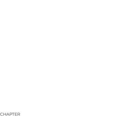
 CHAPTER