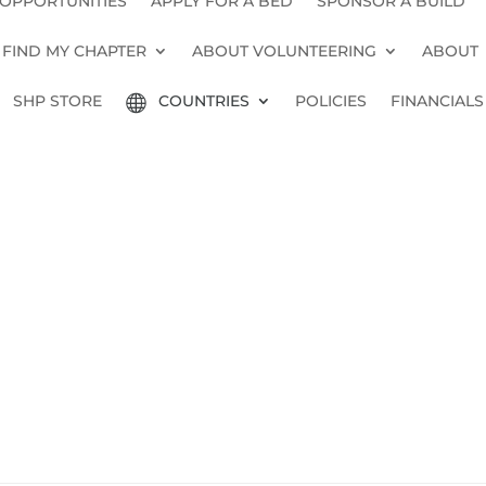
 OPPORTUNITIES
APPLY FOR A BED
SPONSOR A BUILD
FIND MY CHAPTER
ABOUT VOLUNTEERING
ABOUT
SHP STORE
COUNTRIES
POLICIES
FINANCIALS