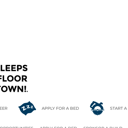
CONTACT US
EER
APPLY FOR A BED
START A