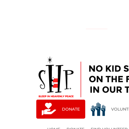
NATIONAL
YOUR LOCAL CHAPTER IS:
DONATE
VOLUNT