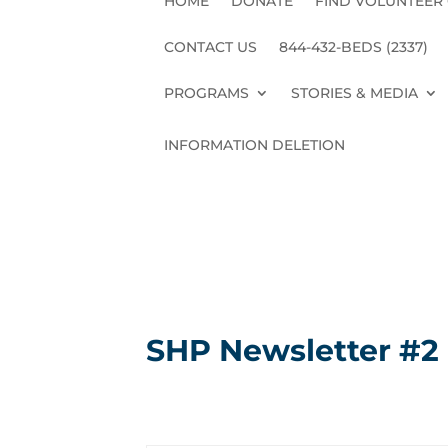
HOME
DONATE
FIND VOLUNTEER
CONTACT US
844-432-BEDS (2337)
PROGRAMS
STORIES & MEDIA
INFORMATION DELETION
SHP Newsletter #2