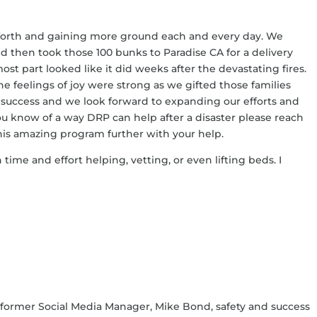
g forth and gaining more ground each and every day. We
d then took those 100 bunks to Paradise CA for a delivery
st part looked like it did weeks after the devastating fires.
the feelings of joy were strong as we gifted those families
a success and we look forward to expanding our efforts and
u know of a way DRP can help after a disaster please reach
his amazing program further with your help.
 time and effort helping, vetting, or even lifting beds. I
 former Social Media Manager, Mike Bond, safety and success