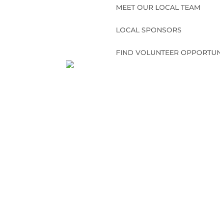
MEET OUR LOCAL TEAM
LOCAL SPONSORS
FIND VOLUNTEER OPPORTUN
CONNECT WITH US