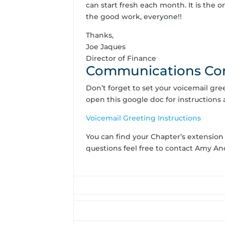
can start fresh each month. It is the
the good work, everyone!!
Thanks,
Joe Jaques
Director of Finance
Communications Co
Don’t forget to set your voicemail gr
open this google doc for instructions 
Voicemail Greeting Instructions
You can find your Chapter’s extension
questions feel free to contact Amy 