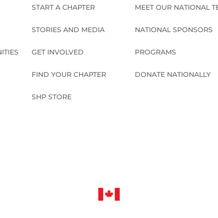
START A CHAPTER
MEET OUR NATIONAL 
STORIES AND MEDIA
NATIONAL SPONSORS
ITIES
GET INVOLVED
PROGRAMS
FIND YOUR CHAPTER
DONATE NATIONALLY
SHP STORE
CONNECT NATIONALLY