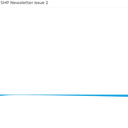
SHP Newsletter Issue 2