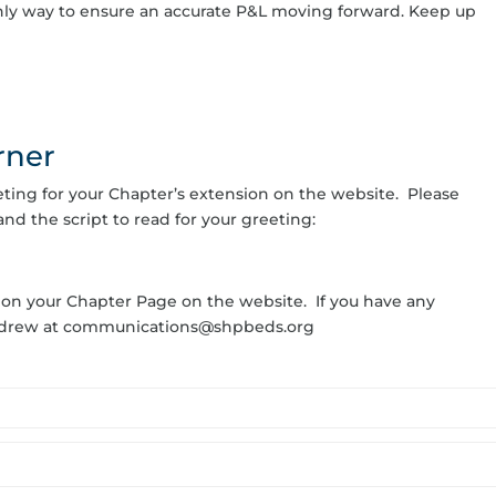
 only way to ensure an accurate P&L moving forward. Keep up
rner
eeting for your Chapter’s extension on the website. Please
and the script to read for your greeting:
 on your Chapter Page on the website. If you have any
Andrew at communications@shpbeds.org