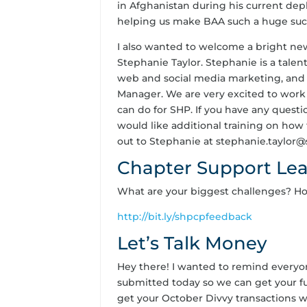
in Afghanistan during his current de
helping us make BAA such a huge succes
I also wanted to welcome a bright ne
Stephanie Taylor. Stephanie is a tale
web and social media marketing, and 
Manager. We are very excited to work
can do for SHP. If you have any questi
would like additional training on how 
out to Stephanie at stephanie.taylor
Chapter Support Le
What are your biggest challenges? H
http://bit.ly/shpcpfeedback
Let’s Talk Money
Hey there! I wanted to remind every
submitted today so we can get your f
get your October Divvy transactions 