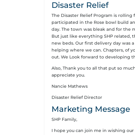
Disaster Relief
The Disaster Relief Program is rollin
participated in the Rose bowl build an
day. The town was bleak and for the mo
But just like everything SHP related, 
new beds. Our first delivery day was 
helping where we can. Chapters, of yo
out. We Look forward to developing t
Also, Thank you to all that put so much
appreciate you.
Nancie Mathews
Disaster Relief Director
Marketing Message
SHP Family,
I hope you can join me in wishing our