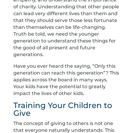
of charity. Understanding that other people
can lead very different lives than them and
that they should serve those less fortunate
than themselves can be life-changing.
Truth be told, we need the younger
generation to understand these things for
the good of all present and future
generations.
Have you ever heard the saying, “Only this
generation can reach this generation”? This
applies across the board in many ways.
Your kids have the potential to greatly
impact the lives of other kids.
Training Your Children to
Give
The concept of giving to others is not one
that everyone naturally understands. This