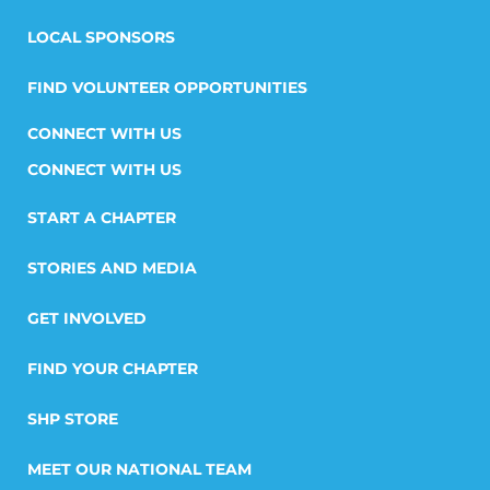
LOCAL SPONSORS
FIND VOLUNTEER OPPORTUNITIES
CONNECT WITH US
START A CHAPTER
STORIES AND MEDIA
GET INVOLVED
FIND YOUR CHAPTER
SHP STORE
MEET OUR NATIONAL TEAM