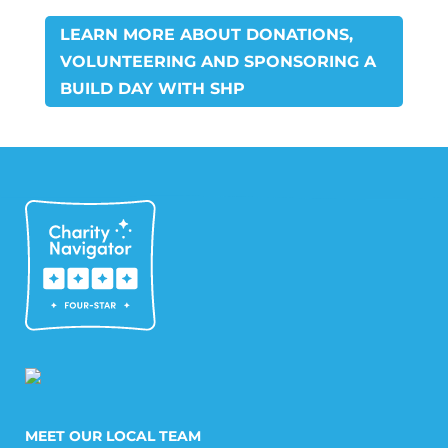
LEARN MORE ABOUT DONATIONS,
VOLUNTEERING AND SPONSORING A
BUILD DAY WITH SHP
MEET OUR LOCAL TEAM