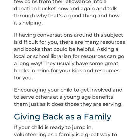
few coins from their allowance into a
donation bucket now and again and talk
through why that’s a good thing and how
it’s helping.
If having conversations around this subject
is difficult for you, there are many resources
and books that could be helpful. Asking a
local or school librarian for resources can go
a long way! They usually have some great
books in mind for your kids and resources
for you.
Encouraging your child to get involved and
to serve others at a young age benefits
them just as it does those they are serving.
Giving Back as a Family
If your child is ready to jump in,
volunteering as a family is a great way to