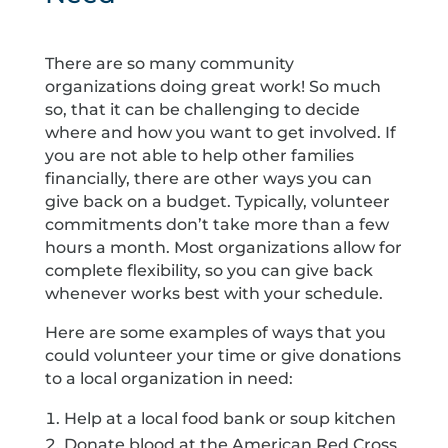
There are so many community
organizations doing great work! So much
so, that it can be challenging to decide
where and how you want to get involved. If
you are not able to help other families
financially, there are other ways you can
give back on a budget. Typically, volunteer
commitments don’t take more than a few
hours a month. Most organizations allow for
complete flexibility, so you can give back
whenever works best with your schedule.
Here are some examples of ways that you
could volunteer your time or give donations
to a local organization in need:
Help at a local food bank or soup kitchen
Donate blood at the American Red Cross