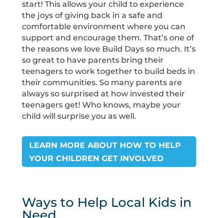
start! This allows your child to experience
the joys of giving back in a safe and
comfortable environment where you can
support and encourage them. That’s one of
the reasons we love Build Days so much. It’s
so great to have parents bring their
teenagers to work together to build beds in
their communities. So many parents are
always so surprised at how invested their
teenagers get! Who knows, maybe your
child will surprise you as well.
LEARN MORE ABOUT HOW TO HELP
YOUR CHILDREN GET INVOLVED
Ways to Help Local Kids in
Need