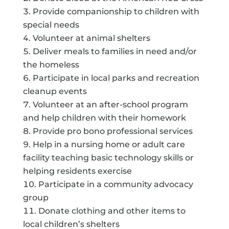
Provide companionship to children with
special needs
Volunteer at animal shelters
Deliver meals to families in need and/or
the homeless
Participate in local parks and recreation
cleanup events
Volunteer at an after-school program
and help children with their homework
Provide pro bono professional services
Help in a nursing home or adult care
facility teaching basic technology skills or
helping residents exercise
Participate in a community advocacy
group
Donate clothing and other items to
local children’s shelters