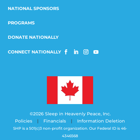
NATIONAL SPONSORS
PROGRAMS
DONATE NATIONALLY
©2026 Sleep in Heavenly Peace, Inc.
Policies
|
Financials
|
Information Deletion
SHP is a 501(c)3 non-profit organization. Our Federal ID is 46-
4346568