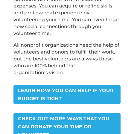
expenses. You can acquire or refine skills
and professional experience by
volunteering your time. You can even forge
new social connections through your
volunteer time.
All nonprofit organizations need the help of
volunteers and donors to fulfill their work,
but the best volunteers are always those
who are 100% behind the
organization’s vision.
LEARN HOW YOU CAN HELP IF YOUR
BUDGET IS TIGHT
CHECK OUT MORE WAYS THAT YOU
CAN DONATE YOUR TIME OR