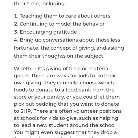
their time, including:
Teaching them to care about others
Continuing to model the behavior
Encouraging gratitude
Bring up conversations about those less
fortunate, the concept of giving, and asking
them their thoughts on the subject
Whether it’s giving of time or material
goods, there are ways for kids to do their
own giving. They can help choose which
foods to donate to a food bank from the
store or your pantry, or you could let them
pick out bedding that you want to donate
to SHP. There are often volunteer positions
at schools for kids to give, such as helping
to lead a new student around the school.
You might even suggest that they drop a