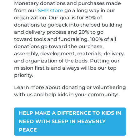
Monetary donations and purchases made
from our
SHP store
go a long way in our
organization. Our goal is for 80% of
donations to go back into the bed building
and delivery process and 20% to go
toward tools and fundraising. 100% of all
donations go toward the purchase,
assembly, development, materials, delivery,
and organization of the beds. Putting our
mission first is and always will be our top
priority.
Learn more about donating or volunteering
with us and help kids in your community!
HELP MAKE A DIFFERENCE TO KIDS IN
NEED WITH SLEEP IN HEAVENLY
PEACE