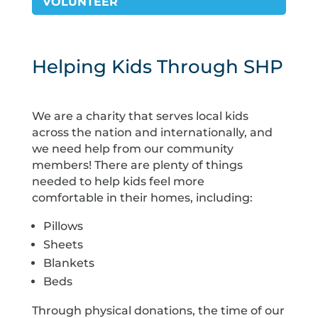
VOLUNTEER
Helping Kids Through SHP
We are a charity that serves local kids
across the nation and internationally, and
we need help from our community
members! There are plenty of things
needed to help kids feel more
comfortable in their homes, including:
Pillows
Sheets
Blankets
Beds
Through physical donations, the time of our