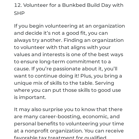
Volunteer for a Bunkbed Build Day with
SHP
If you begin volunteering at an organization
and decide it’s not a good fit, you can
always try another. Finding an organization
to volunteer with that aligns with your
values and interests is one of the best ways
to ensure long-term commitment to a
cause. If you’re passionate about it, you’ll
want to continue doing it! Plus, you bring a
unique mix of skills to the table. Serving
where you can put those skills to good use
is important.
It may also surprise you to know that there
are many career-boosting, economic, and
personal benefits to volunteering your time
at a nonprofit organization. You can receive
favorable tax treatment for qualified