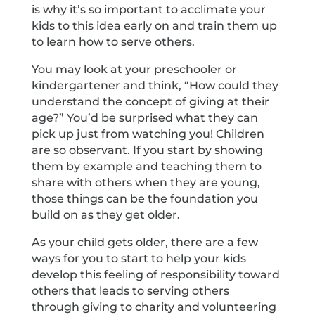
is why it’s so important to acclimate your
kids to this idea early on and train them up
to learn how to serve others.
You may look at your preschooler or
kindergartener and think, “How could they
understand the concept of giving at their
age?” You’d be surprised what they can
pick up just from watching you! Children
are so observant. If you start by showing
them by example and teaching them to
share with others when they are young,
those things can be the foundation you
build on as they get older.
As your child gets older, there are a few
ways for you to start to help your kids
develop this feeling of responsibility toward
others that leads to serving others
through giving to charity and volunteering