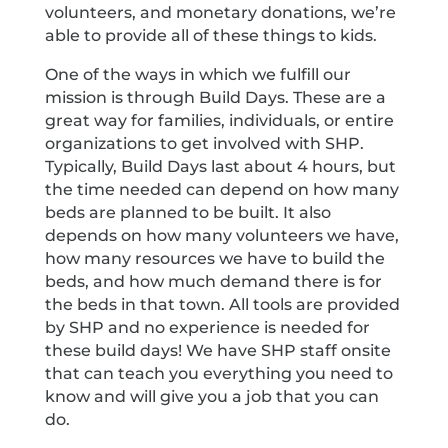
volunteers, and monetary donations, we’re
able to provide all of these things to kids.
One of the ways in which we fulfill our
mission is through Build Days. These are a
great way for families, individuals, or entire
organizations to get involved with SHP.
Typically, Build Days last about 4 hours, but
the time needed can depend on how many
beds are planned to be built. It also
depends on how many volunteers we have,
how many resources we have to build the
beds, and how much demand there is for
the beds in that town. All tools are provided
by SHP and no experience is needed for
these build days! We have SHP staff onsite
that can teach you everything you need to
know and will give you a job that you can
do.