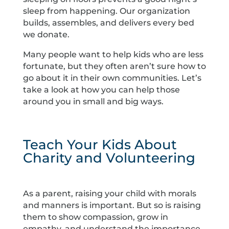
sleep from happening. Our organization
builds, assembles, and delivers every bed
we donate.
Many people want to help kids who are less
fortunate, but they often aren’t sure how to
go about it in their own communities. Let’s
take a look at how you can help those
around you in small and big ways.
Teach Your Kids About
Charity and Volunteering
As a parent, raising your child with morals
and manners is important. But so is raising
them to show compassion, grow in
empathy, and understand the importance