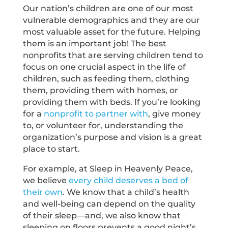
Our nation’s children are one of our most
vulnerable demographics and they are our
most valuable asset for the future. Helping
them is an important job! The best
nonprofits that are serving children tend to
focus on one crucial aspect in the life of
children, such as feeding them, clothing
them, providing them with homes, or
providing them with beds. If you’re looking
for a
nonprofit to partner with
, give money
to, or volunteer for, understanding the
organization’s purpose and vision is a great
place to start.
For example, at Sleep in Heavenly Peace,
we believe
every child deserves a bed of
their own
. We know that a child’s health
and well-being can depend on the quality
of their sleep—and, we also know that
sleeping on floors prevents a good night’s