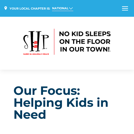
NATIONAL
YOUR LOCAL CHAPTER IS:
Our Focus:
Helping Kids in
Need