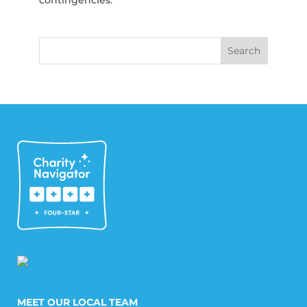
MEET OUR LOCAL TEAM