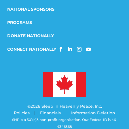
NATIONAL SPONSORS
PROGRAMS
DONATE NATIONALLY
©2026 Sleep in Heavenly Peace, Inc.
Policies
|
Financials
|
Information Deletion
SHP is a 501(c)3 non-profit organization. Our Federal ID is 46-
4346568