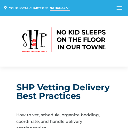
NATIONAL
YOUR LOCAL CHAPTER IS:
SHP Vetting Delivery
Best Practices
How to vet, schedule, organize bedding,
coordinate, and handle delivery
contingencies.