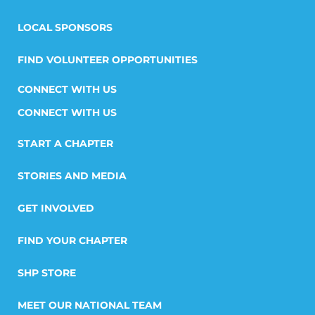
LOCAL SPONSORS
FIND VOLUNTEER OPPORTUNITIES
CONNECT WITH US
START A CHAPTER
STORIES AND MEDIA
GET INVOLVED
FIND YOUR CHAPTER
SHP STORE
MEET OUR NATIONAL TEAM