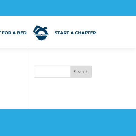
 FOR A BED
START A CHAPTER