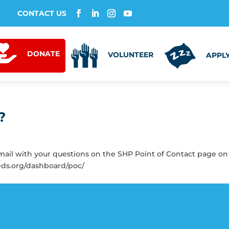
CONTACT US
DONATE
VOLUNTEER
APPLY
?
email with your questions on the SHP Point of Contact page on
eds.org/dashboard/poc/