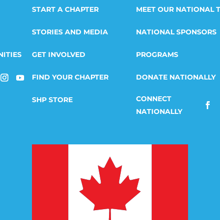
START A CHAPTER
MEET OUR NATIONAL 
STORIES AND MEDIA
NATIONAL SPONSORS
ITIES
GET INVOLVED
PROGRAMS
FIND YOUR CHAPTER
DONATE NATIONALLY
SHP STORE