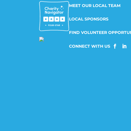
MEET OUR LOCAL TEAM
LOCAL SPONSORS
FIND VOLUNTEER OPPORTUN