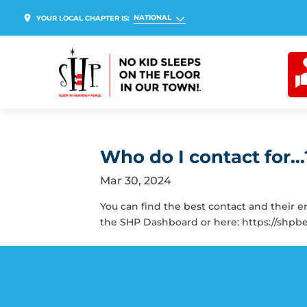
NATIONAL
YOUR LOCAL CHAPTER IS:
Who do I contact for…
Mar 30, 2024
You can find the best contact and their 
the SHP Dashboard or here: https://shpb