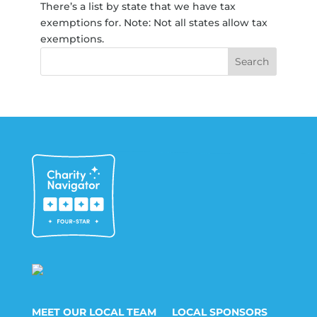
There’s a list by state that we have tax
exemptions for. Note: Not all states allow tax
exemptions.
MEET OUR LOCAL TEAM
LOCAL SPONSORS