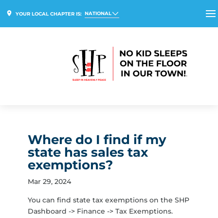
NATIONAL
YOUR LOCAL CHAPTER IS:
Where do I find if my
state has sales tax
exemptions?
Mar 29, 2024
You can find state tax exemptions on the SHP
Dashboard -> Finance -> Tax Exemptions.