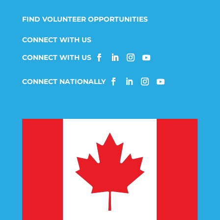
FIND VOLUNTEER OPPORTUNITIES
CONNECT WITH US