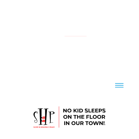
NATIONAL
YOUR LOCAL CHAPTER IS:
CONTACT US