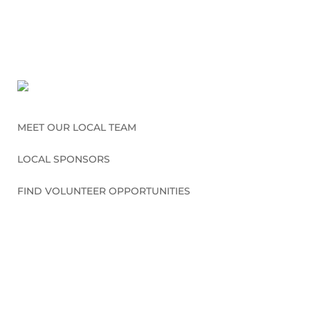
MEET OUR LOCAL TEAM
LOCAL SPONSORS
FIND VOLUNTEER OPPORTUNITIES
CONNECT WITH US