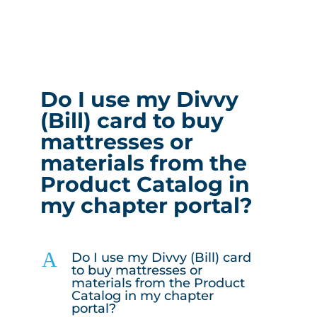
Do I use my Divvy
(Bill) card to buy
mattresses or
materials from the
Product Catalog in
my chapter portal?
A
Do I use my Divvy (Bill) card
to buy mattresses or
materials from the Product
Catalog in my chapter
portal?