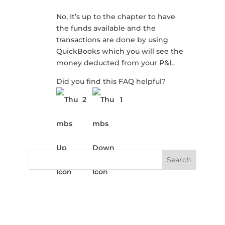
No, It’s up to the chapter to have
the funds available and the
transactions are done by using
QuickBooks which you will see the
money deducted from your P&L.
Did you find this FAQ helpful?
2
1