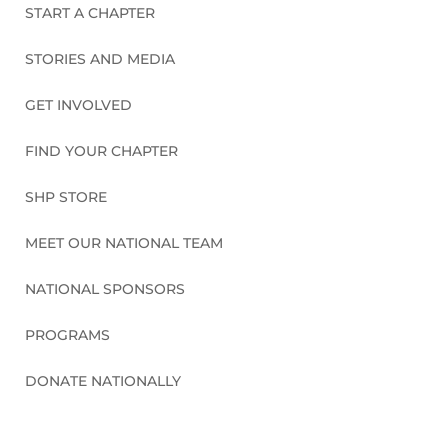
START A CHAPTER
STORIES AND MEDIA
GET INVOLVED
FIND YOUR CHAPTER
SHP STORE
MEET OUR NATIONAL TEAM
NATIONAL SPONSORS
PROGRAMS
DONATE NATIONALLY