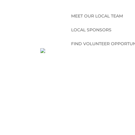
MEET OUR LOCAL TEAM
LOCAL SPONSORS
FIND VOLUNTEER OPPORTUN
CONNECT WITH US