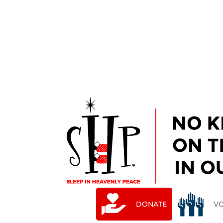
NATIONAL
YOUR LOCAL CHAPTER IS:
DONATE
V