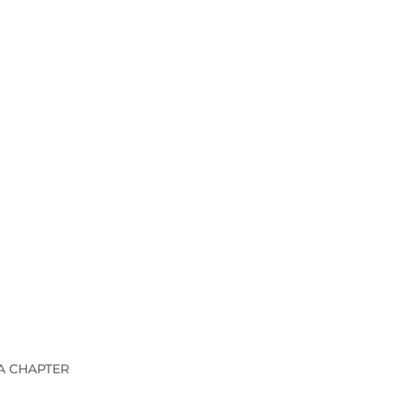
A CHAPTER