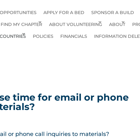
 OPPORTUNITIES
APPLY FOR A BED
SPONSOR A BUILD
FIND MY CHAPTER
ABOUT VOLUNTEERING
ABOUT
PR
COUNTRIES
POLICIES
FINANCIALS
INFORMATION DELE
se time for email or phone
terials?
il or phone call inquiries to materials?