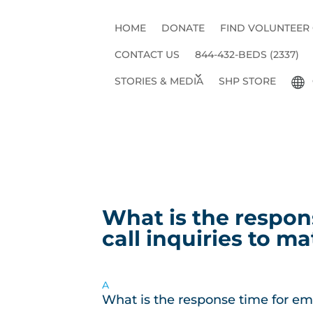
HOME
DONATE
FIND VOLUNTEER
CONTACT US
844-432-BEDS (2337)
STORIES & MEDIA
SHP STORE
What is the respon
call inquiries to ma
A
What is the response time for ema