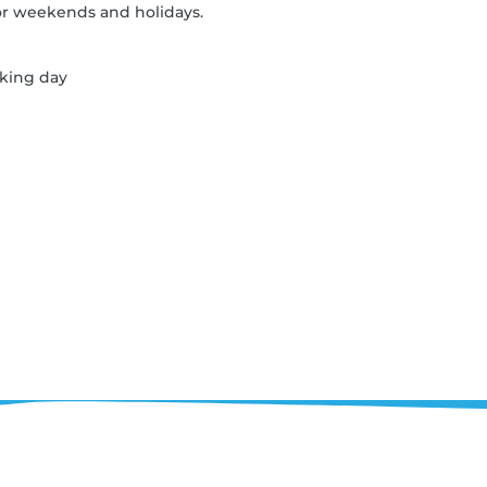
r weekends and holidays.
rking day