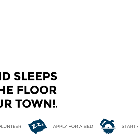
CONTACT US
OLUNTEER
APPLY FOR A BED
START 