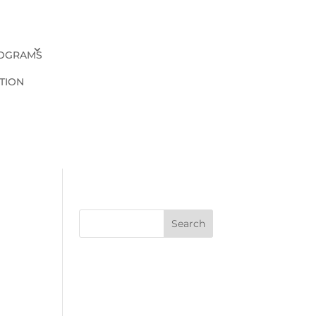
OGRAMS
TION