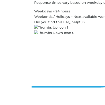
Response times vary based on weekday o
Weekdays = 24 hours
Weekends / Holidays = Next available wo
Did you find this FAQ helpful?
1
0