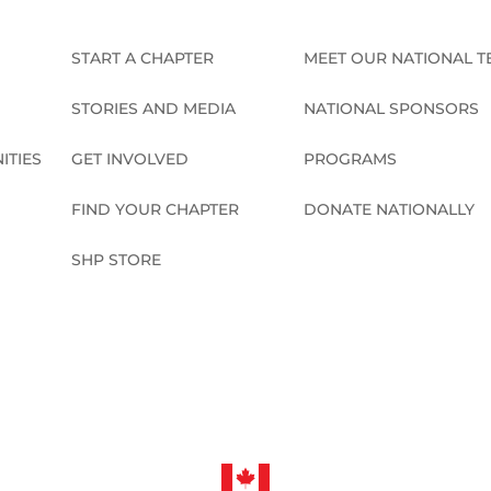
START A CHAPTER
MEET OUR NATIONAL 
STORIES AND MEDIA
NATIONAL SPONSORS
ITIES
GET INVOLVED
PROGRAMS
FIND YOUR CHAPTER
DONATE NATIONALLY
SHP STORE
CONNECT NATIONALLY