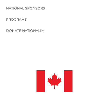
NATIONAL SPONSORS
PROGRAMS
DONATE NATIONALLY
©2026 Sleep in Heavenly Peace, Inc.