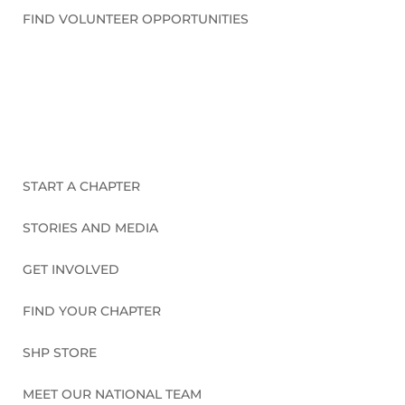
FIND VOLUNTEER OPPORTUNITIES
CONNECT WITH US
START A CHAPTER
STORIES AND MEDIA
GET INVOLVED
FIND YOUR CHAPTER
SHP STORE
MEET OUR NATIONAL TEAM