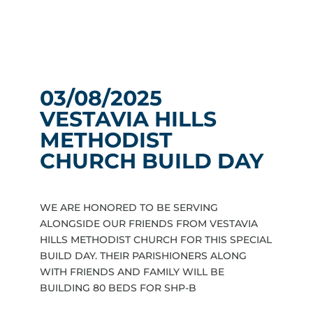
03/08/2025
VESTAVIA HILLS
METHODIST
CHURCH BUILD DAY
WE ARE HONORED TO BE SERVING
ALONGSIDE OUR FRIENDS FROM VESTAVIA
HILLS METHODIST CHURCH FOR THIS SPECIAL
BUILD DAY. THEIR PARISHIONERS ALONG
WITH FRIENDS AND FAMILY WILL BE
BUILDING 80 BEDS FOR SHP-B