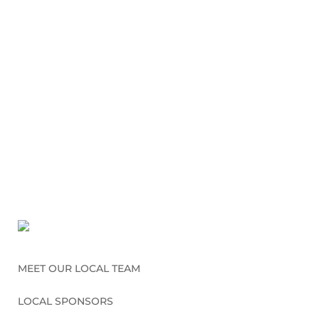
MEET OUR LOCAL TEAM
LOCAL SPONSORS