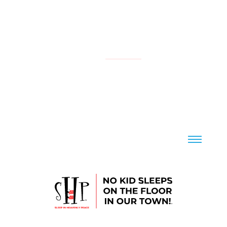
NATIONAL
YOUR LOCAL CHAPTER IS:
CONTACT US