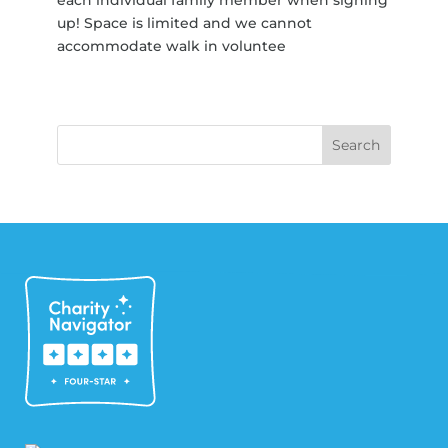
up! Space is limited and we cannot
accommodate walk in voluntee