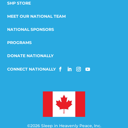
SHP STORE
MEET OUR NATIONAL TEAM
NATIONAL SPONSORS
PROGRAMS
DONATE NATIONALLY
©2026 Sleep in Heavenly Peace, Inc.