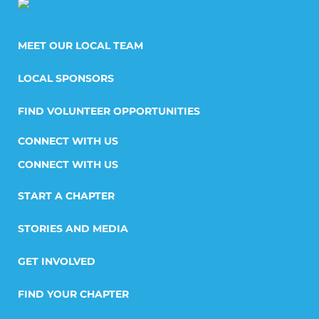
MEET OUR LOCAL TEAM
LOCAL SPONSORS
FIND VOLUNTEER OPPORTUNITIES
CONNECT WITH US
START A CHAPTER
STORIES AND MEDIA
GET INVOLVED
FIND YOUR CHAPTER