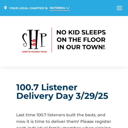
NATIONAL
YOUR LOCAL CHAPTER IS:
100.7 Listener
Delivery Day 3/29/25
Last time 100.7 listeners built the beds, and
now it is time to deliver them! Please register
each individual family member when signing