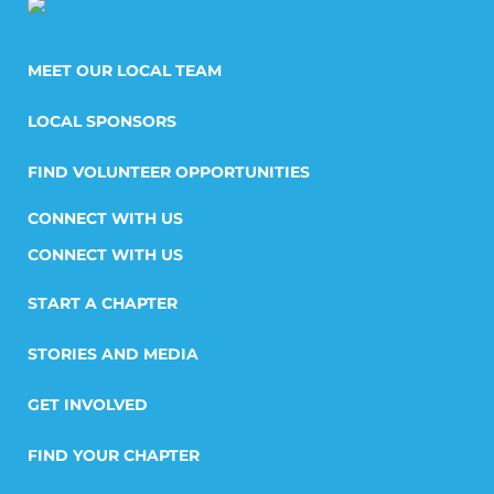
MEET OUR LOCAL TEAM
LOCAL SPONSORS
FIND VOLUNTEER OPPORTUNITIES
CONNECT WITH US
START A CHAPTER
STORIES AND MEDIA
GET INVOLVED
FIND YOUR CHAPTER