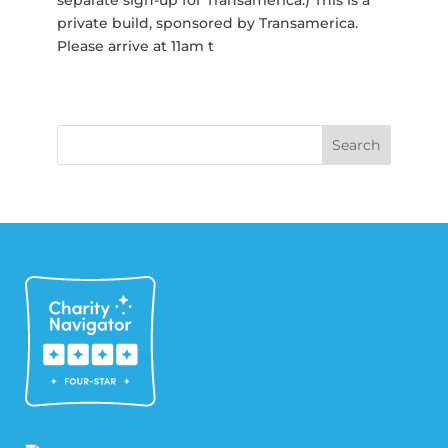
private build, sponsored by Transamerica.
Please arrive at 11am t