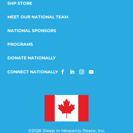
SHP STORE
MEET OUR NATIONAL TEAM
NATIONAL SPONSORS
PROGRAMS
DONATE NATIONALLY
©2026 Sleep in Heavenly Peace, Inc.