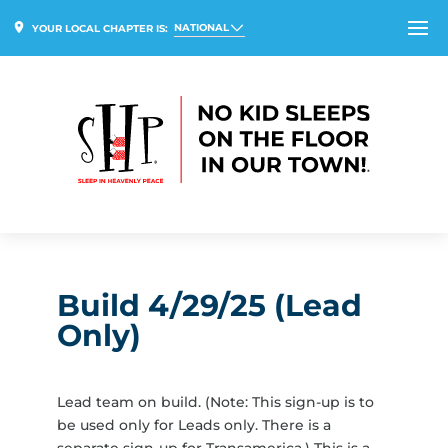
NATIONAL
YOUR LOCAL CHAPTER IS:
Build 4/29/25 (Lead
Only)
Lead team on build. (Note: This sign-up is to
be used only for Leads only. There is a
separate sign-up for Transamerica.) This is a