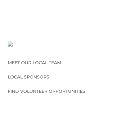
MEET OUR LOCAL TEAM
LOCAL SPONSORS
FIND VOLUNTEER OPPORTUNITIES
CONNECT WITH US