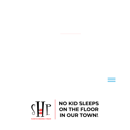
NATIONAL
YOUR LOCAL CHAPTER IS:
CONTACT US