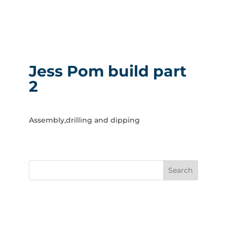
Jess Pom build part
2
Assembly,drilling and dipping