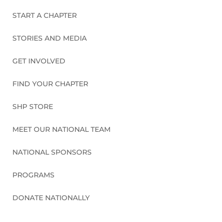
START A CHAPTER
STORIES AND MEDIA
GET INVOLVED
FIND YOUR CHAPTER
SHP STORE
MEET OUR NATIONAL TEAM
NATIONAL SPONSORS
PROGRAMS
DONATE NATIONALLY