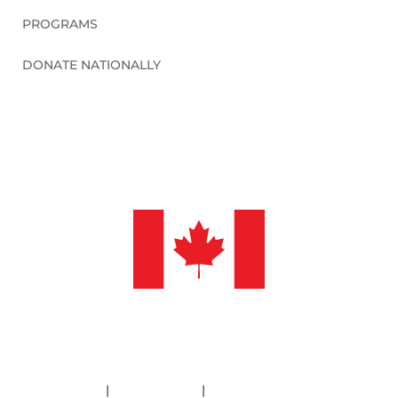
PROGRAMS
DONATE NATIONALLY
©2026 Sleep in Heavenly Peace, Inc.
Policies
|
Financials
|
Information Deletion