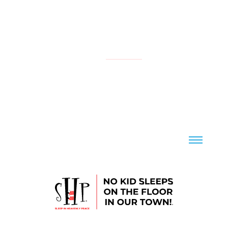
NATIONAL
YOUR LOCAL CHAPTER IS:
CONTACT US