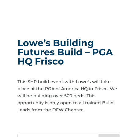
Lowe’s Building
Futures Build – PGA
HQ Frisco
This SHP build event with Lowe’s will take
place at the PGA of America HQ in Frisco. We
will be building over 500 beds. This
opportunity is only open to all trained Build
Leads from the DFW Chapter.