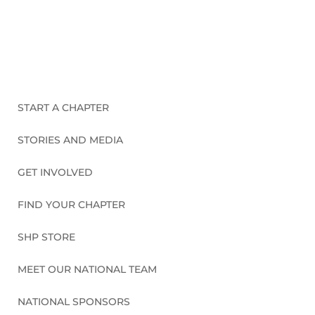
CONNECT WITH US
START A CHAPTER
STORIES AND MEDIA
GET INVOLVED
FIND YOUR CHAPTER
SHP STORE
MEET OUR NATIONAL TEAM
NATIONAL SPONSORS