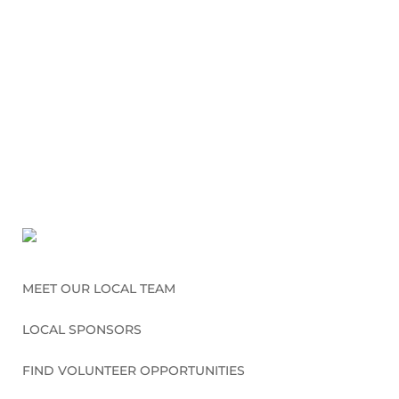
MEET OUR LOCAL TEAM
LOCAL SPONSORS
FIND VOLUNTEER OPPORTUNITIES