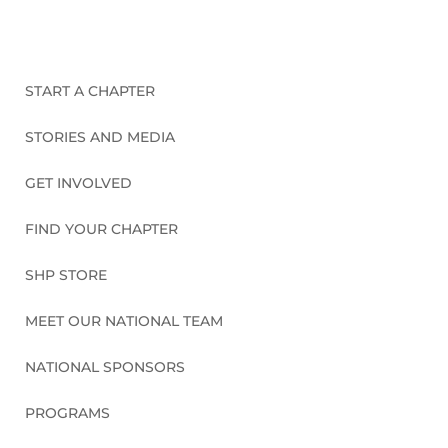
START A CHAPTER
STORIES AND MEDIA
GET INVOLVED
FIND YOUR CHAPTER
SHP STORE
MEET OUR NATIONAL TEAM
NATIONAL SPONSORS
PROGRAMS