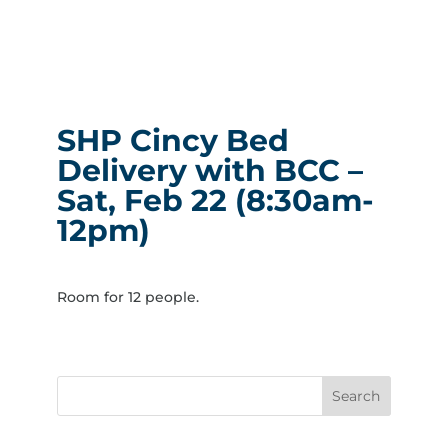
SHP Cincy Bed
Delivery with BCC –
Sat, Feb 22 (8:30am-
12pm)
Room for 12 people.