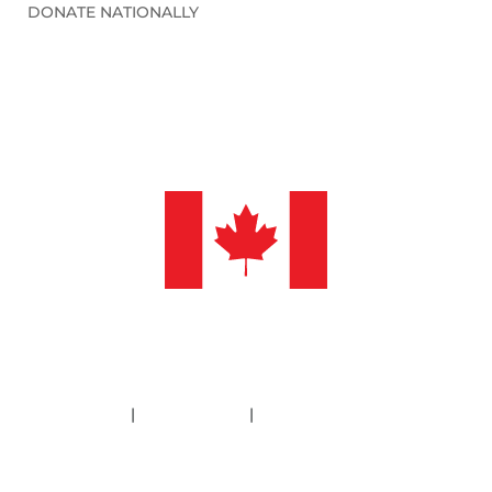
DONATE NATIONALLY
©2026 Sleep in Heavenly Peace, Inc.
Policies
|
Financials
|
Information Deletion
SHP is a 501(c)3 non-profit organization. Our Federal ID