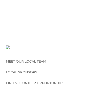
MEET OUR LOCAL TEAM
LOCAL SPONSORS
FIND VOLUNTEER OPPORTUNITIES
CONNECT WITH US