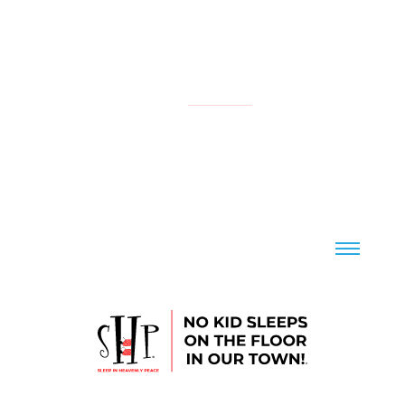
NATIONAL
YOUR LOCAL CHAPTER IS:
CONTACT US