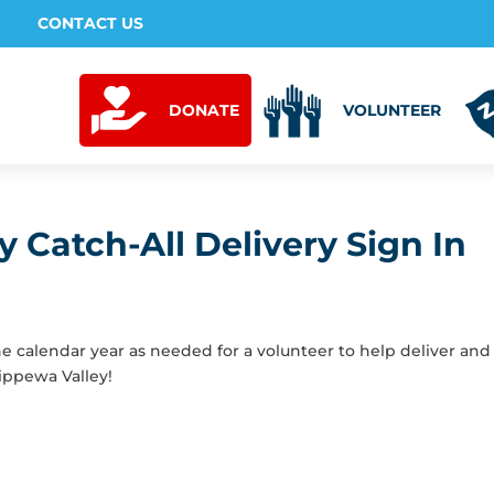
CONTACT US
DONATE
VOLUNTEER
 Catch-All Delivery Sign In
the calendar year as needed for a volunteer to help deliver and
ippewa Valley!