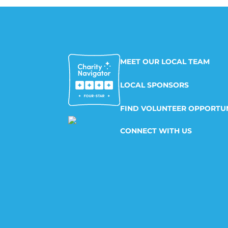
MEET OUR LOCAL TEAM
LOCAL SPONSORS
FIND VOLUNTEER OPPORTUN