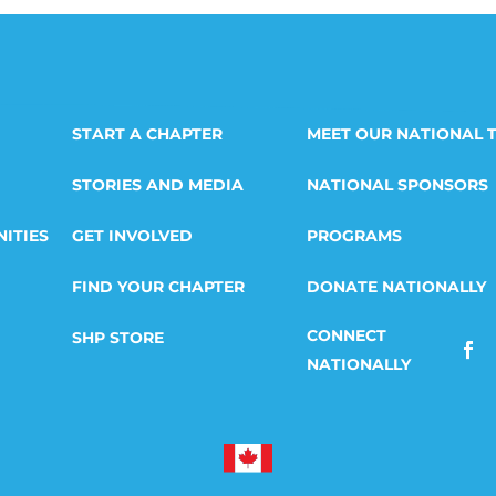
START A CHAPTER
MEET OUR NATIONAL 
STORIES AND MEDIA
NATIONAL SPONSORS
ITIES
GET INVOLVED
PROGRAMS
FIND YOUR CHAPTER
DONATE NATIONALLY
SHP STORE