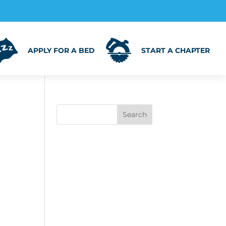
APPLY FOR A BED
START A CHAPTER