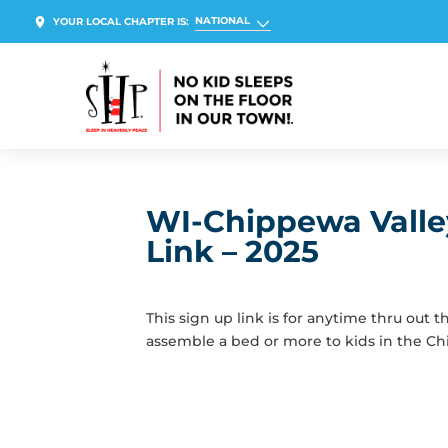
NATIONAL
YOUR LOCAL CHAPTER IS:
WI-Chippewa Valley
Link – 2025
This sign up link is for anytime thru out 
assemble a bed or more to kids in the Ch