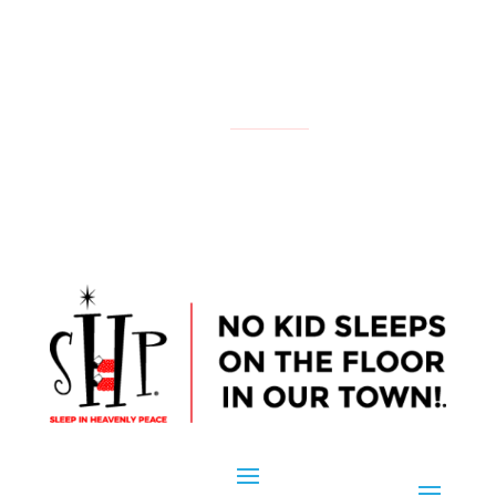
NATIONAL
YOUR LOCAL CHAPTER IS:
CONTACT US