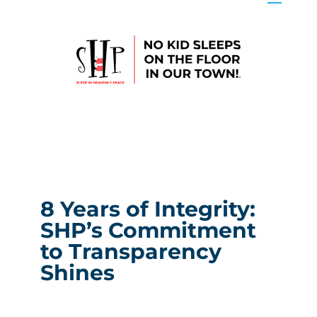
8 Years of Integrity:
SHP’s Commitment
to Transparency
Shines