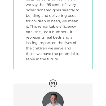
we say that 95 cents of every
dollar donated goes directly to
building and delivering beds
for children in need, we mean
it. This remarkable efficiency
rate isn’t just a number—it
represents real beds and a
lasting impact on the lives of
the children we serve and
those we have the potential to
serve in the future.