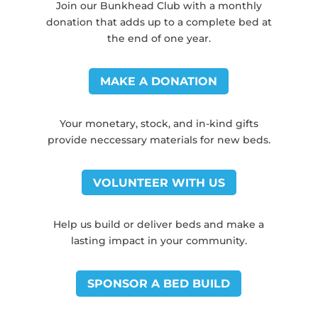
Join our Bunkhead Club with a monthly
donation that adds up to a complete bed at
the end of one year.
MAKE A DONATION
Your monetary, stock, and in-kind gifts
provide neccessary materials for new beds.
VOLUNTEER WITH US
Help us build or deliver beds and make a
lasting impact in your community.
SPONSOR A BED BUILD