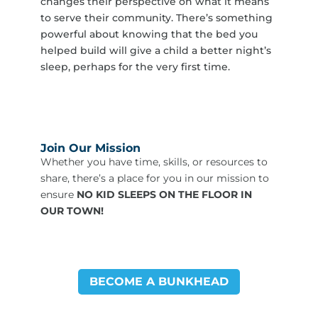
changes their perspective on what it means
to serve their community. There’s something
powerful about knowing that the bed you
helped build will give a child a better night’s
sleep, perhaps for the very first time.
Join Our Mission
Whether you have time, skills, or resources to
share, there’s a place for you in our mission to
ensure
NO KID SLEEPS ON THE FLOOR IN
OUR TOWN!
BECOME A BUNKHEAD