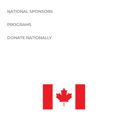
NATIONAL SPONSORS
PROGRAMS
DONATE NATIONALLY
©2026 Sleep in Heavenly Peace, Inc.