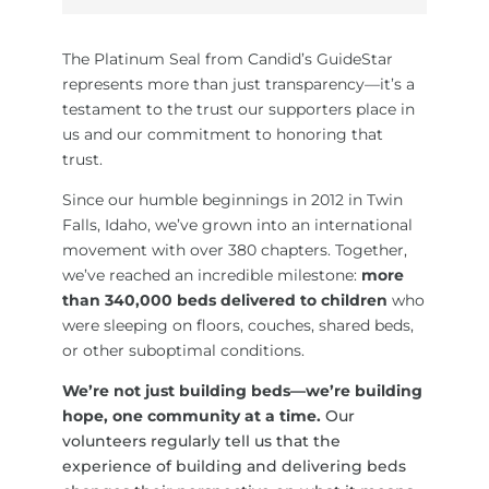
The Platinum Seal from Candid’s GuideStar
represents more than just transparency—it’s a
testament to the trust our supporters place in
us and our commitment to honoring that
trust.
Since our humble beginnings in 2012 in Twin
Falls, Idaho, we’ve grown into an international
movement with over 380 chapters. Together,
we’ve reached an incredible milestone:
more
than 340,000 beds delivered to children
who
were sleeping on floors, couches, shared beds,
or other suboptimal conditions.
We’re not just building beds—we’re building
hope, one community at a time.
Our
volunteers regularly tell us that the
experience of building and delivering beds