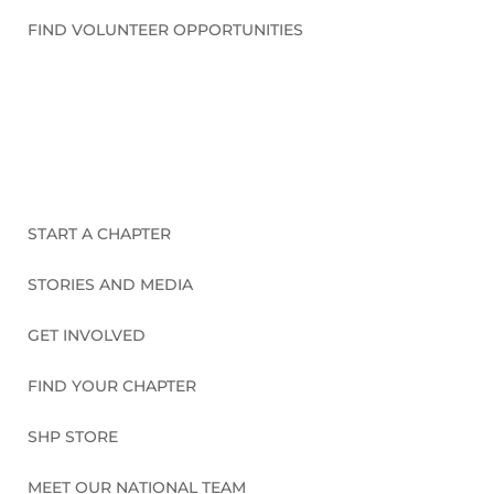
FIND VOLUNTEER OPPORTUNITIES
CONNECT WITH US
START A CHAPTER
STORIES AND MEDIA
GET INVOLVED
FIND YOUR CHAPTER
SHP STORE
MEET OUR NATIONAL TEAM