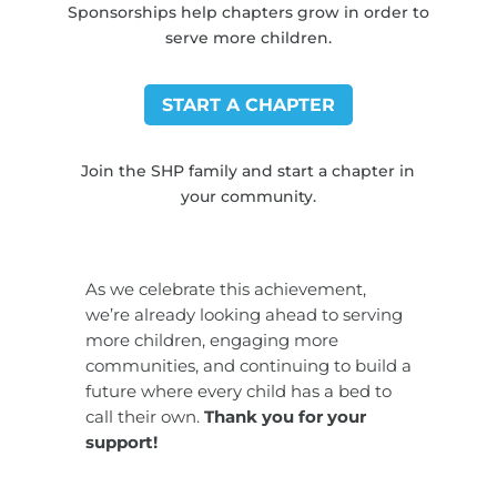
Sponsorships help chapters grow in order to
serve more children.
START A CHAPTER
Join the SHP family and start a chapter in
your community.
As we celebrate this achievement,
we’re already looking ahead to serving
more children, engaging more
communities, and continuing to build a
future where every child has a bed to
call their own.
Thank you for your
support!