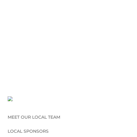
MEET OUR LOCAL TEAM
LOCAL SPONSORS