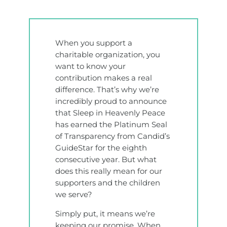
When you support a
charitable organization, you
want to know your
contribution makes a real
difference. That’s why we’re
incredibly proud to announce
that Sleep in Heavenly Peace
has earned the Platinum Seal
of Transparency from Candid’s
GuideStar for the eighth
consecutive year. But what
does this really mean for our
supporters and the children
we serve?
Simply put, it means we’re
keeping our promise. When