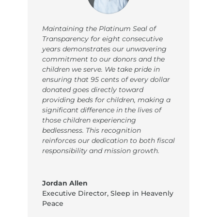
Maintaining the Platinum Seal of
Transparency for eight consecutive
years demonstrates our unwavering
commitment to our donors and the
children we serve. We take pride in
ensuring that 95 cents of every dollar
donated goes directly toward
providing beds for children, making a
significant difference in the lives of
those children experiencing
bedlessness. This recognition
reinforces our dedication to both fiscal
responsibility and mission growth.
Jordan Allen
Executive Director
,
Sleep in Heavenly
Peace