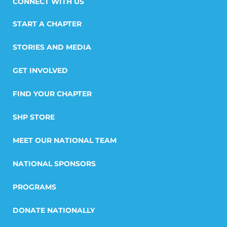
START A CHAPTER
STORIES AND MEDIA
GET INVOLVED
FIND YOUR CHAPTER
SHP STORE
MEET OUR NATIONAL TEAM
NATIONAL SPONSORS
PROGRAMS
DONATE NATIONALLY