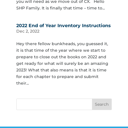
you will need as we move out of CX. Hello
SHP Family. It is finally that time – time to...
2022 End of Year Inventory Instructions
Dec 2, 2022
Hey there fellow bunkheads, you guessed it,
it is that time of the year where we start to
prepare to close out the books on 2022 and
get ready for what will surely be an amazing
2023! What that also means is that it is time
for each chapter to prepare and submit
their...