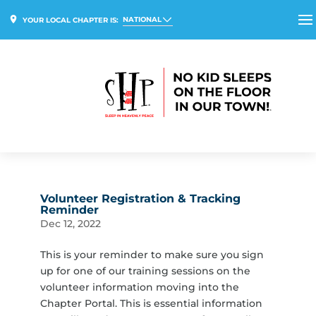
NATIONAL
YOUR LOCAL CHAPTER IS:
Volunteer Registration & Tracking
Reminder
Dec 12, 2022
This is your reminder to make sure you sign
up for one of our training sessions on the
volunteer information moving into the
Chapter Portal. This is essential information