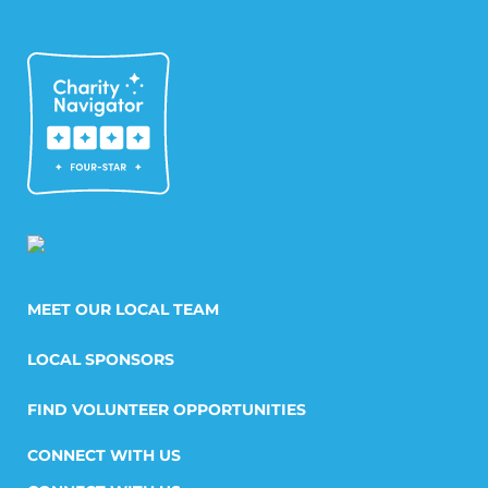
MEET OUR LOCAL TEAM
LOCAL SPONSORS
FIND VOLUNTEER OPPORTUNITIES
CONNECT WITH US